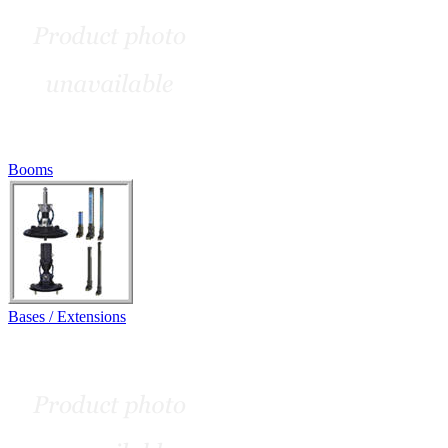
Booms
Bases / Extensions