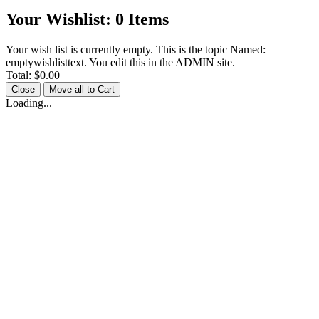
Your Wishlist:
0
Items
Your wish list is currently empty. This is the topic Named:
emptywishlisttext. You edit this in the ADMIN site.
Total:
$0.00
Close
Move all to Cart
Loading...