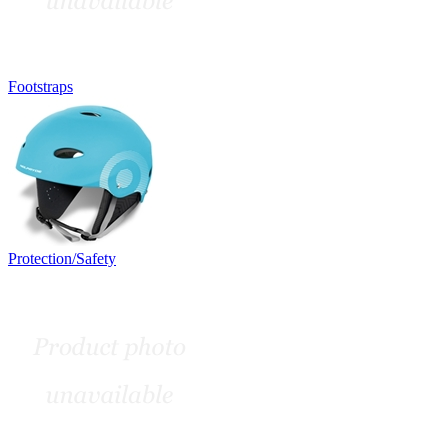
Footstraps
Protection/Safety