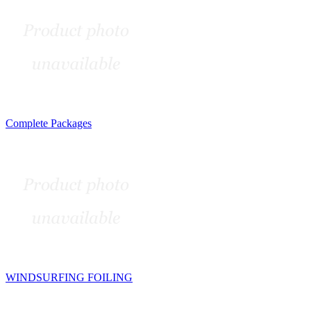
Complete Packages
WINDSURFING FOILING