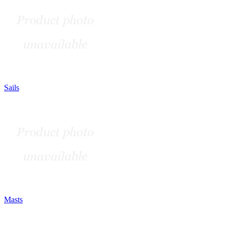
Sails
Masts