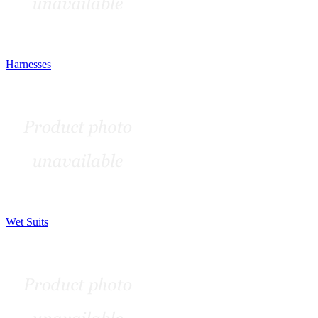
Harnesses
Wet Suits