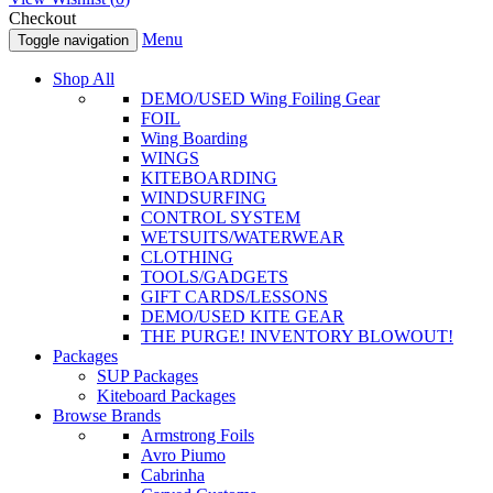
Checkout
Menu
Toggle navigation
Shop All
DEMO/USED Wing Foiling Gear
FOIL
Wing Boarding
WINGS
KITEBOARDING
WINDSURFING
CONTROL SYSTEM
WETSUITS/WATERWEAR
CLOTHING
TOOLS/GADGETS
GIFT CARDS/LESSONS
DEMO/USED KITE GEAR
THE PURGE! INVENTORY BLOWOUT!
Packages
SUP Packages
Kiteboard Packages
Browse Brands
Armstrong Foils
Avro Piumo
Cabrinha