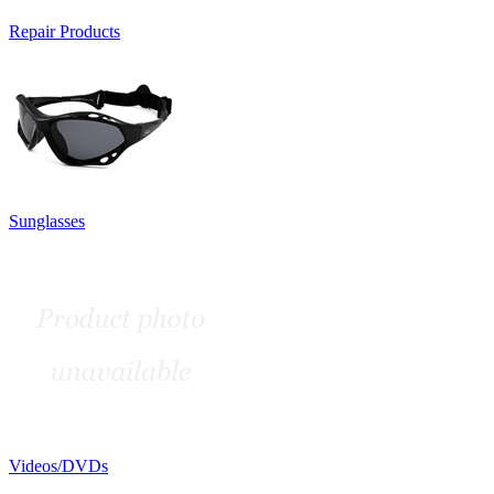
Repair Products
Sunglasses
Videos/DVDs