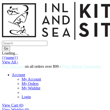
Loading...
{{name}}
View All ›
Free Shipping
on all orders over $99 -
Price Match Guarantee
Account
My Account
My Orders
My Wishlist
Login
View Cart (
0
)
View Wishlist (
0
)