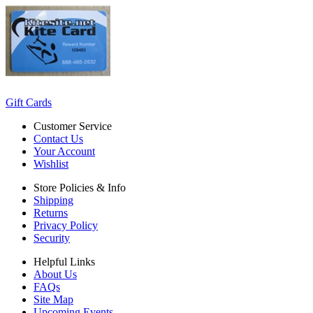
Gift Cards
Customer Service
Contact Us
Your Account
Wishlist
Store Policies & Info
Shipping
Returns
Privacy Policy
Security
Helpful Links
About Us
FAQs
Site Map
Upcoming Events