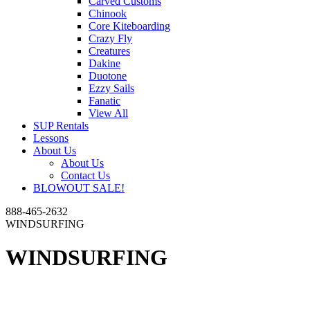
Carved Customs
Chinook
Core Kiteboarding
Crazy Fly
Creatures
Dakine
Duotone
Ezzy Sails
Fanatic
View All
SUP Rentals
Lessons
About Us
About Us
Contact Us
BLOWOUT SALE!
888-465-2632
WINDSURFING
WINDSURFING