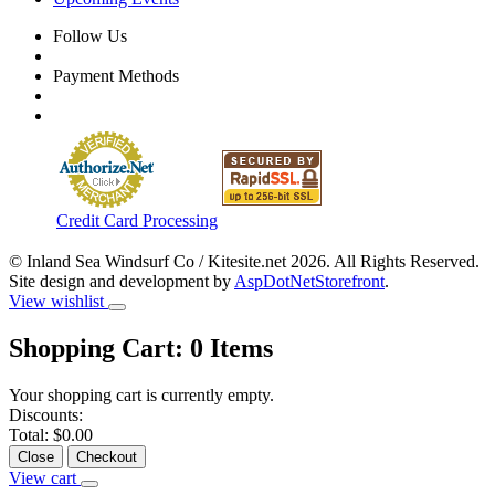
Follow Us
Payment Methods
Credit Card Processing
© Inland Sea Windsurf Co / Kitesite.net 2026. All Rights Reserved.
Site design and development by
AspDotNetStorefront
.
View wishlist
Shopping Cart:
0
Items
Your shopping cart is currently empty.
Discounts:
Total:
$0.00
Close
Checkout
View cart