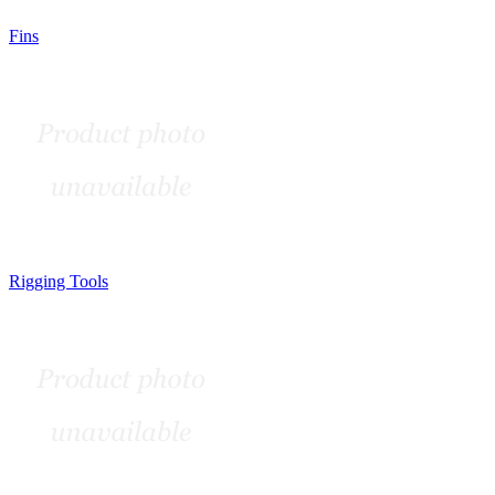
Fins
Rigging Tools