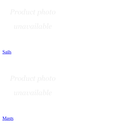
Sails
Masts