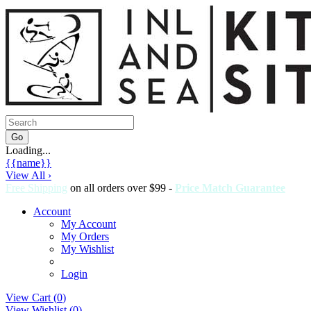
Loading...
{{name}}
View All ›
Free Shipping
on all orders over $99 -
Price Match Guarantee
Account
My Account
My Orders
My Wishlist
Login
View Cart (
0
)
View Wishlist (
0
)