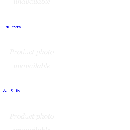
Harnesses
Wet Suits