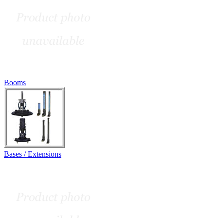
Booms
Bases / Extensions