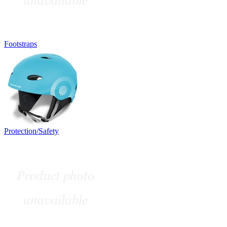
Footstraps
Protection/Safety