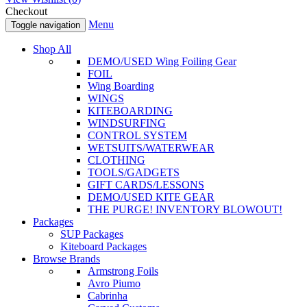
Checkout
Menu
Toggle navigation
Shop All
DEMO/USED Wing Foiling Gear
FOIL
Wing Boarding
WINGS
KITEBOARDING
WINDSURFING
CONTROL SYSTEM
WETSUITS/WATERWEAR
CLOTHING
TOOLS/GADGETS
GIFT CARDS/LESSONS
DEMO/USED KITE GEAR
THE PURGE! INVENTORY BLOWOUT!
Packages
SUP Packages
Kiteboard Packages
Browse Brands
Armstrong Foils
Avro Piumo
Cabrinha