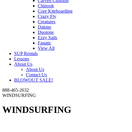
Carved Customs
Chinook
Core Kiteboarding
Crazy Fly
Creatures
Dakine
Duotone
Ezzy Sails
Fanatic
View All
SUP Rentals
Lessons
About Us
About Us
Contact Us
BLOWOUT SALE!
888-465-2632
WINDSURFING
WINDSURFING