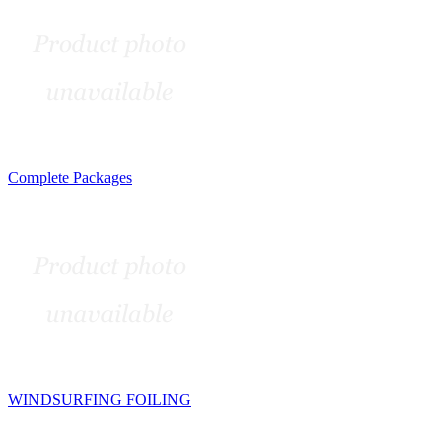
Complete Packages
WINDSURFING FOILING