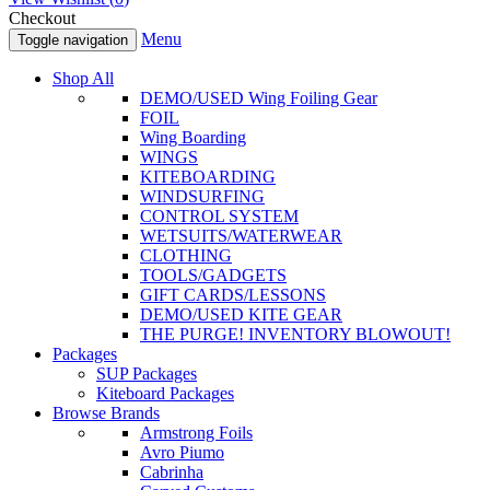
Checkout
Menu
Toggle navigation
Shop All
DEMO/USED Wing Foiling Gear
FOIL
Wing Boarding
WINGS
KITEBOARDING
WINDSURFING
CONTROL SYSTEM
WETSUITS/WATERWEAR
CLOTHING
TOOLS/GADGETS
GIFT CARDS/LESSONS
DEMO/USED KITE GEAR
THE PURGE! INVENTORY BLOWOUT!
Packages
SUP Packages
Kiteboard Packages
Browse Brands
Armstrong Foils
Avro Piumo
Cabrinha