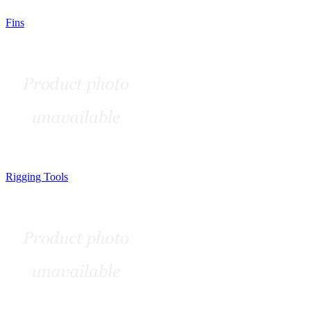
Fins
Rigging Tools