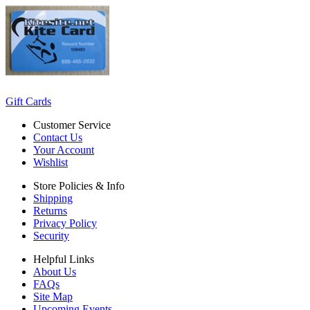
Gift Cards
Customer Service
Contact Us
Your Account
Wishlist
Store Policies & Info
Shipping
Returns
Privacy Policy
Security
Helpful Links
About Us
FAQs
Site Map
Upcoming Events