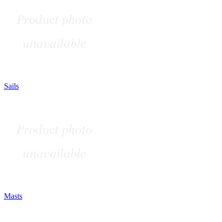
Sails
Masts