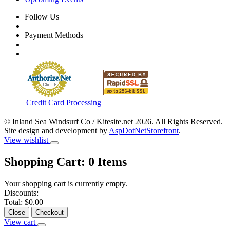
Follow Us
Payment Methods
Credit Card Processing
© Inland Sea Windsurf Co / Kitesite.net 2026. All Rights Reserved.
Site design and development by
AspDotNetStorefront
.
View wishlist
Shopping Cart:
0
Items
Your shopping cart is currently empty.
Discounts:
Total:
$0.00
Close
Checkout
View cart