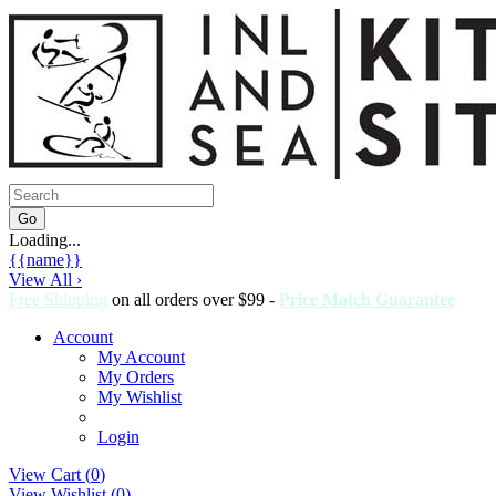
Loading...
{{name}}
View All ›
Free Shipping
on all orders over $99 -
Price Match Guarantee
Account
My Account
My Orders
My Wishlist
Login
View Cart (
0
)
View Wishlist (
0
)