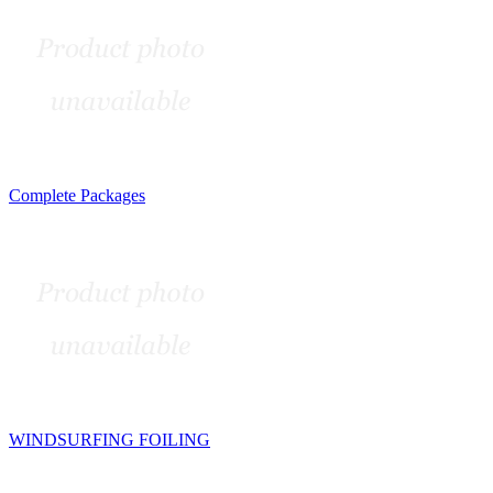
Complete Packages
WINDSURFING FOILING