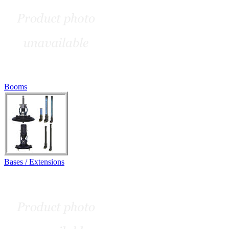
Booms
Bases / Extensions