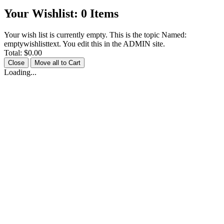
Your Wishlist:
0
Items
Your wish list is currently empty. This is the topic Named:
emptywishlisttext. You edit this in the ADMIN site.
Total:
$0.00
Close
Move all to Cart
Loading...