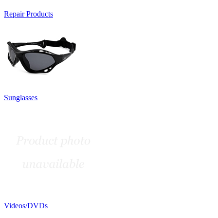
Repair Products
Sunglasses
Videos/DVDs