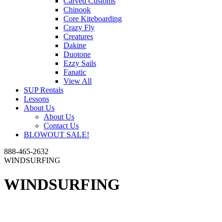
Carved Customs
Chinook
Core Kiteboarding
Crazy Fly
Creatures
Dakine
Duotone
Ezzy Sails
Fanatic
View All
SUP Rentals
Lessons
About Us
About Us
Contact Us
BLOWOUT SALE!
888-465-2632
WINDSURFING
WINDSURFING