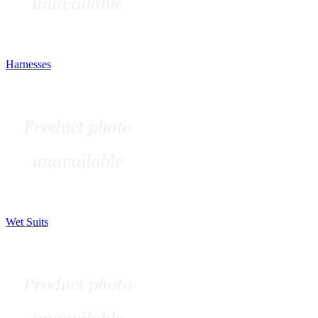
Harnesses
Wet Suits