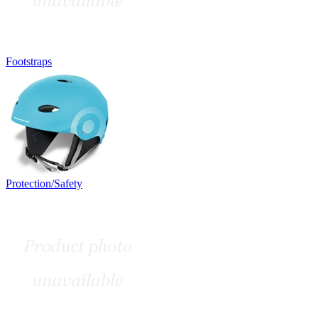
Footstraps
Protection/Safety