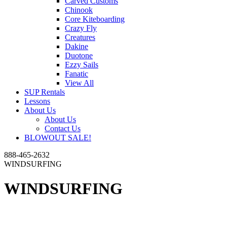
Carved Customs
Chinook
Core Kiteboarding
Crazy Fly
Creatures
Dakine
Duotone
Ezzy Sails
Fanatic
View All
SUP Rentals
Lessons
About Us
About Us
Contact Us
BLOWOUT SALE!
888-465-2632
WINDSURFING
WINDSURFING