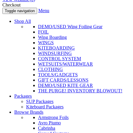
Checkout
Menu
Toggle navigation
Shop All
DEMO/USED Wing Foiling Gear
FOIL
Wing Boarding
WINGS
KITEBOARDING
WINDSURFING
CONTROL SYSTEM
WETSUITS/WATERWEAR
CLOTHING
TOOLS/GADGETS
GIFT CARDS/LESSONS
DEMO/USED KITE GEAR
THE PURGE! INVENTORY BLOWOUT!
Packages
SUP Packages
Kiteboard Packages
Browse Brands
Armstrong Foils
Avro Piumo
Cabrinha