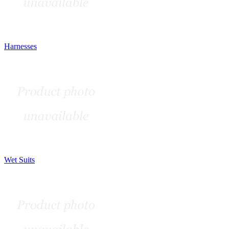
Harnesses
Wet Suits