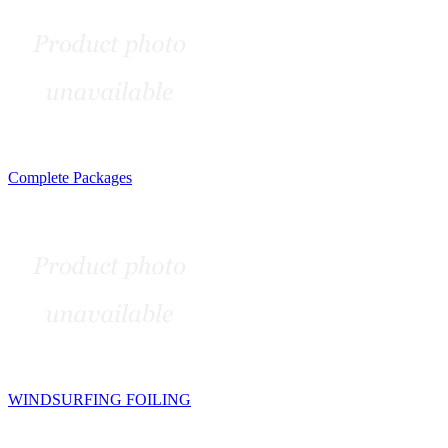
Complete Packages
WINDSURFING FOILING