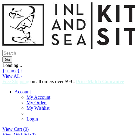
Loading...
{{name}}
View All ›
Free Shipping
on all orders over $99 -
Price Match Guarantee
Account
My Account
My Orders
My Wishlist
Login
View Cart (
0
)
View Wishlist (
0
)