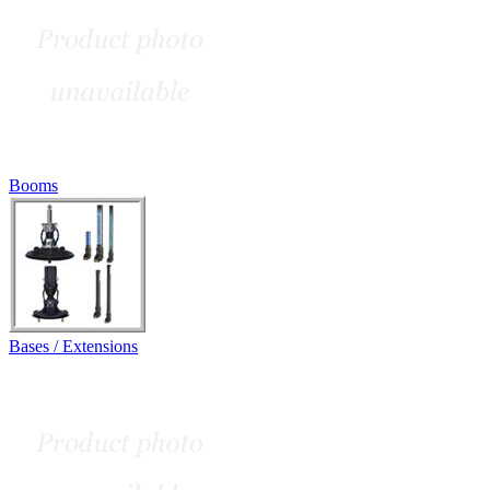
Booms
Bases / Extensions