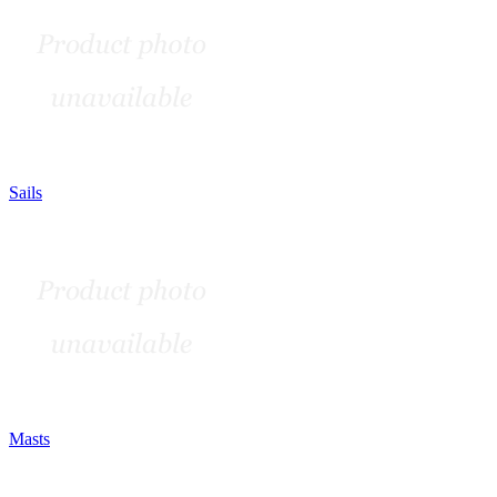
Sails
Masts