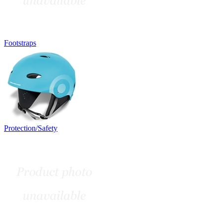
Footstraps
Protection/Safety