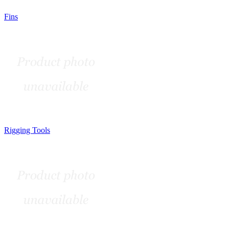
Fins
Rigging Tools