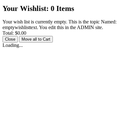
Your Wishlist:
0
Items
Your wish list is currently empty. This is the topic Named:
emptywishlisttext. You edit this in the ADMIN site.
Total:
$0.00
Close
Move all to Cart
Loading...