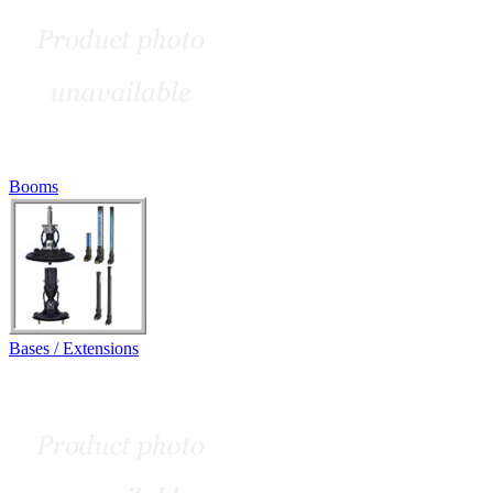
Booms
Bases / Extensions