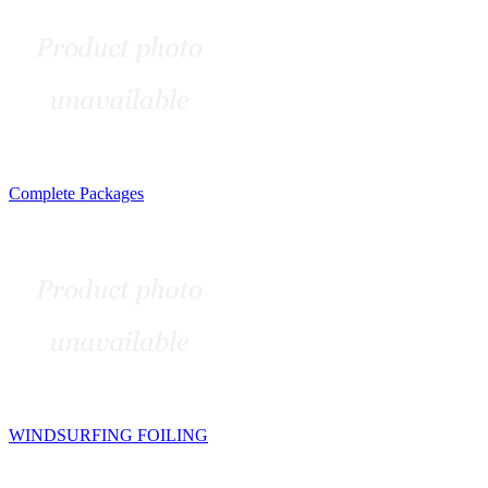
Complete Packages
WINDSURFING FOILING