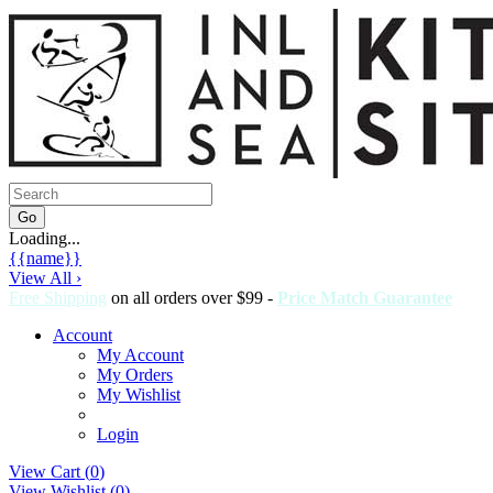
Loading...
{{name}}
View All ›
Free Shipping
on all orders over $99 -
Price Match Guarantee
Account
My Account
My Orders
My Wishlist
Login
View Cart (
0
)
View Wishlist (
0
)