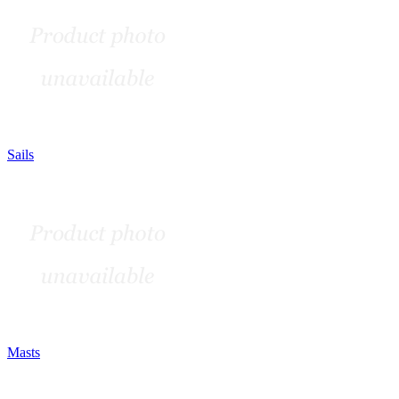
Sails
Masts