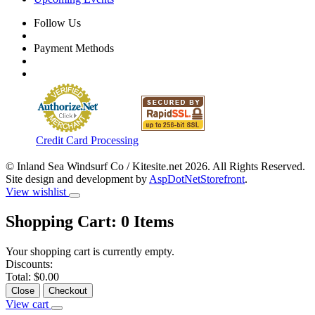
Follow Us
Payment Methods
Credit Card Processing
© Inland Sea Windsurf Co / Kitesite.net 2026. All Rights Reserved.
Site design and development by
AspDotNetStorefront
.
View wishlist
Shopping Cart:
0
Items
Your shopping cart is currently empty.
Discounts:
Total:
$0.00
Close
Checkout
View cart