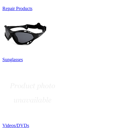
Repair Products
Sunglasses
Videos/DVDs