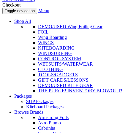
Checkout
Menu
Toggle navigation
Shop All
DEMO/USED Wing Foiling Gear
FOIL
Wing Boarding
WINGS
KITEBOARDING
WINDSURFING
CONTROL SYSTEM
WETSUITS/WATERWEAR
CLOTHING
TOOLS/GADGETS
GIFT CARDS/LESSONS
DEMO/USED KITE GEAR
THE PURGE! INVENTORY BLOWOUT!
Packages
SUP Packages
Kiteboard Packages
Browse Brands
Armstrong Foils
Avro Piumo
Cabrinha