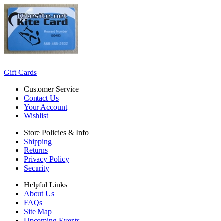
Gift Cards
Customer Service
Contact Us
Your Account
Wishlist
Store Policies & Info
Shipping
Returns
Privacy Policy
Security
Helpful Links
About Us
FAQs
Site Map
Upcoming Events