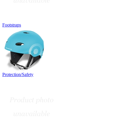
Footstraps
Protection/Safety