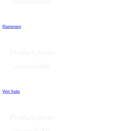
Harnesses
Wet Suits