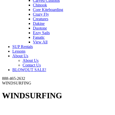
Carved Customs
Chinook
Core Kiteboarding
Crazy Fly
Creatures
Dakine
Duotone
Ezzy Sails
Fanatic
View All
SUP Rentals
Lessons
About Us
About Us
Contact Us
BLOWOUT SALE!
888-465-2632
WINDSURFING
WINDSURFING