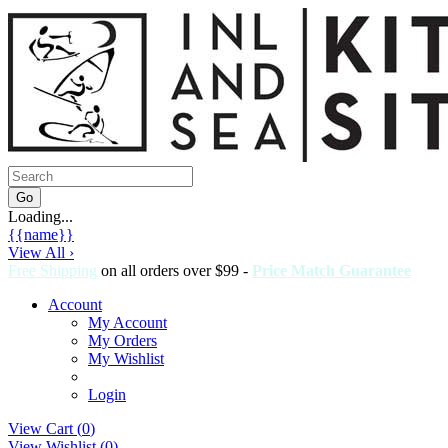
Loading...
{{name}}
View All ›
Free Shipping
on all orders over $99 -
Price Match Guarantee
Account
My Account
My Orders
My Wishlist
Login
View Cart (
0
)
View Wishlist (
0
)