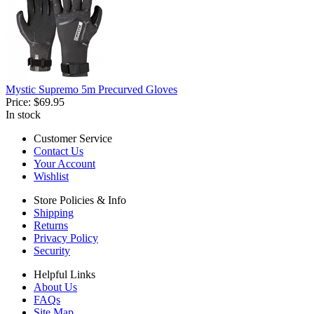
Mystic Supremo 5m Precurved Gloves
Price:
$69.95
In stock
Customer Service
Contact Us
Your Account
Wishlist
Store Policies & Info
Shipping
Returns
Privacy Policy
Security
Helpful Links
About Us
FAQs
Site Map