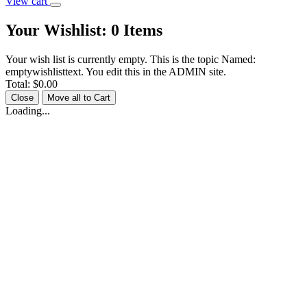
View cart
Your Wishlist:
0
Items
Your wish list is currently empty. This is the topic Named:
emptywishlisttext. You edit this in the ADMIN site.
Total:
$0.00
Close
Move all to Cart
Loading...