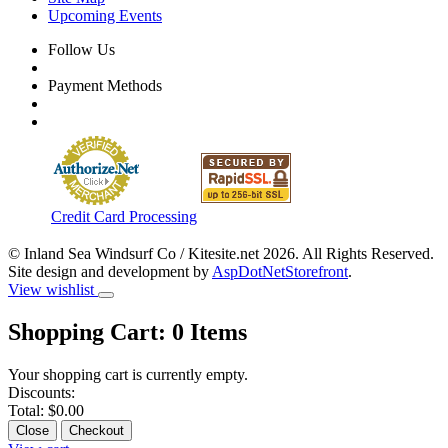
Upcoming Events
Follow Us
Payment Methods
Credit Card Processing
© Inland Sea Windsurf Co / Kitesite.net 2026. All Rights Reserved.
Site design and development by
AspDotNetStorefront
.
View wishlist
Shopping Cart:
0
Items
Your shopping cart is currently empty.
Discounts:
Total:
$0.00
Close
Checkout