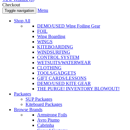
Checkout
Menu
Toggle navigation
Shop All
DEMO/USED Wing Foiling Gear
FOIL
Wing Boarding
WINGS
KITEBOARDING
WINDSURFING
CONTROL SYSTEM
WETSUITS/WATERWEAR
CLOTHING
TOOLS/GADGETS
GIFT CARDS/LESSONS
DEMO/USED KITE GEAR
THE PURGE! INVENTORY BLOWOUT!
Packages
SUP Packages
Kiteboard Packages
Browse Brands
Armstrong Foils
Avro Piumo
Cabrinha