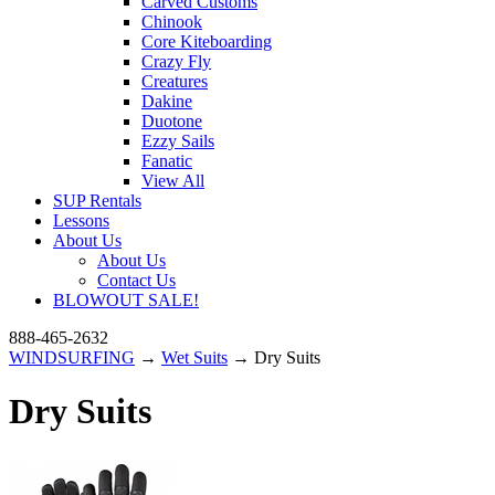
Carved Customs
Chinook
Core Kiteboarding
Crazy Fly
Creatures
Dakine
Duotone
Ezzy Sails
Fanatic
View All
SUP Rentals
Lessons
About Us
About Us
Contact Us
BLOWOUT SALE!
888-465-2632
WINDSURFING
→
Wet Suits
→ Dry Suits
Dry Suits