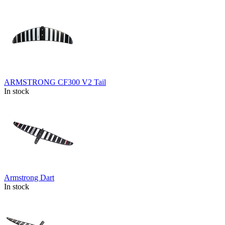
ARMSTRONG CF300 V2 Tail
In stock
Armstrong Dart
In stock