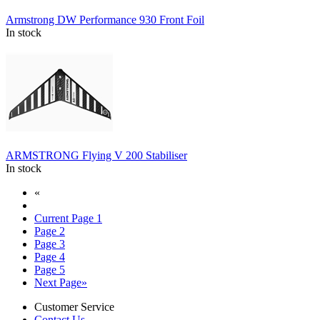
Armstrong DW Performance 930 Front Foil
In stock
ARMSTRONG Flying V 200 Stabiliser
In stock
«
Current Page
1
Page
2
Page
3
Page
4
Page
5
Next Page
»
Customer Service
Contact Us