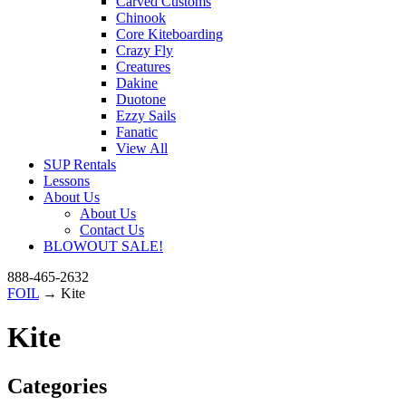
Carved Customs
Chinook
Core Kiteboarding
Crazy Fly
Creatures
Dakine
Duotone
Ezzy Sails
Fanatic
View All
SUP Rentals
Lessons
About Us
About Us
Contact Us
BLOWOUT SALE!
888-465-2632
FOIL
→ Kite
Kite
Categories