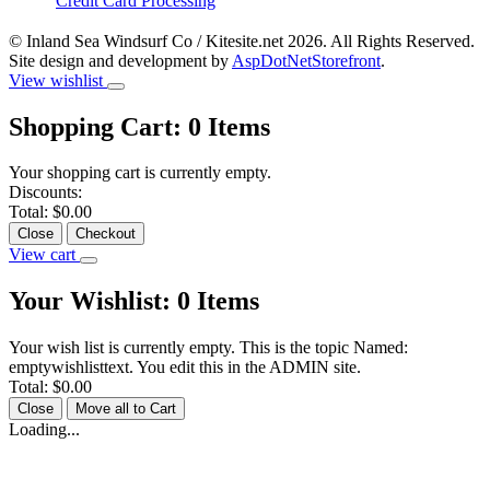
Credit Card Processing
© Inland Sea Windsurf Co / Kitesite.net 2026. All Rights Reserved.
Site design and development by
AspDotNetStorefront
.
View wishlist
Shopping Cart:
0
Items
Your shopping cart is currently empty.
Discounts:
Total:
$0.00
Close
Checkout
View cart
Your Wishlist:
0
Items
Your wish list is currently empty. This is the topic Named:
emptywishlisttext. You edit this in the ADMIN site.
Total:
$0.00
Close
Move all to Cart
Loading...