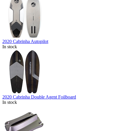
2020 Cabrinha Autopilot
In stock
2020 Cabrinha Double Agent Foilboard
In stock