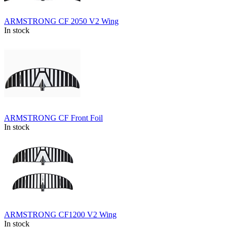
ARMSTRONG CF 2050 V2 Wing
In stock
ARMSTRONG CF Front Foil
In stock
ARMSTRONG CF1200 V2 Wing
In stock