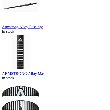
Armstrong Alloy Fuselage
In stock
ARMSTRONG Alloy Mast
In stock