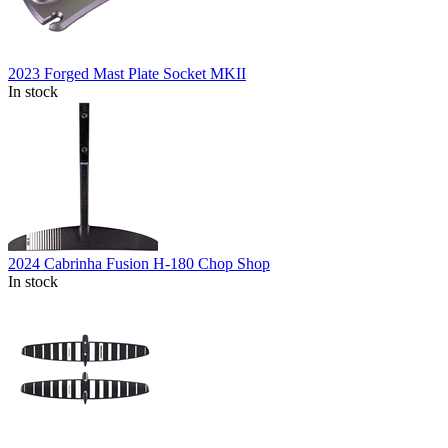
2023 Forged Mast Plate Socket MKII
In stock
2024 Cabrinha Fusion H-180 Chop Shop
In stock