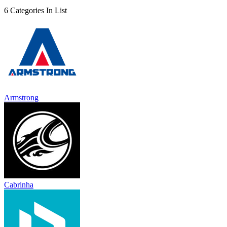
6 Categories In List
Armstrong
Cabrinha