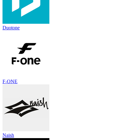
Duotone
F-ONE
Naish