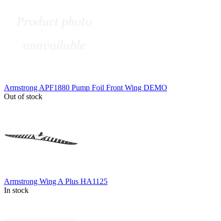
Armstrong APF1880 Pump Foil Front Wing DEMO
Out of stock
Armstrong Wing A Plus HA1125
In stock