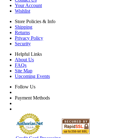
Your Account
Wishlist
Store Policies & Info
Shipping
Returns
Privacy Policy
Security
Helpful Links
About Us
FAQs
Site Map
Upcoming Events
Follow Us
Payment Methods