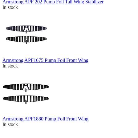
Armstrong APF 202 Pump Foil Tail Wing Stabilizer
In stock
Armstrong APF1675 Pump Foil Front Wing
In stock
Armstrong APF1880 Pump Foil Front Wing
In stock