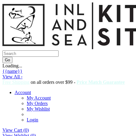
Loading...
{{name}}
View All ›
Free Shipping
on all orders over $99 -
Price Match Guarantee
Account
My Account
My Orders
My Wishlist
Login
View Cart (
0
)
View Wishlist (
0
)