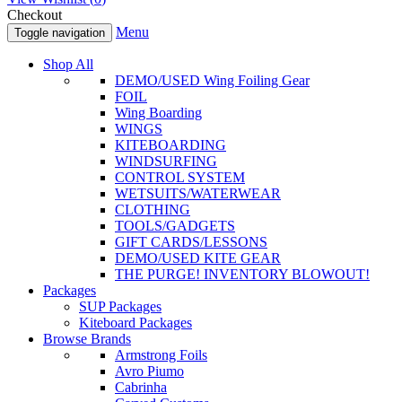
Checkout
Menu
Toggle navigation
Shop All
DEMO/USED Wing Foiling Gear
FOIL
Wing Boarding
WINGS
KITEBOARDING
WINDSURFING
CONTROL SYSTEM
WETSUITS/WATERWEAR
CLOTHING
TOOLS/GADGETS
GIFT CARDS/LESSONS
DEMO/USED KITE GEAR
THE PURGE! INVENTORY BLOWOUT!
Packages
SUP Packages
Kiteboard Packages
Browse Brands
Armstrong Foils
Avro Piumo
Cabrinha