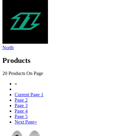
North
Products
20 Products On Page
«
Current Page
1
Page
2
Page
3
Page
4
Page
5
Next Page
»