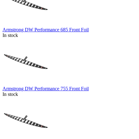
Armstrong DW Performance 685 Front Foil
In stock
Armstrong DW Performance 755 Front Foil
In stock