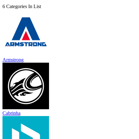
6 Categories In List
Armstrong
Cabrinha