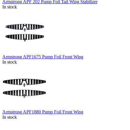
Armstrong APF 202 Pump Foil Tail Wing Stabilizer
In stock
Armstrong APF1675 Pump Foil Front Wing
In stock
Armstrong APF1880 Pump Foil Front Wing
In stock