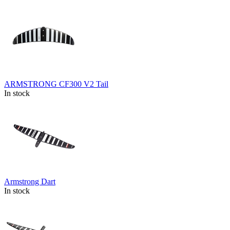
ARMSTRONG CF300 V2 Tail
In stock
Armstrong Dart
In stock