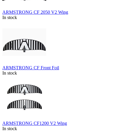
ARMSTRONG CF 2050 V2 Wing
In stock
ARMSTRONG CF Front Foil
In stock
ARMSTRONG CF1200 V2 Wing
In stock