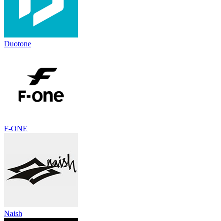
Duotone
F-ONE
Naish