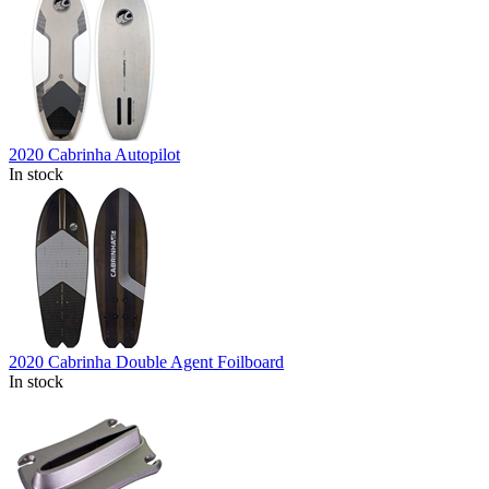
2020 Cabrinha Autopilot
In stock
2020 Cabrinha Double Agent Foilboard
In stock