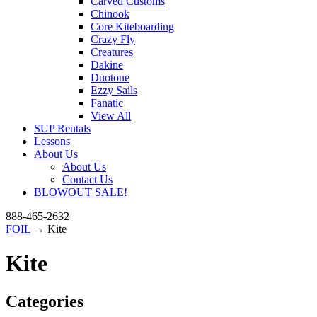
Carved Customs
Chinook
Core Kiteboarding
Crazy Fly
Creatures
Dakine
Duotone
Ezzy Sails
Fanatic
View All
SUP Rentals
Lessons
About Us
About Us
Contact Us
BLOWOUT SALE!
888-465-2632
FOIL
→ Kite
Kite
Categories