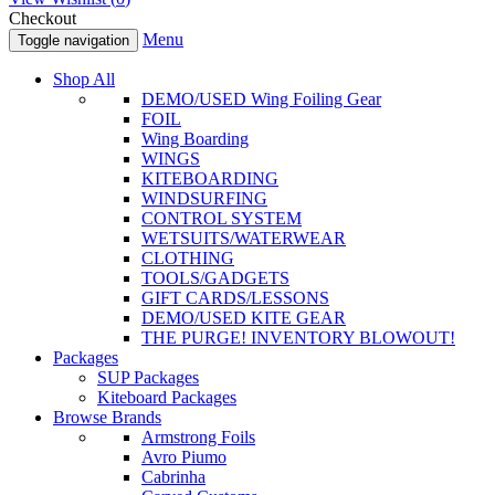
Checkout
Menu
Toggle navigation
Shop All
DEMO/USED Wing Foiling Gear
FOIL
Wing Boarding
WINGS
KITEBOARDING
WINDSURFING
CONTROL SYSTEM
WETSUITS/WATERWEAR
CLOTHING
TOOLS/GADGETS
GIFT CARDS/LESSONS
DEMO/USED KITE GEAR
THE PURGE! INVENTORY BLOWOUT!
Packages
SUP Packages
Kiteboard Packages
Browse Brands
Armstrong Foils
Avro Piumo
Cabrinha