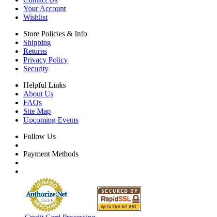
Your Account
Wishlist
Store Policies & Info
Shipping
Returns
Privacy Policy
Security
Helpful Links
About Us
FAQs
Site Map
Upcoming Events
Follow Us
Payment Methods