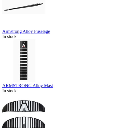
Armstrong Alloy Fuselage
In stock
ARMSTRONG Alloy Mast
In stock