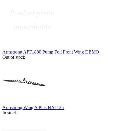
Armstrong APF1880 Pump Foil Front Wing DEMO
Out of stock
Armstrong Wing A Plus HA1125
In stock