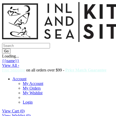
Loading...
{{name}}
View All ›
Free Shipping
on all orders over $99 -
Price Match Guarantee
Account
My Account
My Orders
My Wishlist
Login
View Cart (
0
)
View Wishlist (
0
)