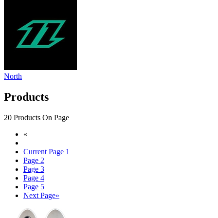
North
Products
20 Products On Page
«
Current Page
1
Page
2
Page
3
Page
4
Page
5
Next Page
»