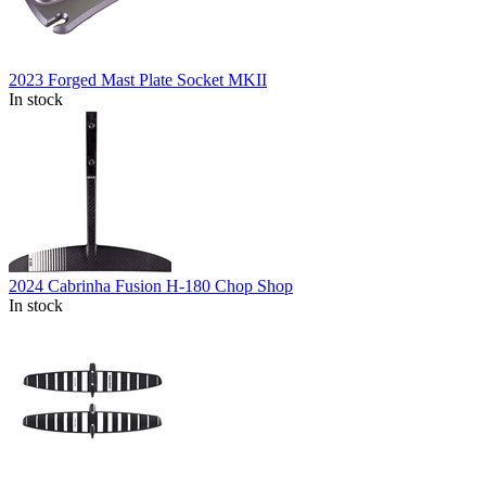
2023 Forged Mast Plate Socket MKII
In stock
2024 Cabrinha Fusion H-180 Chop Shop
In stock