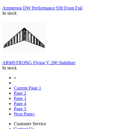
Armstrong DW Performance 930 Front Foil
In stock
ARMSTRONG Flying V 200 Stabiliser
In stock
«
Current Page
1
Page
2
Page
3
Page
4
Page
5
Next Page
»
Customer Service
Contact Us