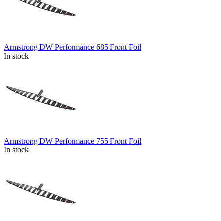
Armstrong DW Performance 685 Front Foil
In stock
Armstrong DW Performance 755 Front Foil
In stock