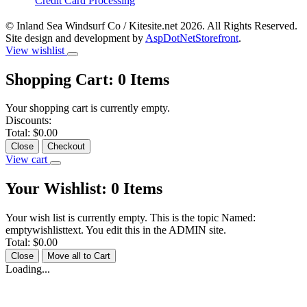
Credit Card Processing
© Inland Sea Windsurf Co / Kitesite.net 2026. All Rights Reserved.
Site design and development by
AspDotNetStorefront
.
View wishlist
Shopping Cart:
0
Items
Your shopping cart is currently empty.
Discounts:
Total:
$0.00
Close
Checkout
View cart
Your Wishlist:
0
Items
Your wish list is currently empty. This is the topic Named:
emptywishlisttext. You edit this in the ADMIN site.
Total:
$0.00
Close
Move all to Cart
Loading...