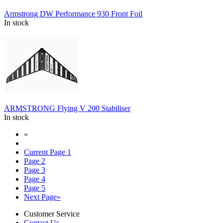
Armstrong DW Performance 930 Front Foil
In stock
ARMSTRONG Flying V 200 Stabiliser
In stock
«
Current Page
1
Page
2
Page
3
Page
4
Page
5
Next Page
»
Customer Service
Contact Us