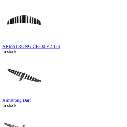
ARMSTRONG CF300 V2 Tail
In stock
Armstrong Dart
In stock