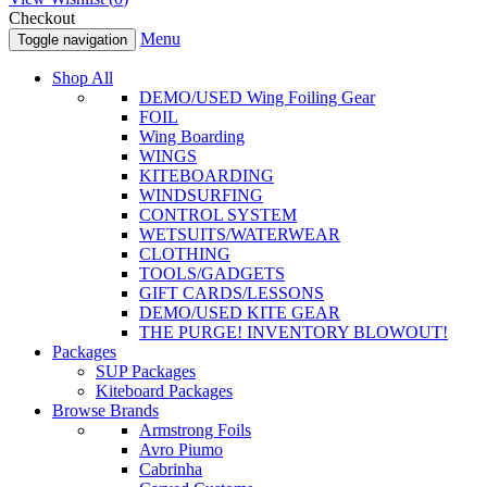
Checkout
Menu
Toggle navigation
Shop All
DEMO/USED Wing Foiling Gear
FOIL
Wing Boarding
WINGS
KITEBOARDING
WINDSURFING
CONTROL SYSTEM
WETSUITS/WATERWEAR
CLOTHING
TOOLS/GADGETS
GIFT CARDS/LESSONS
DEMO/USED KITE GEAR
THE PURGE! INVENTORY BLOWOUT!
Packages
SUP Packages
Kiteboard Packages
Browse Brands
Armstrong Foils
Avro Piumo
Cabrinha