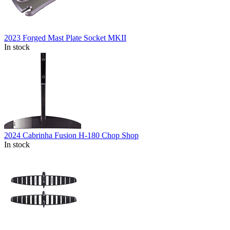
2023 Forged Mast Plate Socket MKII
In stock
2024 Cabrinha Fusion H-180 Chop Shop
In stock