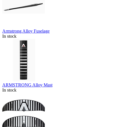
Armstrong Alloy Fuselage
In stock
ARMSTRONG Alloy Mast
In stock