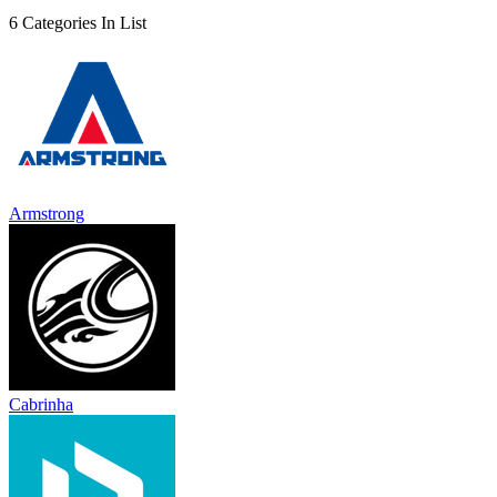
6 Categories In List
Armstrong
Cabrinha