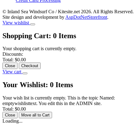
Credit Card Processing
© Inland Sea Windsurf Co / Kitesite.net 2026. All Rights Reserved.
Site design and development by
AspDotNetStorefront
.
View wishlist
Shopping Cart:
0
Items
Your shopping cart is currently empty.
Discounts:
Total:
$0.00
Close
Checkout
View cart
Your Wishlist:
0
Items
Your wish list is currently empty. This is the topic Named:
emptywishlisttext. You edit this in the ADMIN site.
Total:
$0.00
Close
Move all to Cart
Loading...