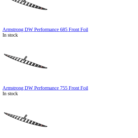
Armstrong DW Performance 685 Front Foil
In stock
Armstrong DW Performance 755 Front Foil
In stock