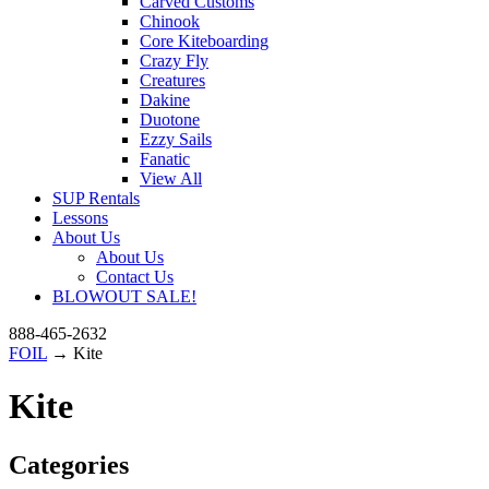
Carved Customs
Chinook
Core Kiteboarding
Crazy Fly
Creatures
Dakine
Duotone
Ezzy Sails
Fanatic
View All
SUP Rentals
Lessons
About Us
About Us
Contact Us
BLOWOUT SALE!
888-465-2632
FOIL
→ Kite
Kite
Categories