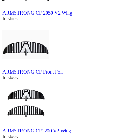
ARMSTRONG CF 2050 V2 Wing
In stock
ARMSTRONG CF Front Foil
In stock
ARMSTRONG CF1200 V2 Wing
In stock