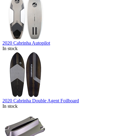
2020 Cabrinha Autopilot
In stock
2020 Cabrinha Double Agent Foilboard
In stock