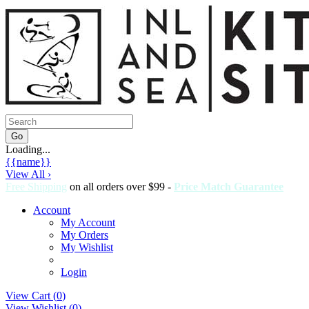
Loading...
{{name}}
View All ›
Free Shipping
on all orders over $99 -
Price Match Guarantee
Account
My Account
My Orders
My Wishlist
Login
View Cart (
0
)
View Wishlist (
0
)