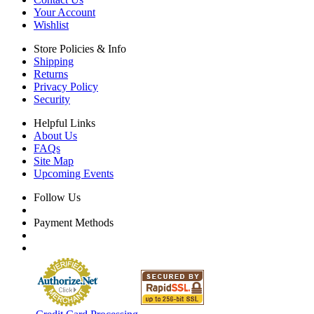
Your Account
Wishlist
Store Policies & Info
Shipping
Returns
Privacy Policy
Security
Helpful Links
About Us
FAQs
Site Map
Upcoming Events
Follow Us
Payment Methods