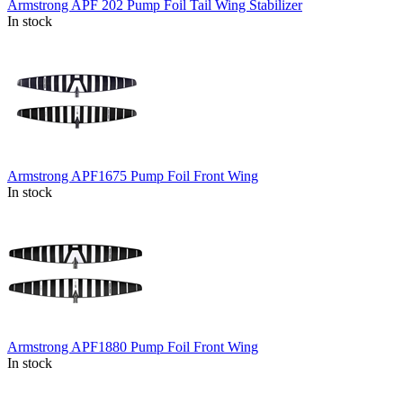
Armstrong APF 202 Pump Foil Tail Wing Stabilizer
In stock
Armstrong APF1675 Pump Foil Front Wing
In stock
Armstrong APF1880 Pump Foil Front Wing
In stock