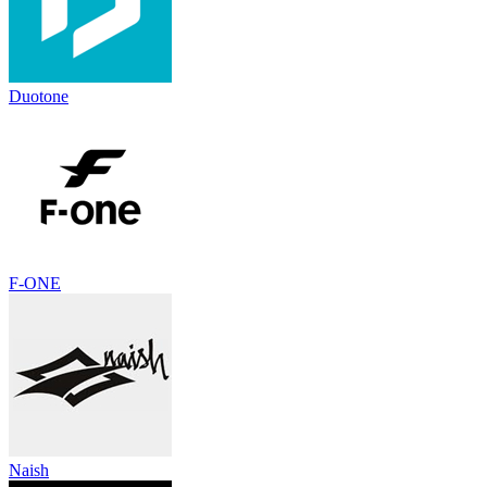
Duotone
F-ONE
Naish