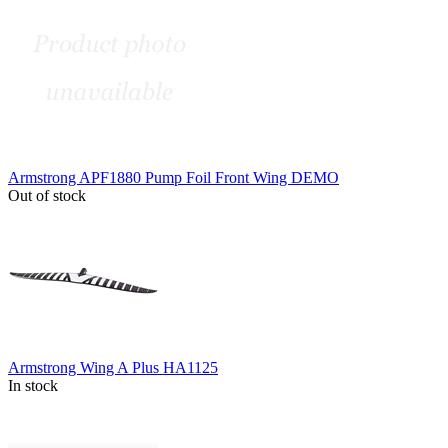
Armstrong APF1880 Pump Foil Front Wing DEMO
Out of stock
Armstrong Wing A Plus HA1125
In stock