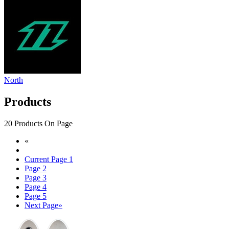
North
Products
20 Products On Page
«
Current Page
1
Page
2
Page
3
Page
4
Page
5
Next Page
»