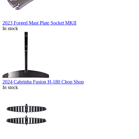
2023 Forged Mast Plate Socket MKII
In stock
2024 Cabrinha Fusion H-180 Chop Shop
In stock