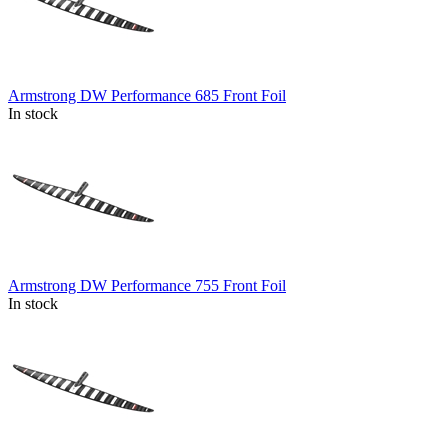
Armstrong DW Performance 685 Front Foil
In stock
Armstrong DW Performance 755 Front Foil
In stock