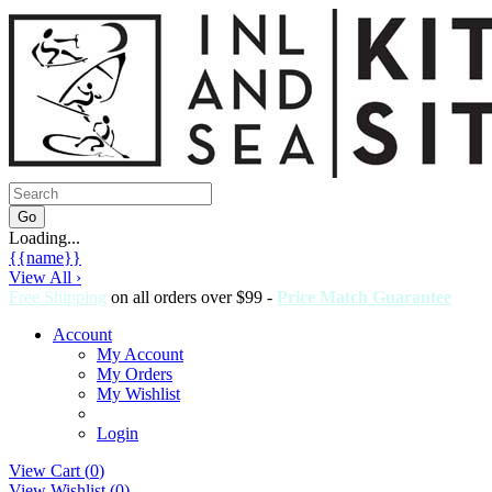
Loading...
{{name}}
View All ›
Free Shipping
on all orders over $99 -
Price Match Guarantee
Account
My Account
My Orders
My Wishlist
Login
View Cart (
0
)
View Wishlist (
0
)