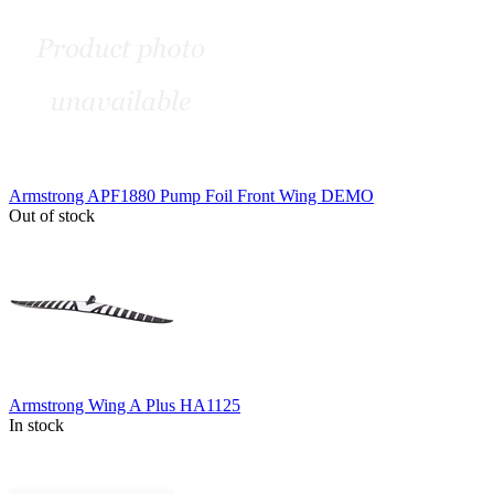
Armstrong APF1880 Pump Foil Front Wing DEMO
Out of stock
Armstrong Wing A Plus HA1125
In stock