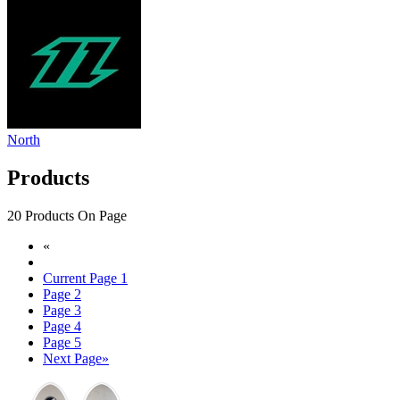
North
Products
20 Products On Page
«
Current Page
1
Page
2
Page
3
Page
4
Page
5
Next Page
»