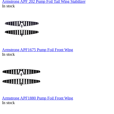
Armstrong APF 202 Pump Foil Tail Wing Stabilizer
In stock
Armstrong APF1675 Pump Foil Front Wing
In stock
Armstrong APF1880 Pump Foil Front Wing
In stock