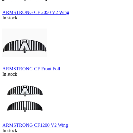
ARMSTRONG CF 2050 V2 Wing
In stock
ARMSTRONG CF Front Foil
In stock
ARMSTRONG CF1200 V2 Wing
In stock