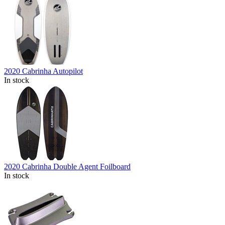
2020 Cabrinha Autopilot
In stock
2020 Cabrinha Double Agent Foilboard
In stock