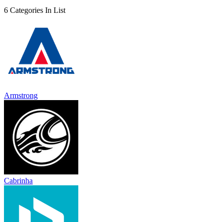
6 Categories In List
Armstrong
Cabrinha