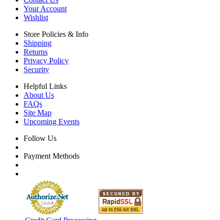
Your Account
Wishlist
Store Policies & Info
Shipping
Returns
Privacy Policy
Security
Helpful Links
About Us
FAQs
Site Map
Upcoming Events
Follow Us
Payment Methods