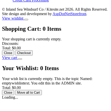
Credit Card Processing
© Inland Sea Windsurf Co / Kitesite.net 2026. All Rights Reserved.
Site design and development by
AspDotNetStorefront
.
View wishlist
Shopping Cart:
0
Items
Your shopping cart is currently empty.
Discounts:
Total:
$0.00
Close
Checkout
View cart
Your Wishlist:
0
Items
Your wish list is currently empty. This is the topic Named:
emptywishlisttext. You edit this in the ADMIN site.
Total:
$0.00
Close
Move all to Cart
Loading...