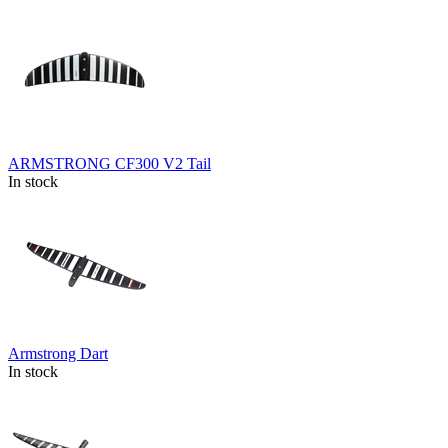
ARMSTRONG CF300 V2 Tail
In stock
Armstrong Dart
In stock