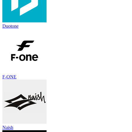
Duotone
F-ONE
Naish