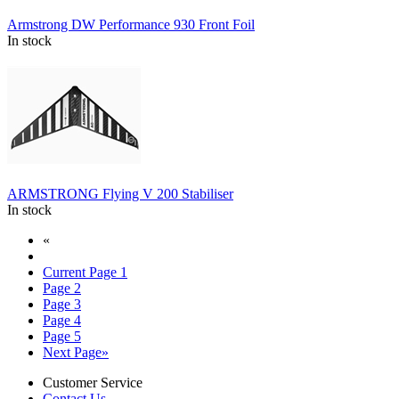
Armstrong DW Performance 930 Front Foil
In stock
ARMSTRONG Flying V 200 Stabiliser
In stock
«
Current Page
1
Page
2
Page
3
Page
4
Page
5
Next Page
»
Customer Service
Contact Us