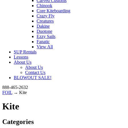
Carved Customs
Chinook
Core Kiteboarding
Crazy Fly
Creatures
Dakine
Duotone
Ezzy Sails
Fanatic
View All
SUP Rentals
Lessons
About Us
About Us
Contact Us
BLOWOUT SALE!
888-465-2632
FOIL
→ Kite
Kite
Categories