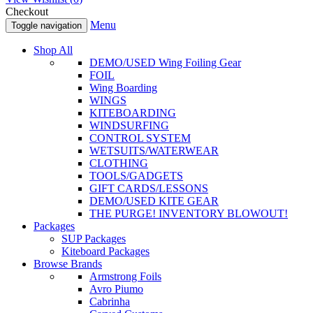
Checkout
Menu
Toggle navigation
Shop All
DEMO/USED Wing Foiling Gear
FOIL
Wing Boarding
WINGS
KITEBOARDING
WINDSURFING
CONTROL SYSTEM
WETSUITS/WATERWEAR
CLOTHING
TOOLS/GADGETS
GIFT CARDS/LESSONS
DEMO/USED KITE GEAR
THE PURGE! INVENTORY BLOWOUT!
Packages
SUP Packages
Kiteboard Packages
Browse Brands
Armstrong Foils
Avro Piumo
Cabrinha