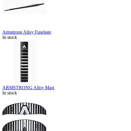
Armstrong Alloy Fuselage
In stock
ARMSTRONG Alloy Mast
In stock