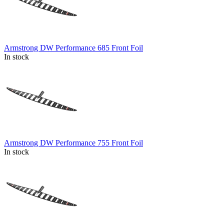
Armstrong DW Performance 685 Front Foil
In stock
Armstrong DW Performance 755 Front Foil
In stock