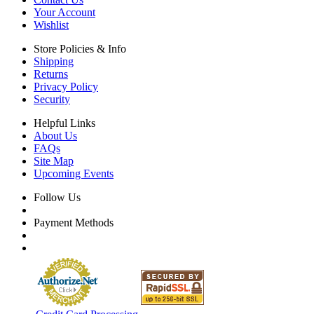
Your Account
Wishlist
Store Policies & Info
Shipping
Returns
Privacy Policy
Security
Helpful Links
About Us
FAQs
Site Map
Upcoming Events
Follow Us
Payment Methods