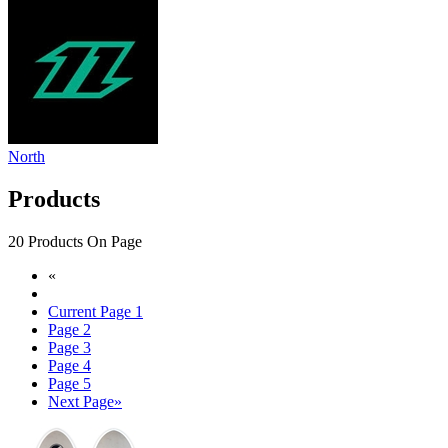
North
Products
20 Products On Page
«
Current Page
1
Page
2
Page
3
Page
4
Page
5
Next Page
»