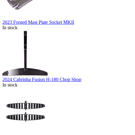
2023 Forged Mast Plate Socket MKII
In stock
2024 Cabrinha Fusion H-180 Chop Shop
In stock