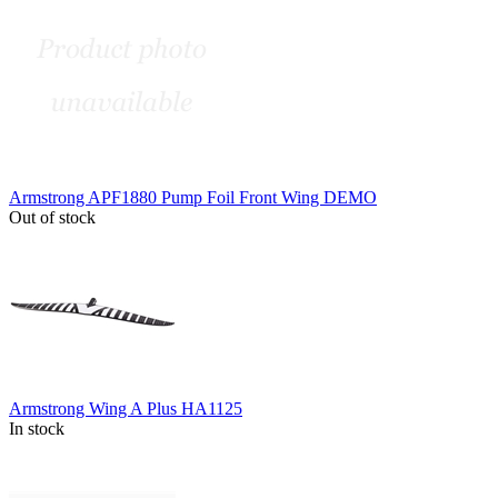
Armstrong APF1880 Pump Foil Front Wing DEMO
Out of stock
Armstrong Wing A Plus HA1125
In stock