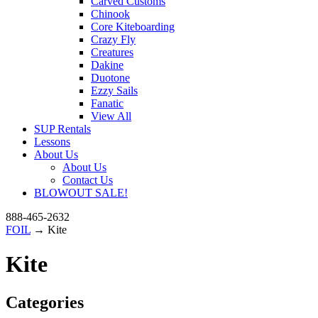
Carved Customs
Chinook
Core Kiteboarding
Crazy Fly
Creatures
Dakine
Duotone
Ezzy Sails
Fanatic
View All
SUP Rentals
Lessons
About Us
About Us
Contact Us
BLOWOUT SALE!
888-465-2632
FOIL
→ Kite
Kite
Categories