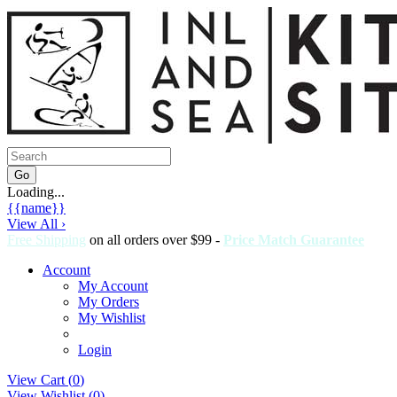
Loading...
{{name}}
View All ›
Free Shipping
on all orders over $99 -
Price Match Guarantee
Account
My Account
My Orders
My Wishlist
Login
View Cart (
0
)
View Wishlist (
0
)