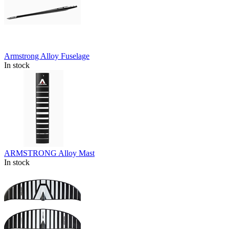
Armstrong Alloy Fuselage
In stock
ARMSTRONG Alloy Mast
In stock