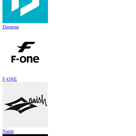
Duotone
F-ONE
Naish