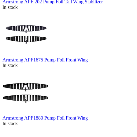
Armstrong APF 202 Pump Foil Tail Wing Stabilizer
In stock
Armstrong APF1675 Pump Foil Front Wing
In stock
Armstrong APF1880 Pump Foil Front Wing
In stock