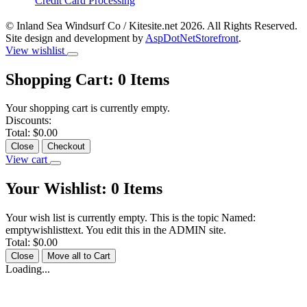
Credit Card Processing
© Inland Sea Windsurf Co / Kitesite.net 2026. All Rights Reserved.
Site design and development by
AspDotNetStorefront
.
View wishlist
Shopping Cart:
0
Items
Your shopping cart is currently empty.
Discounts:
Total:
$0.00
Close
Checkout
View cart
Your Wishlist:
0
Items
Your wish list is currently empty. This is the topic Named:
emptywishlisttext. You edit this in the ADMIN site.
Total:
$0.00
Close
Move all to Cart
Loading...