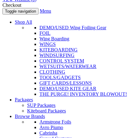
Checkout
Menu
Toggle navigation
Shop All
DEMO/USED Wing Foiling Gear
FOIL
Wing Boarding
WINGS
KITEBOARDING
WINDSURFING
CONTROL SYSTEM
WETSUITS/WATERWEAR
CLOTHING
TOOLS/GADGETS
GIFT CARDS/LESSONS
DEMO/USED KITE GEAR
THE PURGE! INVENTORY BLOWOUT!
Packages
SUP Packages
Kiteboard Packages
Browse Brands
Armstrong Foils
Avro Piumo
Cabrinha