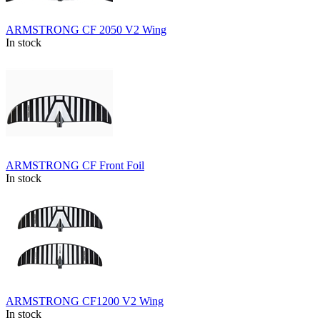
ARMSTRONG CF 2050 V2 Wing
In stock
ARMSTRONG CF Front Foil
In stock
ARMSTRONG CF1200 V2 Wing
In stock