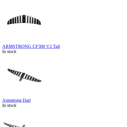
ARMSTRONG CF300 V2 Tail
In stock
Armstrong Dart
In stock