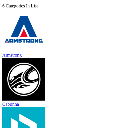
6 Categories In List
Armstrong
Cabrinha