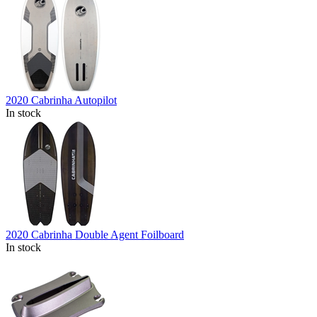
2020 Cabrinha Autopilot
In stock
2020 Cabrinha Double Agent Foilboard
In stock