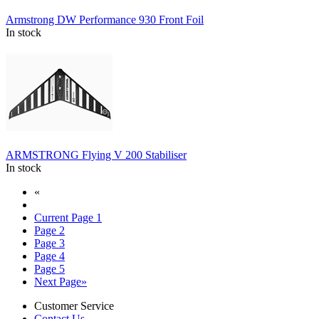
Armstrong DW Performance 930 Front Foil
In stock
ARMSTRONG Flying V 200 Stabiliser
In stock
«
Current Page
1
Page
2
Page
3
Page
4
Page
5
Next Page
»
Customer Service
Contact Us