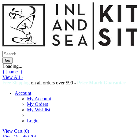
Loading...
{{name}}
View All ›
Free Shipping
on all orders over $99 -
Price Match Guarantee
Account
My Account
My Orders
My Wishlist
Login
View Cart (
0
)
View Wishlist (
0
)