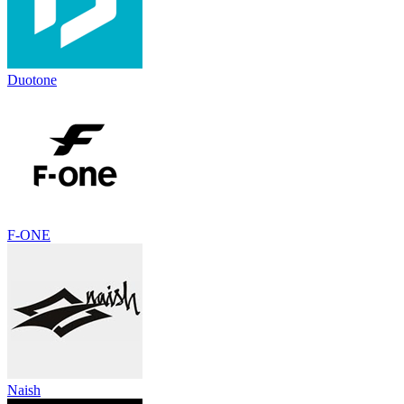
Duotone
F-ONE
Naish