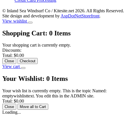
Credit Card Processing
© Inland Sea Windsurf Co / Kitesite.net 2026. All Rights Reserved.
Site design and development by
AspDotNetStorefront
.
View wishlist
Shopping Cart:
0
Items
Your shopping cart is currently empty.
Discounts:
Total:
$0.00
Close
Checkout
View cart
Your Wishlist:
0
Items
Your wish list is currently empty. This is the topic Named:
emptywishlisttext. You edit this in the ADMIN site.
Total:
$0.00
Close
Move all to Cart
Loading...