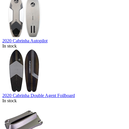
2020 Cabrinha Autopilot
In stock
2020 Cabrinha Double Agent Foilboard
In stock