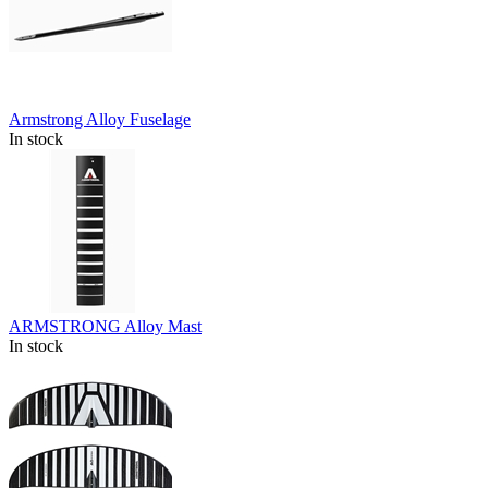
Armstrong Alloy Fuselage
In stock
ARMSTRONG Alloy Mast
In stock