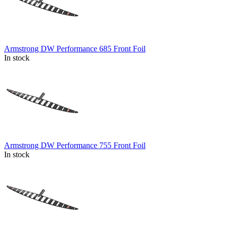
Armstrong DW Performance 685 Front Foil
In stock
Armstrong DW Performance 755 Front Foil
In stock