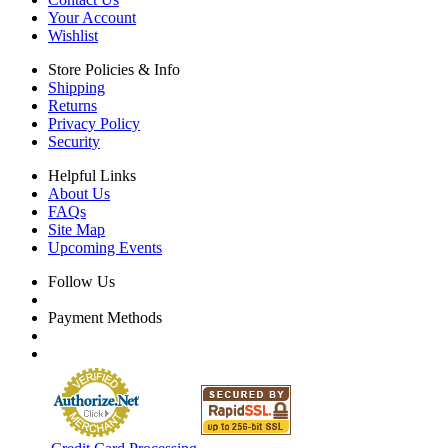
Your Account
Wishlist
Store Policies & Info
Shipping
Returns
Privacy Policy
Security
Helpful Links
About Us
FAQs
Site Map
Upcoming Events
Follow Us
Payment Methods