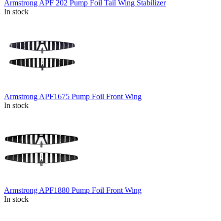
Armstrong APF 202 Pump Foil Tail Wing Stabilizer
In stock
Armstrong APF1675 Pump Foil Front Wing
In stock
Armstrong APF1880 Pump Foil Front Wing
In stock