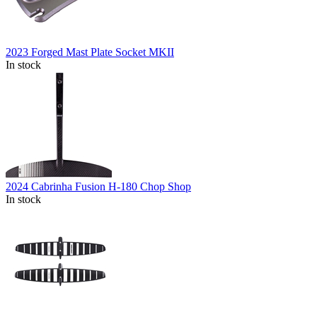
2023 Forged Mast Plate Socket MKII
In stock
2024 Cabrinha Fusion H-180 Chop Shop
In stock