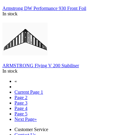
Armstrong DW Performance 930 Front Foil
In stock
ARMSTRONG Flying V 200 Stabiliser
In stock
«
Current Page
1
Page
2
Page
3
Page
4
Page
5
Next Page
»
Customer Service
Contact Us