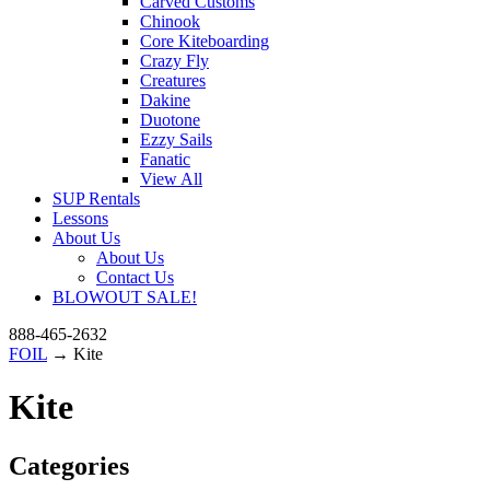
Carved Customs
Chinook
Core Kiteboarding
Crazy Fly
Creatures
Dakine
Duotone
Ezzy Sails
Fanatic
View All
SUP Rentals
Lessons
About Us
About Us
Contact Us
BLOWOUT SALE!
888-465-2632
FOIL
→ Kite
Kite
Categories