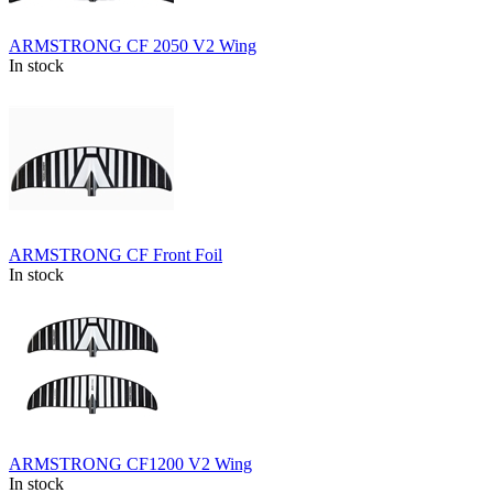
ARMSTRONG CF 2050 V2 Wing
In stock
ARMSTRONG CF Front Foil
In stock
ARMSTRONG CF1200 V2 Wing
In stock