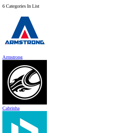
6 Categories In List
Armstrong
Cabrinha