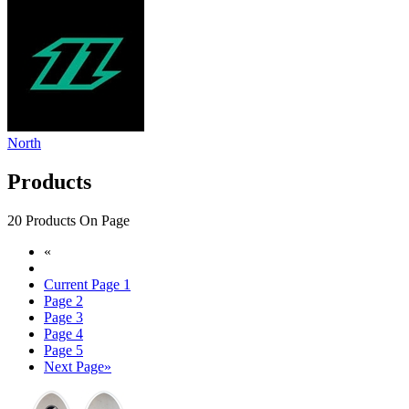
North
Products
20 Products On Page
«
Current Page
1
Page
2
Page
3
Page
4
Page
5
Next Page
»