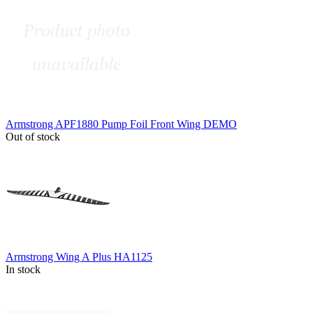
Armstrong APF1880 Pump Foil Front Wing DEMO
Out of stock
Armstrong Wing A Plus HA1125
In stock