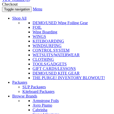
Checkout
Menu
Toggle navigation
Shop All
DEMO/USED Wing Foiling Gear
FOIL
Wing Boarding
WINGS
KITEBOARDING
WINDSURFING
CONTROL SYSTEM
WETSUITS/WATERWEAR
CLOTHING
TOOLS/GADGETS
GIFT CARDS/LESSONS
DEMO/USED KITE GEAR
THE PURGE! INVENTORY BLOWOUT!
Packages
SUP Packages
Kiteboard Packages
Browse Brands
Armstrong Foils
Avro Piumo
Cabrinha