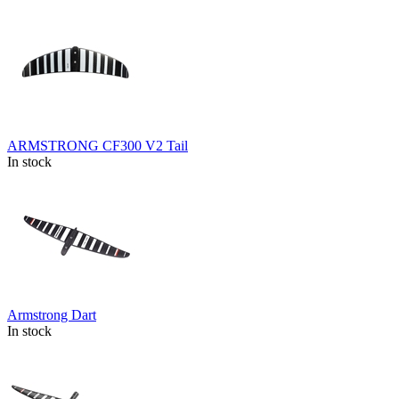
ARMSTRONG CF300 V2 Tail
In stock
Armstrong Dart
In stock