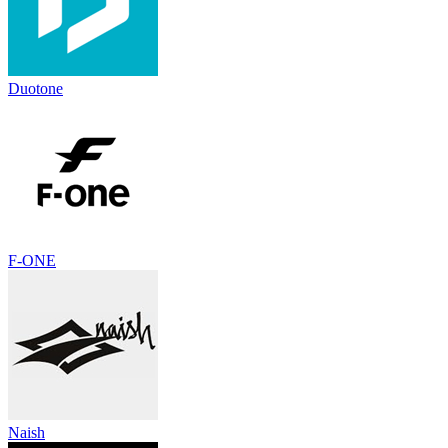
Duotone
F-ONE
Naish