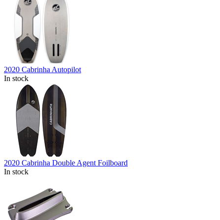
2020 Cabrinha Autopilot
In stock
2020 Cabrinha Double Agent Foilboard
In stock