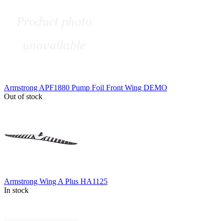
Armstrong APF1880 Pump Foil Front Wing DEMO
Out of stock
Armstrong Wing A Plus HA1125
In stock