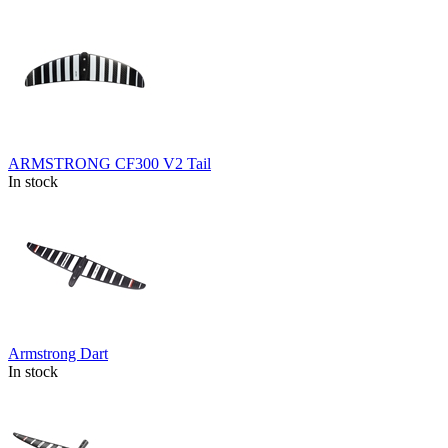
ARMSTRONG CF300 V2 Tail
In stock
Armstrong Dart
In stock