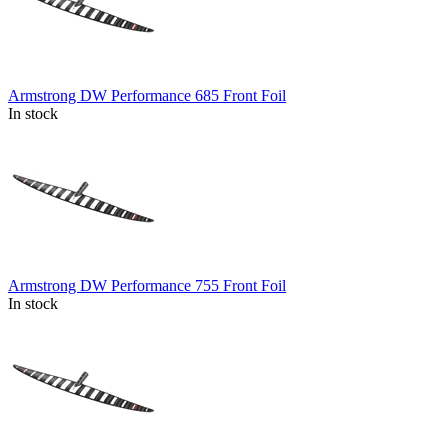
Armstrong DW Performance 685 Front Foil
In stock
Armstrong DW Performance 755 Front Foil
In stock