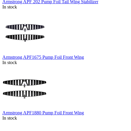
Armstrong APF 202 Pump Foil Tail Wing Stabilizer
In stock
Armstrong APF1675 Pump Foil Front Wing
In stock
Armstrong APF1880 Pump Foil Front Wing
In stock