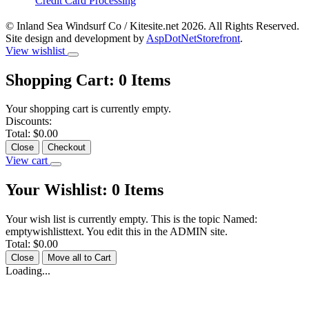
Credit Card Processing
© Inland Sea Windsurf Co / Kitesite.net 2026. All Rights Reserved.
Site design and development by
AspDotNetStorefront
.
View wishlist
Shopping Cart:
0
Items
Your shopping cart is currently empty.
Discounts:
Total:
$0.00
Close
Checkout
View cart
Your Wishlist:
0
Items
Your wish list is currently empty. This is the topic Named:
emptywishlisttext. You edit this in the ADMIN site.
Total:
$0.00
Close
Move all to Cart
Loading...