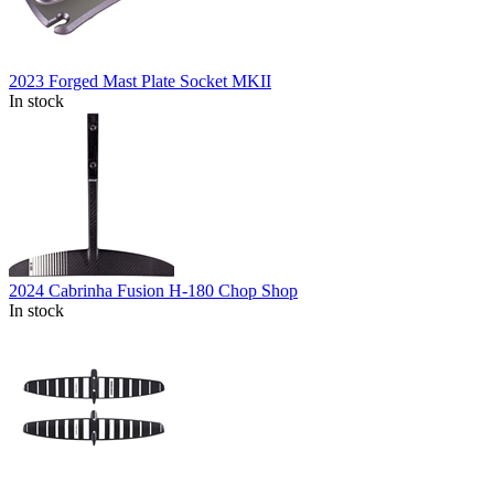
2023 Forged Mast Plate Socket MKII
In stock
2024 Cabrinha Fusion H-180 Chop Shop
In stock