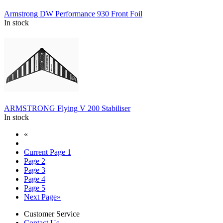
Armstrong DW Performance 930 Front Foil
In stock
ARMSTRONG Flying V 200 Stabiliser
In stock
«
Current Page
1
Page
2
Page
3
Page
4
Page
5
Next Page
»
Customer Service
Contact Us