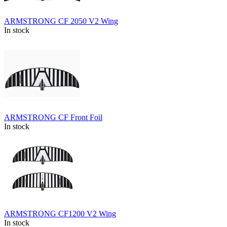
ARMSTRONG CF 2050 V2 Wing
In stock
ARMSTRONG CF Front Foil
In stock
ARMSTRONG CF1200 V2 Wing
In stock