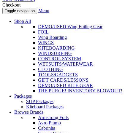
Checkout
Menu
Toggle navigation
Shop All
DEMO/USED Wing Foiling Gear
FOIL
Wing Boarding
WINGS
KITEBOARDING
WINDSURFING
CONTROL SYSTEM
WETSUITS/WATERWEAR
CLOTHING
TOOLS/GADGETS
GIFT CARDS/LESSONS
DEMO/USED KITE GEAR
THE PURGE! INVENTORY BLOWOUT!
Packages
SUP Packages
Kiteboard Packages
Browse Brands
Armstrong Foils
Avro Piumo
Cabrinha