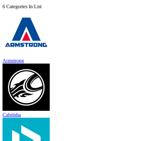
6 Categories In List
Armstrong
Cabrinha