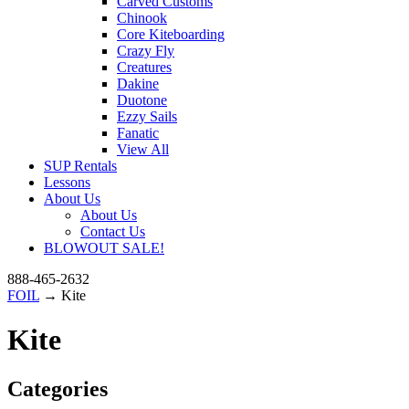
Carved Customs
Chinook
Core Kiteboarding
Crazy Fly
Creatures
Dakine
Duotone
Ezzy Sails
Fanatic
View All
SUP Rentals
Lessons
About Us
About Us
Contact Us
BLOWOUT SALE!
888-465-2632
FOIL
→ Kite
Kite
Categories