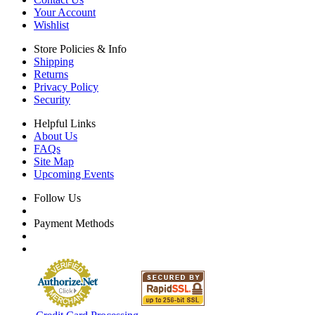
Your Account
Wishlist
Store Policies & Info
Shipping
Returns
Privacy Policy
Security
Helpful Links
About Us
FAQs
Site Map
Upcoming Events
Follow Us
Payment Methods