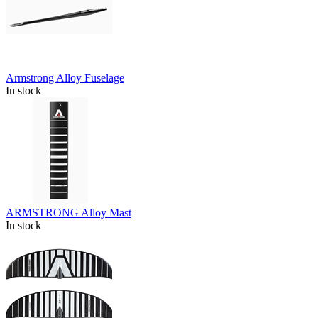
Armstrong Alloy Fuselage
In stock
ARMSTRONG Alloy Mast
In stock