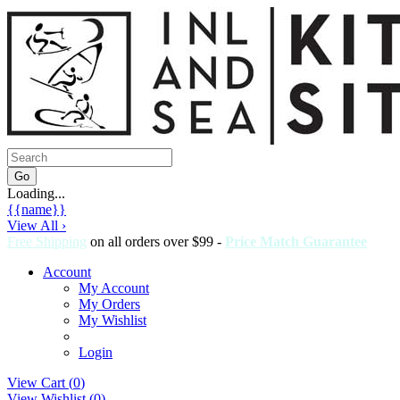
Loading...
{{name}}
View All ›
Free Shipping
on all orders over $99 -
Price Match Guarantee
Account
My Account
My Orders
My Wishlist
Login
View Cart (
0
)
View Wishlist (
0
)