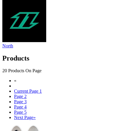
North
Products
20 Products On Page
«
Current Page
1
Page
2
Page
3
Page
4
Page
5
Next Page
»