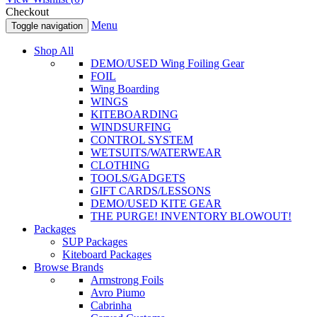
Checkout
Menu
Toggle navigation
Shop All
DEMO/USED Wing Foiling Gear
FOIL
Wing Boarding
WINGS
KITEBOARDING
WINDSURFING
CONTROL SYSTEM
WETSUITS/WATERWEAR
CLOTHING
TOOLS/GADGETS
GIFT CARDS/LESSONS
DEMO/USED KITE GEAR
THE PURGE! INVENTORY BLOWOUT!
Packages
SUP Packages
Kiteboard Packages
Browse Brands
Armstrong Foils
Avro Piumo
Cabrinha