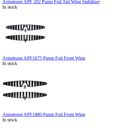
Armstrong APF 202 Pump Foil Tail Wing Stabilizer
In stock
Armstrong APF1675 Pump Foil Front Wing
In stock
Armstrong APF1880 Pump Foil Front Wing
In stock