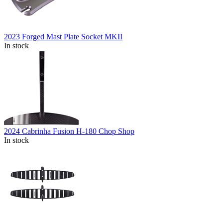
2023 Forged Mast Plate Socket MKII
In stock
2024 Cabrinha Fusion H-180 Chop Shop
In stock