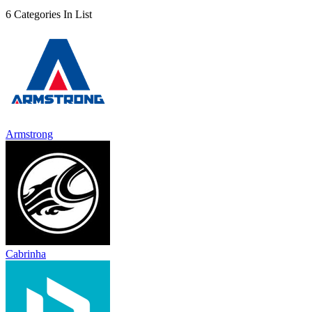
6 Categories In List
Armstrong
Cabrinha