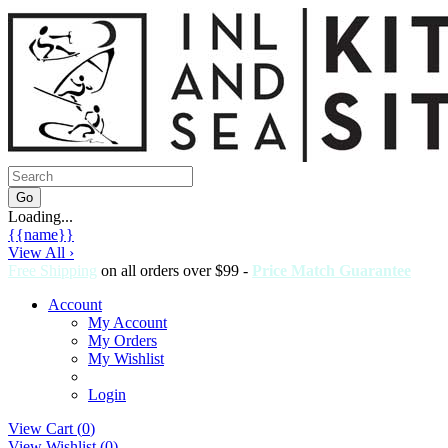
Loading...
{{name}}
View All ›
Free Shipping
on all orders over $99 -
Price Match Guarantee
Account
My Account
My Orders
My Wishlist
Login
View Cart (
0
)
View Wishlist (
0
)