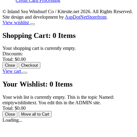
Credit Card Processing
© Inland Sea Windsurf Co / Kitesite.net 2026. All Rights Reserved.
Site design and development by
AspDotNetStorefront
.
View wishlist
Shopping Cart:
0
Items
Your shopping cart is currently empty.
Discounts:
Total:
$0.00
Close
Checkout
View cart
Your Wishlist:
0
Items
Your wish list is currently empty. This is the topic Named:
emptywishlisttext. You edit this in the ADMIN site.
Total:
$0.00
Close
Move all to Cart
Loading...