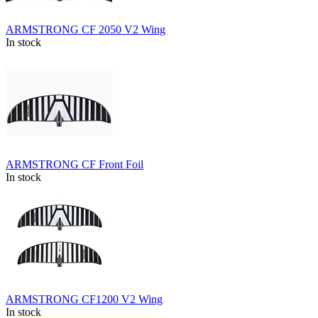
ARMSTRONG CF 2050 V2 Wing
In stock
ARMSTRONG CF Front Foil
In stock
ARMSTRONG CF1200 V2 Wing
In stock