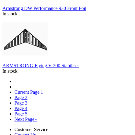
Armstrong DW Performance 930 Front Foil
In stock
ARMSTRONG Flying V 200 Stabiliser
In stock
«
Current Page
1
Page
2
Page
3
Page
4
Page
5
Next Page
»
Customer Service
Contact Us