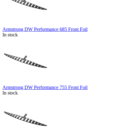
Armstrong DW Performance 685 Front Foil
In stock
Armstrong DW Performance 755 Front Foil
In stock