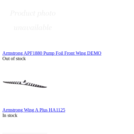
Armstrong APF1880 Pump Foil Front Wing DEMO
Out of stock
Armstrong Wing A Plus HA1125
In stock