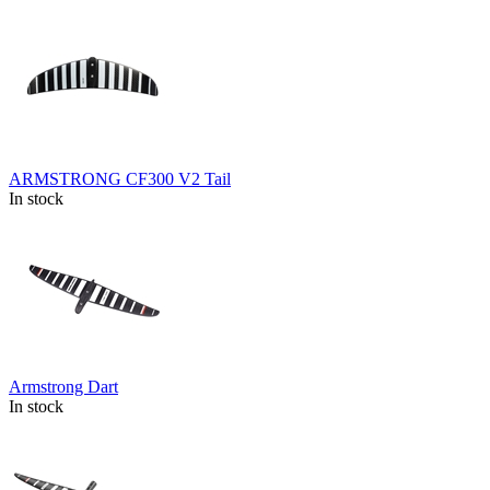
ARMSTRONG CF300 V2 Tail
In stock
Armstrong Dart
In stock