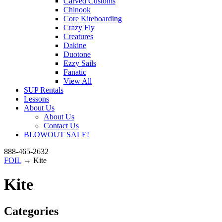
Carved Customs
Chinook
Core Kiteboarding
Crazy Fly
Creatures
Dakine
Duotone
Ezzy Sails
Fanatic
View All
SUP Rentals
Lessons
About Us
About Us
Contact Us
BLOWOUT SALE!
888-465-2632
FOIL
→ Kite
Kite
Categories