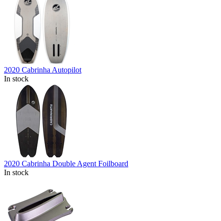
2020 Cabrinha Autopilot
In stock
2020 Cabrinha Double Agent Foilboard
In stock