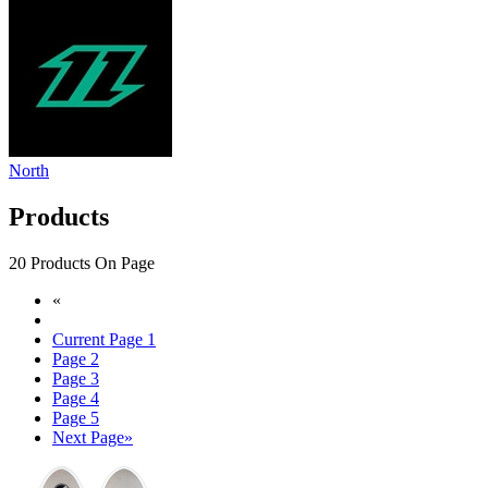
North
Products
20 Products On Page
«
Current Page
1
Page
2
Page
3
Page
4
Page
5
Next Page
»