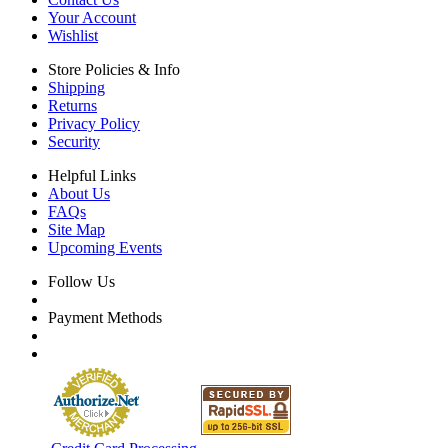
Your Account
Wishlist
Store Policies & Info
Shipping
Returns
Privacy Policy
Security
Helpful Links
About Us
FAQs
Site Map
Upcoming Events
Follow Us
Payment Methods