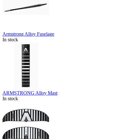
Armstrong Alloy Fuselage
In stock
ARMSTRONG Alloy Mast
In stock