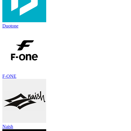
Duotone
F-ONE
Naish