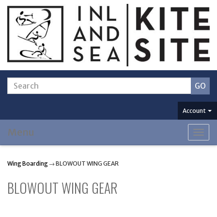
Account
Menu
Togg
navig
Wing Boarding
→ BLOWOUT WING GEAR
BLOWOUT WING GEAR