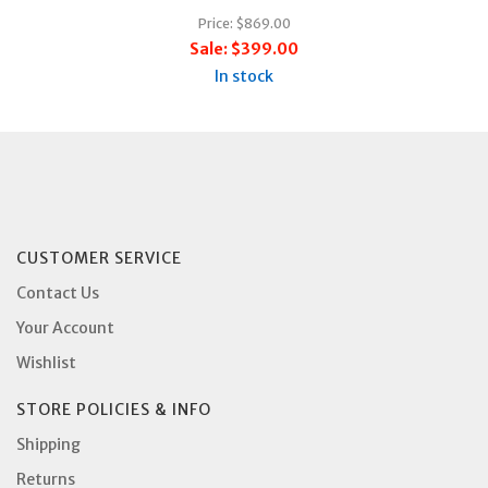
Price:
$869.00
Sale:
$399.00
In stock
CUSTOMER SERVICE
Contact Us
Your Account
Wishlist
STORE POLICIES & INFO
Shipping
Returns