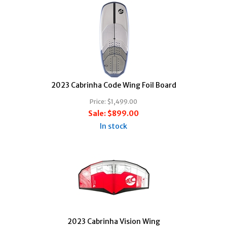
2023 Cabrinha Code Wing Foil Board
Price:
$1,499.00
Sale:
$899.00
In stock
2023 Cabrinha Vision Wing