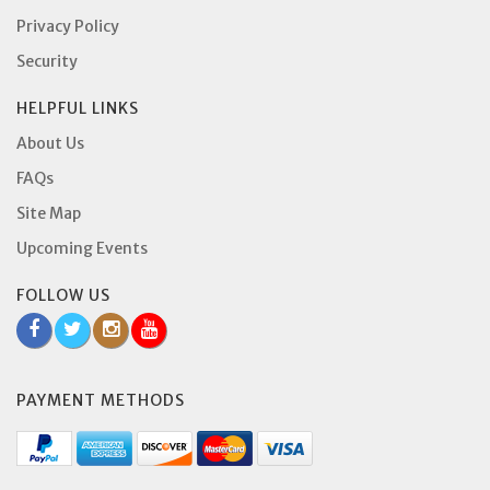
Privacy Policy
Security
HELPFUL LINKS
About Us
FAQs
Site Map
Upcoming Events
FOLLOW US
PAYMENT METHODS