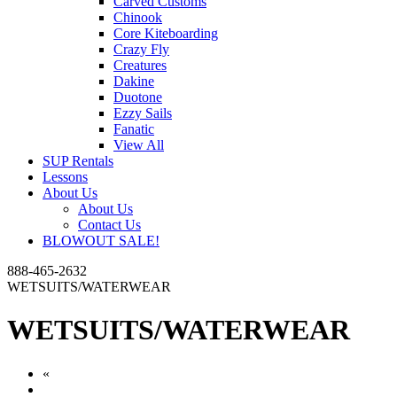
Carved Customs
Chinook
Core Kiteboarding
Crazy Fly
Creatures
Dakine
Duotone
Ezzy Sails
Fanatic
View All
SUP Rentals
Lessons
About Us
About Us
Contact Us
BLOWOUT SALE!
888-465-2632
WETSUITS/WATERWEAR
WETSUITS/WATERWEAR
«