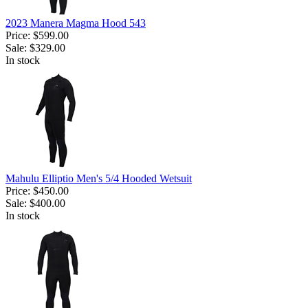
2023 Manera Magma Hood 543
Price:
$599.00
Sale:
$329.00
In stock
Mahulu Elliptio Men's 5/4 Hooded Wetsuit
Price:
$450.00
Sale:
$400.00
In stock