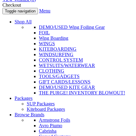
Checkout
Menu
Toggle navigation
Shop All
DEMO/USED Wing Foiling Gear
FOIL
Wing Boarding
WINGS
KITEBOARDING
WINDSURFING
CONTROL SYSTEM
WETSUITS/WATERWEAR
CLOTHING
TOOLS/GADGETS
GIFT CARDS/LESSONS
DEMO/USED KITE GEAR
THE PURGE! INVENTORY BLOWOUT!
Packages
SUP Packages
Kiteboard Packages
Browse Brands
Armstrong Foils
Avro Piumo
Cabrinha