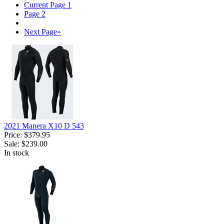
Current Page
1
Page
2
Next Page
»
2021 Manera X10 D 543
Price:
$379.95
Sale:
$239.00
In stock