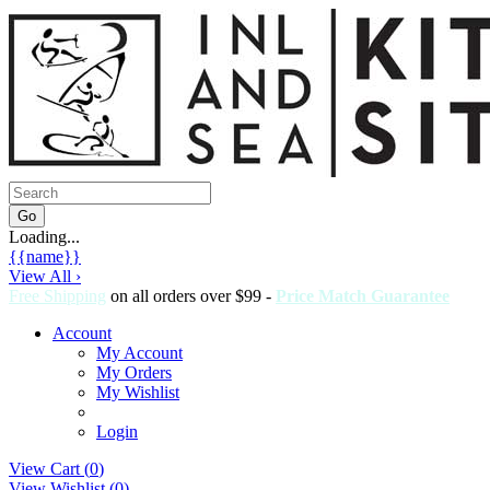
Loading...
{{name}}
View All ›
Free Shipping
on all orders over $99 -
Price Match Guarantee
Account
My Account
My Orders
My Wishlist
Login
View Cart (
0
)
View Wishlist (
0
)