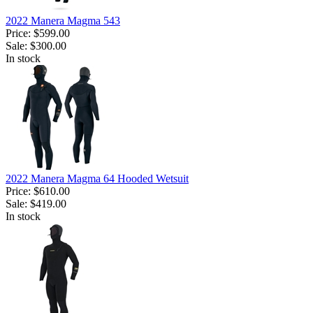
2022 Manera Magma 543
Price:
$599.00
Sale:
$300.00
In stock
2022 Manera Magma 64 Hooded Wetsuit
Price:
$610.00
Sale:
$419.00
In stock