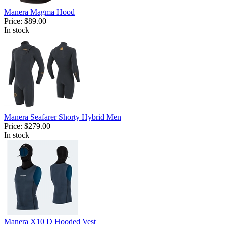
Manera Magma Hood
Price:
$89.00
In stock
Manera Seafarer Shorty Hybrid Men
Price:
$279.00
In stock
Manera X10 D Hooded Vest