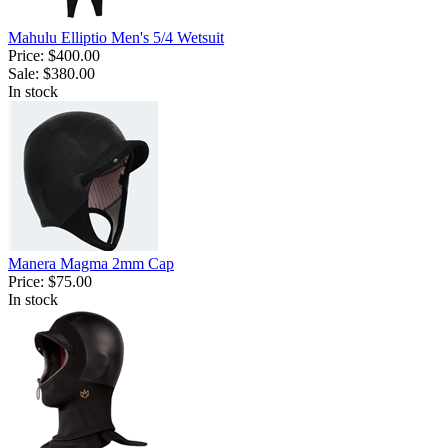
Mahulu Elliptio Men's 5/4 Wetsuit
Price:
$400.00
Sale:
$380.00
In stock
Manera Magma 2mm Cap
Price:
$75.00
In stock