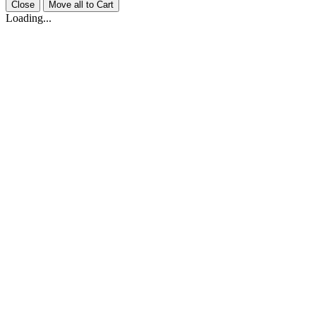
Close
Move all to Cart
Loading...