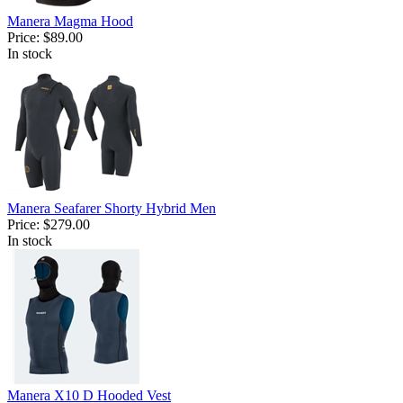
Manera Magma Hood
Price:
$89.00
In stock
Manera Seafarer Shorty Hybrid Men
Price:
$279.00
In stock
Manera X10 D Hooded Vest