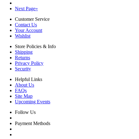
Next Page
»
Customer Service
Contact Us
Your Account
Wishlist
Store Policies & Info
Shipping
Returns
Privacy Policy
Security
Helpful Links
About Us
FAQs
Site Map
Upcoming Events
Follow Us
Payment Methods