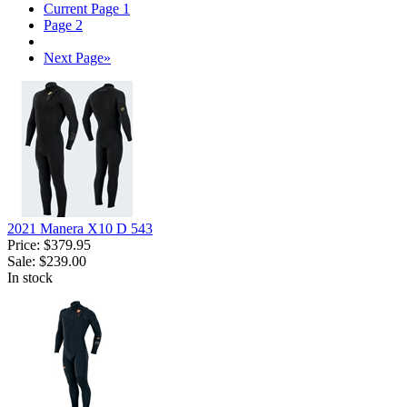
Current Page
1
Page
2
Next Page
»
2021 Manera X10 D 543
Price:
$379.95
Sale:
$239.00
In stock