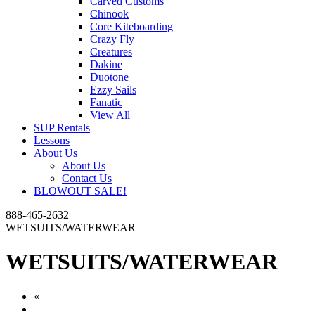
Carved Customs
Chinook
Core Kiteboarding
Crazy Fly
Creatures
Dakine
Duotone
Ezzy Sails
Fanatic
View All
SUP Rentals
Lessons
About Us
About Us
Contact Us
BLOWOUT SALE!
888-465-2632
WETSUITS/WATERWEAR
WETSUITS/WATERWEAR
«