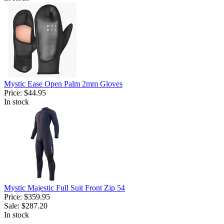
Mystic Ease Open Palm 2mm Gloves
Price:
$44.95
In stock
Mystic Majestic Full Suit Front Zip 54
Price:
$359.95
Sale:
$287.20
In stock