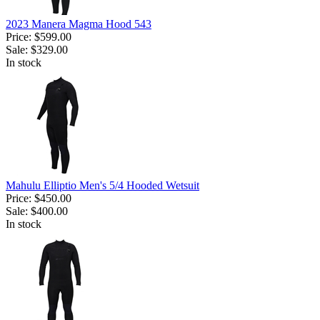
2023 Manera Magma Hood 543
Price:
$599.00
Sale:
$329.00
In stock
Mahulu Elliptio Men's 5/4 Hooded Wetsuit
Price:
$450.00
Sale:
$400.00
In stock