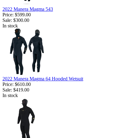
2022 Manera Magma 543
Price:
$599.00
Sale:
$300.00
In stock
2022 Manera Magma 64 Hooded Wetsuit
Price:
$610.00
Sale:
$419.00
In stock