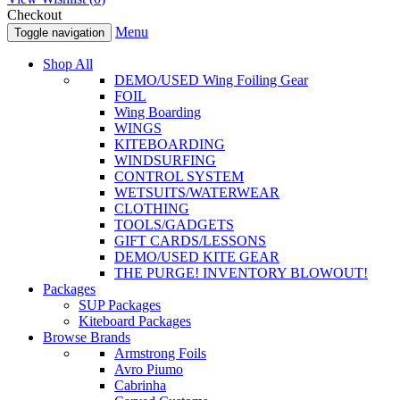
Checkout
Menu
Toggle navigation
Shop All
DEMO/USED Wing Foiling Gear
FOIL
Wing Boarding
WINGS
KITEBOARDING
WINDSURFING
CONTROL SYSTEM
WETSUITS/WATERWEAR
CLOTHING
TOOLS/GADGETS
GIFT CARDS/LESSONS
DEMO/USED KITE GEAR
THE PURGE! INVENTORY BLOWOUT!
Packages
SUP Packages
Kiteboard Packages
Browse Brands
Armstrong Foils
Avro Piumo
Cabrinha