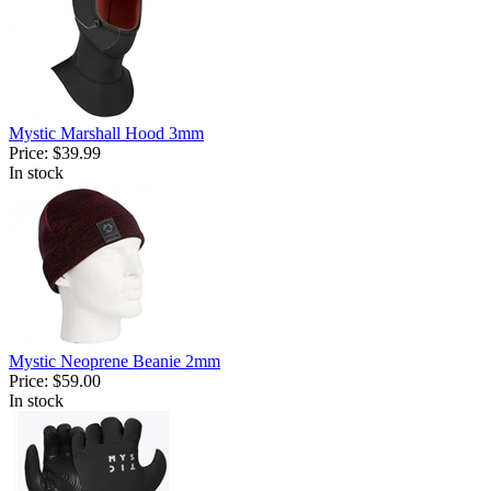
Mystic Marshall Hood 3mm
Price:
$39.99
In stock
Mystic Neoprene Beanie 2mm
Price:
$59.00
In stock