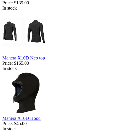
Price:
$139.00
In stock
Manera X10D Neo top
Price:
$165.00
In stock
Manera X10D Hood
Price:
$45.00
In stock