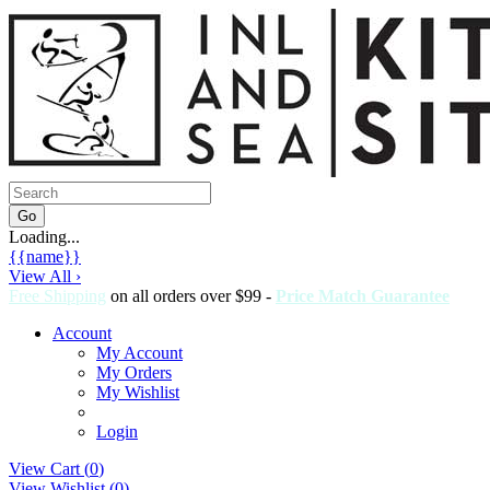
Loading...
{{name}}
View All ›
Free Shipping
on all orders over $99 -
Price Match Guarantee
Account
My Account
My Orders
My Wishlist
Login
View Cart (
0
)
View Wishlist (
0
)