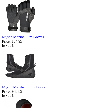
Mystic Marshall 3m Gloves
Price:
$54.95
In stock
Mystic Marshall 5mm Boots
Price:
$69.95
In stock