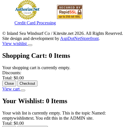
Credit Card Processing
© Inland Sea Windsurf Co / Kitesite.net 2026. All Rights Reserved.
Site design and development by
AspDotNetStorefront
.
View wishlist
Shopping Cart:
0
Items
Your shopping cart is currently empty.
Discounts:
Total:
$0.00
Close
Checkout
View cart
Your Wishlist:
0
Items
Your wish list is currently empty. This is the topic Named:
emptywishlisttext. You edit this in the ADMIN site.
Total:
$0.00