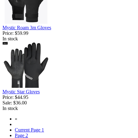
Mystic Roam 3m Gloves
Price:
$59.99
In stock
Mystic Star Gloves
Price:
$44.95
Sale:
$36.00
In stock
«
Current Page
1
Page
2