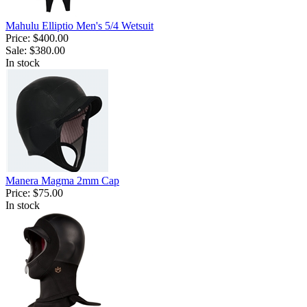
Mahulu Elliptio Men's 5/4 Wetsuit
Price:
$400.00
Sale:
$380.00
In stock
Manera Magma 2mm Cap
Price:
$75.00
In stock