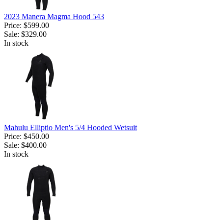
2023 Manera Magma Hood 543
Price:
$599.00
Sale:
$329.00
In stock
Mahulu Elliptio Men's 5/4 Hooded Wetsuit
Price:
$450.00
Sale:
$400.00
In stock