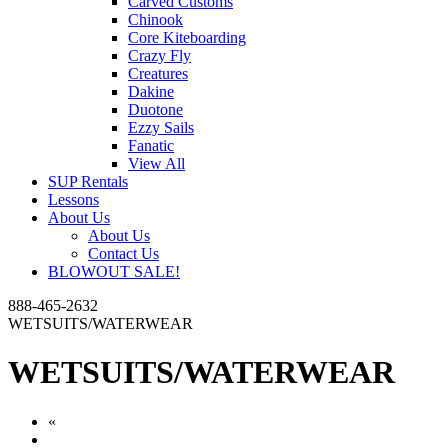
Carved Customs
Chinook
Core Kiteboarding
Crazy Fly
Creatures
Dakine
Duotone
Ezzy Sails
Fanatic
View All
SUP Rentals
Lessons
About Us
About Us
Contact Us
BLOWOUT SALE!
888-465-2632
WETSUITS/WATERWEAR
WETSUITS/WATERWEAR
«