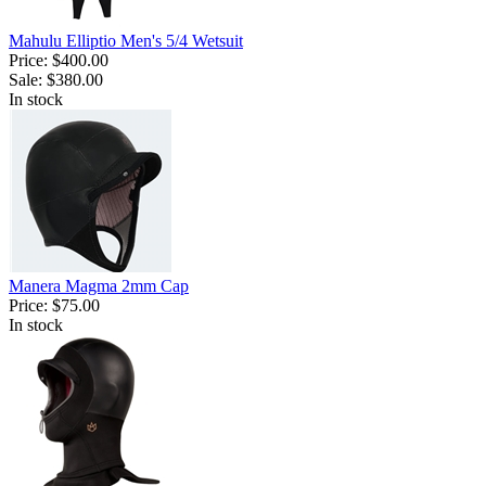
Mahulu Elliptio Men's 5/4 Wetsuit
Price:
$400.00
Sale:
$380.00
In stock
Manera Magma 2mm Cap
Price:
$75.00
In stock