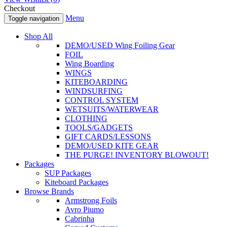
Checkout
Menu
Toggle navigation
Shop All
DEMO/USED Wing Foiling Gear
FOIL
Wing Boarding
WINGS
KITEBOARDING
WINDSURFING
CONTROL SYSTEM
WETSUITS/WATERWEAR
CLOTHING
TOOLS/GADGETS
GIFT CARDS/LESSONS
DEMO/USED KITE GEAR
THE PURGE! INVENTORY BLOWOUT!
Packages
SUP Packages
Kiteboard Packages
Browse Brands
Armstrong Foils
Avro Piumo
Cabrinha