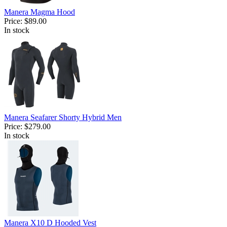
Manera Magma Hood
Price:
$89.00
In stock
Manera Seafarer Shorty Hybrid Men
Price:
$279.00
In stock
Manera X10 D Hooded Vest