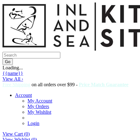
Loading...
{{name}}
View All ›
Free Shipping
on all orders over $99 -
Price Match Guarantee
Account
My Account
My Orders
My Wishlist
Login
View Cart (
0
)
View Wishlist (
0
)