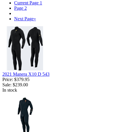
Current Page
1
Page
2
Next Page
»
2021 Manera X10 D 543
Price:
$379.95
Sale:
$239.00
In stock