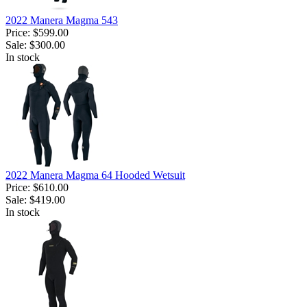
2022 Manera Magma 543
Price:
$599.00
Sale:
$300.00
In stock
2022 Manera Magma 64 Hooded Wetsuit
Price:
$610.00
Sale:
$419.00
In stock