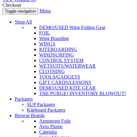
Checkout
Menu
Toggle navigation
Shop All
DEMO/USED Wing Foiling Gear
FOIL
Wing Boarding
WINGS
KITEBOARDING
WINDSURFING
CONTROL SYSTEM
WETSUITS/WATERWEAR
CLOTHING
TOOLS/GADGETS
GIFT CARDS/LESSONS
DEMO/USED KITE GEAR
THE PURGE! INVENTORY BLOWOUT!
Packages
SUP Packages
Kiteboard Packages
Browse Brands
Armstrong Foils
Avro Piumo
Cabrinha