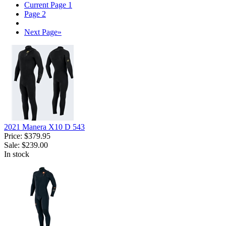
Current Page
1
Page
2
Next Page
»
2021 Manera X10 D 543
Price:
$379.95
Sale:
$239.00
In stock