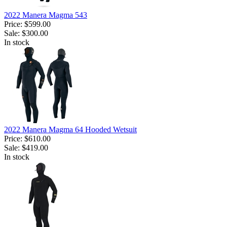
2022 Manera Magma 543
Price:
$599.00
Sale:
$300.00
In stock
2022 Manera Magma 64 Hooded Wetsuit
Price:
$610.00
Sale:
$419.00
In stock