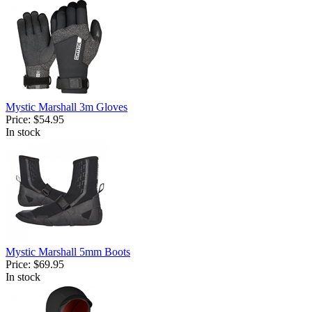
Mystic Marshall 3m Gloves
Price:
$54.95
In stock
Mystic Marshall 5mm Boots
Price:
$69.95
In stock