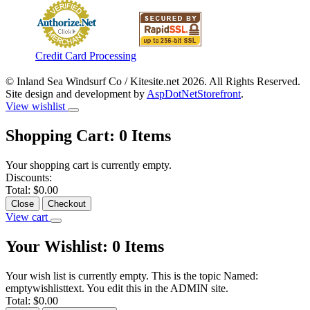
Credit Card Processing
© Inland Sea Windsurf Co / Kitesite.net 2026. All Rights Reserved.
Site design and development by
AspDotNetStorefront
.
View wishlist
Shopping Cart:
0
Items
Your shopping cart is currently empty.
Discounts:
Total:
$0.00
Close
Checkout
View cart
Your Wishlist:
0
Items
Your wish list is currently empty. This is the topic Named:
emptywishlisttext. You edit this in the ADMIN site.
Total:
$0.00