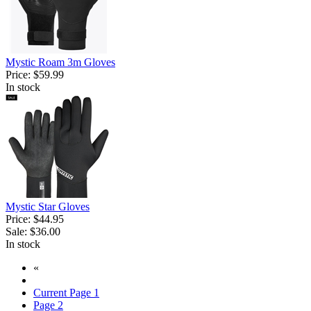
Mystic Roam 3m Gloves
Price:
$59.99
In stock
Mystic Star Gloves
Price:
$44.95
Sale:
$36.00
In stock
«
Current Page
1
Page
2