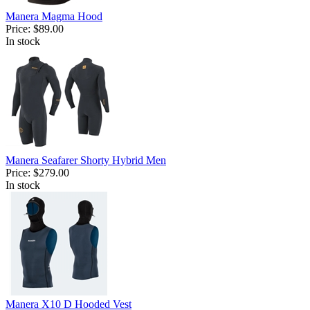
Manera Magma Hood
Price:
$89.00
In stock
Manera Seafarer Shorty Hybrid Men
Price:
$279.00
In stock
Manera X10 D Hooded Vest