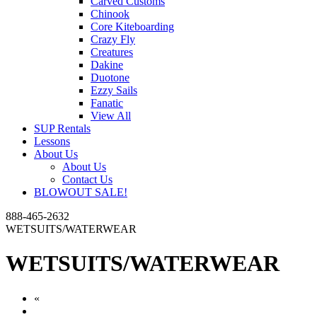
Carved Customs
Chinook
Core Kiteboarding
Crazy Fly
Creatures
Dakine
Duotone
Ezzy Sails
Fanatic
View All
SUP Rentals
Lessons
About Us
About Us
Contact Us
BLOWOUT SALE!
888-465-2632
WETSUITS/WATERWEAR
WETSUITS/WATERWEAR
«