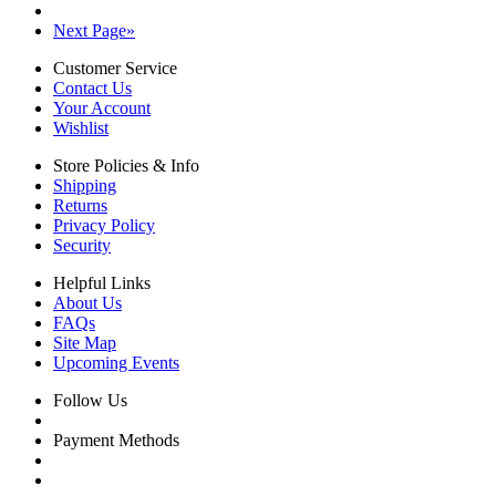
Next Page
»
Customer Service
Contact Us
Your Account
Wishlist
Store Policies & Info
Shipping
Returns
Privacy Policy
Security
Helpful Links
About Us
FAQs
Site Map
Upcoming Events
Follow Us
Payment Methods