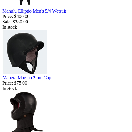
Mahulu Elliptio Men's 5/4 Wetsuit
Price:
$400.00
Sale:
$380.00
In stock
Manera Magma 2mm Cap
Price:
$75.00
In stock