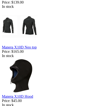
Price:
$139.00
In stock
Manera X10D Neo top
Price:
$165.00
In stock
Manera X10D Hood
Price:
$45.00
In stock