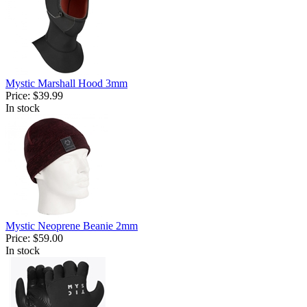
Mystic Marshall Hood 3mm
Price:
$39.99
In stock
Mystic Neoprene Beanie 2mm
Price:
$59.00
In stock