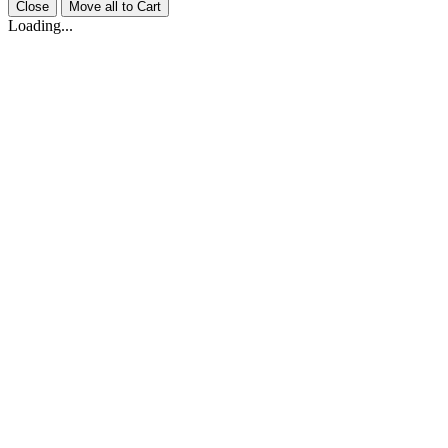
Close
Move all to Cart
Loading...