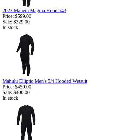
2023 Manera Magma Hood 543
Price:
$599.00
Sale:
$329.00
In stock
Mahulu Elliptio Men's 5/4 Hooded Wetsuit
Price:
$450.00
Sale:
$400.00
In stock