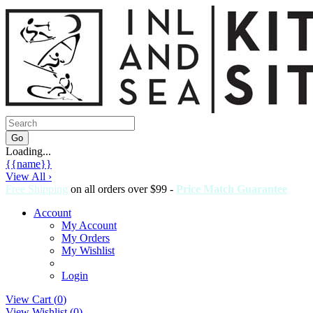
Loading...
{{name}}
View All ›
Free Shipping
on all orders over $99 -
Price Match Guarantee
Account
My Account
My Orders
My Wishlist
Login
View Cart (
0
)
View Wishlist (
0
)