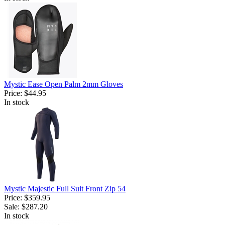
Mystic Ease Open Palm 2mm Gloves
Price:
$44.95
In stock
Mystic Majestic Full Suit Front Zip 54
Price:
$359.95
Sale:
$287.20
In stock