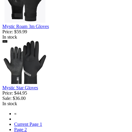
Mystic Roam 3m Gloves
Price:
$59.99
In stock
Mystic Star Gloves
Price:
$44.95
Sale:
$36.00
In stock
«
Current Page
1
Page
2