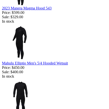
2023 Manera Magma Hood 543
Price:
$599.00
Sale:
$329.00
In stock
Mahulu Elliptio Men's 5/4 Hooded Wetsuit
Price:
$450.00
Sale:
$400.00
In stock