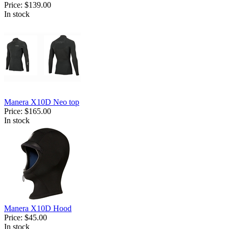
Price:
$139.00
In stock
Manera X10D Neo top
Price:
$165.00
In stock
Manera X10D Hood
Price:
$45.00
In stock