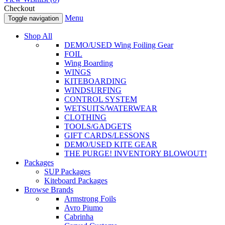
Checkout
Menu
Toggle navigation
Shop All
DEMO/USED Wing Foiling Gear
FOIL
Wing Boarding
WINGS
KITEBOARDING
WINDSURFING
CONTROL SYSTEM
WETSUITS/WATERWEAR
CLOTHING
TOOLS/GADGETS
GIFT CARDS/LESSONS
DEMO/USED KITE GEAR
THE PURGE! INVENTORY BLOWOUT!
Packages
SUP Packages
Kiteboard Packages
Browse Brands
Armstrong Foils
Avro Piumo
Cabrinha