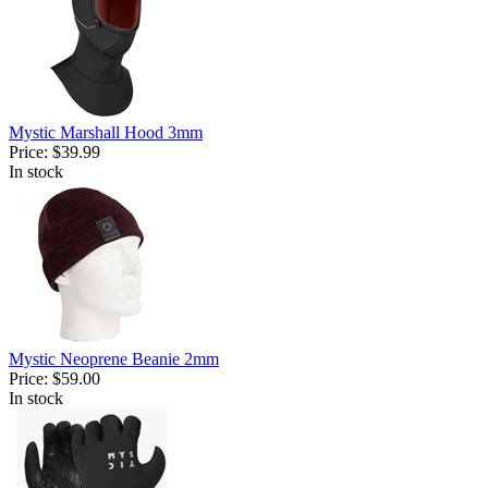
Mystic Marshall Hood 3mm
Price:
$39.99
In stock
Mystic Neoprene Beanie 2mm
Price:
$59.00
In stock