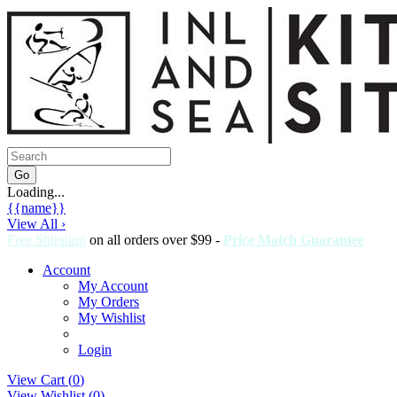
Loading...
{{name}}
View All ›
Free Shipping
on all orders over $99 -
Price Match Guarantee
Account
My Account
My Orders
My Wishlist
Login
View Cart (
0
)
View Wishlist (
0
)