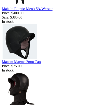
Mahulu Elliptio Men's 5/4 Wetsuit
Price:
$400.00
Sale:
$380.00
In stock
Manera Magma 2mm Cap
Price:
$75.00
In stock