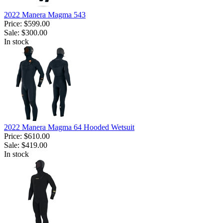
2022 Manera Magma 543
Price:
$599.00
Sale:
$300.00
In stock
2022 Manera Magma 64 Hooded Wetsuit
Price:
$610.00
Sale:
$419.00
In stock