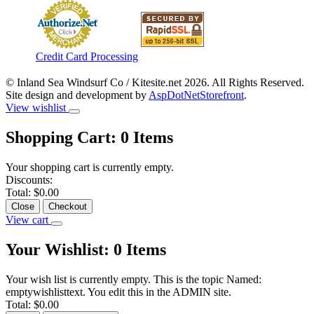
Credit Card Processing
© Inland Sea Windsurf Co / Kitesite.net 2026. All Rights Reserved.
Site design and development by
AspDotNetStorefront
.
View wishlist
Shopping Cart:
0
Items
Your shopping cart is currently empty.
Discounts:
Total:
$0.00
Close
Checkout
View cart
Your Wishlist:
0
Items
Your wish list is currently empty. This is the topic Named:
emptywishlisttext. You edit this in the ADMIN site.
Total:
$0.00