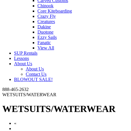
Carved Customs
Chinook
Core Kiteboarding
Crazy Fly
Creatures
Dakine
Duotone
Ezzy Sails
Fanatic
View All
SUP Rentals
Lessons
About Us
About Us
Contact Us
BLOWOUT SALE!
888-465-2632
WETSUITS/WATERWEAR
WETSUITS/WATERWEAR
«