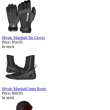
Mystic Marshall 3m Gloves
Price:
$54.95
In stock
Mystic Marshall 5mm Boots
Price:
$69.95
In stock