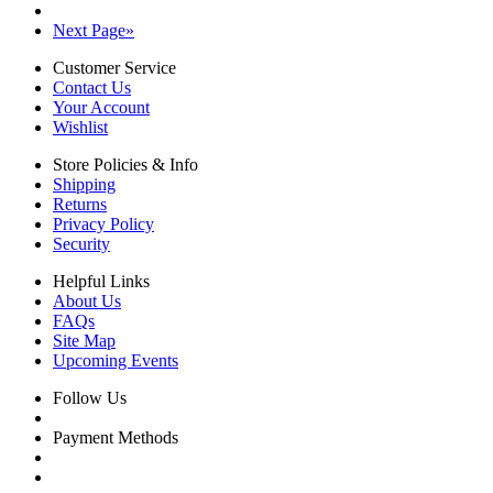
Next Page
»
Customer Service
Contact Us
Your Account
Wishlist
Store Policies & Info
Shipping
Returns
Privacy Policy
Security
Helpful Links
About Us
FAQs
Site Map
Upcoming Events
Follow Us
Payment Methods