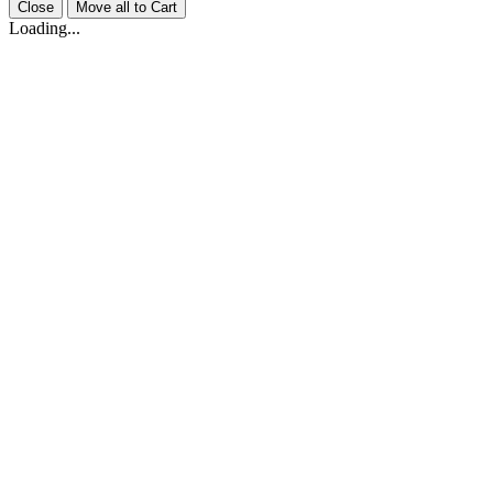
Close
Move all to Cart
Loading...