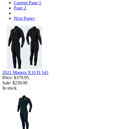
Current Page
1
Page
2
Next Page
»
2021 Manera X10 D 543
Price:
$379.95
Sale:
$239.00
In stock