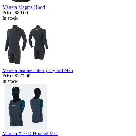
Manera Magma Hood
Price:
$89.00
In stock
Manera Seafarer Shorty Hybrid Men
Price:
$279.00
In stock
Manera X10 D Hooded Vest