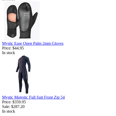
Mystic Ease Open Palm 2mm Gloves
Price:
$44.95
In stock
Mystic Majestic Full Suit Front Zip 54
Price:
$359.95
Sale:
$287.20
In stock