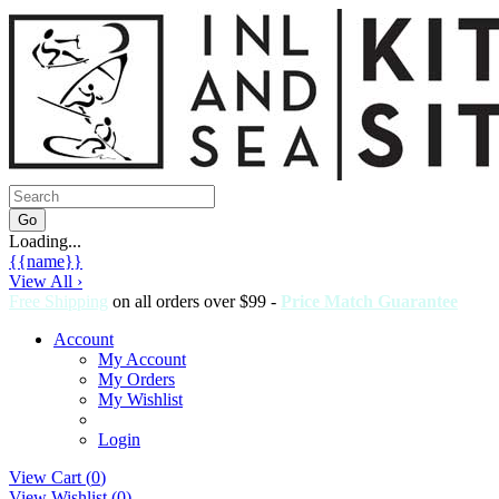
Loading...
{{name}}
View All ›
Free Shipping
on all orders over $99 -
Price Match Guarantee
Account
My Account
My Orders
My Wishlist
Login
View Cart (
0
)
View Wishlist (
0
)