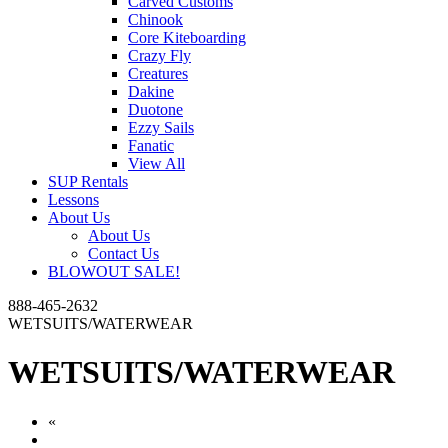
Carved Customs
Chinook
Core Kiteboarding
Crazy Fly
Creatures
Dakine
Duotone
Ezzy Sails
Fanatic
View All
SUP Rentals
Lessons
About Us
About Us
Contact Us
BLOWOUT SALE!
888-465-2632
WETSUITS/WATERWEAR
WETSUITS/WATERWEAR
«