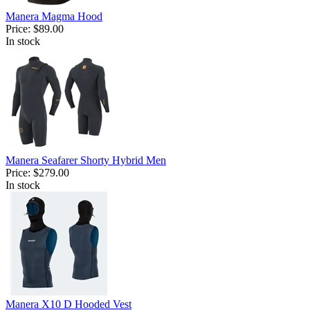
Manera Magma Hood
Price:
$89.00
In stock
Manera Seafarer Shorty Hybrid Men
Price:
$279.00
In stock
Manera X10 D Hooded Vest