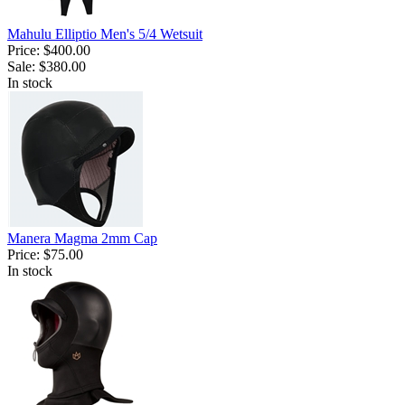
Mahulu Elliptio Men's 5/4 Wetsuit
Price:
$400.00
Sale:
$380.00
In stock
Manera Magma 2mm Cap
Price:
$75.00
In stock