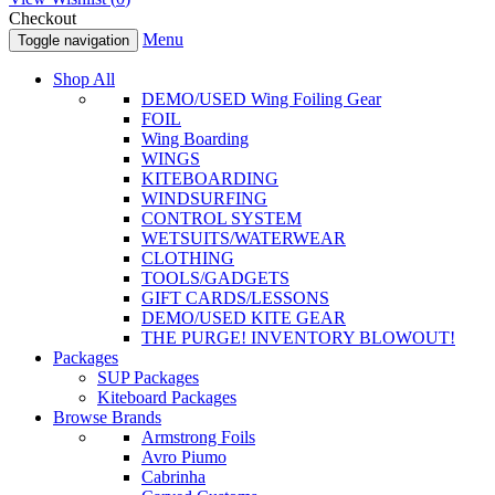
Checkout
Menu
Toggle navigation
Shop All
DEMO/USED Wing Foiling Gear
FOIL
Wing Boarding
WINGS
KITEBOARDING
WINDSURFING
CONTROL SYSTEM
WETSUITS/WATERWEAR
CLOTHING
TOOLS/GADGETS
GIFT CARDS/LESSONS
DEMO/USED KITE GEAR
THE PURGE! INVENTORY BLOWOUT!
Packages
SUP Packages
Kiteboard Packages
Browse Brands
Armstrong Foils
Avro Piumo
Cabrinha