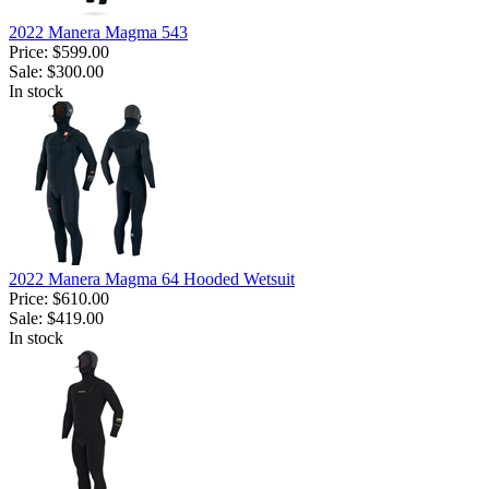
2022 Manera Magma 543
Price:
$599.00
Sale:
$300.00
In stock
2022 Manera Magma 64 Hooded Wetsuit
Price:
$610.00
Sale:
$419.00
In stock