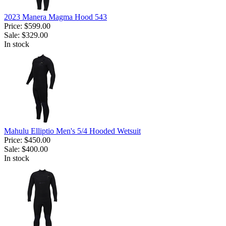
2023 Manera Magma Hood 543
Price:
$599.00
Sale:
$329.00
In stock
Mahulu Elliptio Men's 5/4 Hooded Wetsuit
Price:
$450.00
Sale:
$400.00
In stock