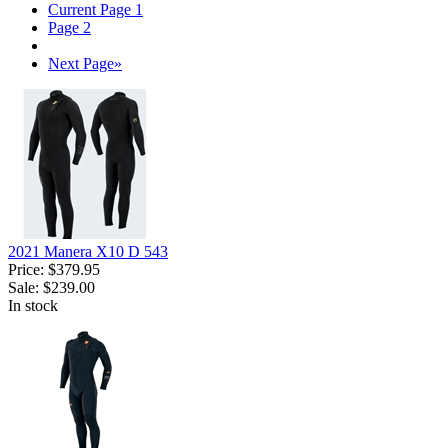
Current Page
1
Page
2
Next Page
»
2021 Manera X10 D 543
Price:
$379.95
Sale:
$239.00
In stock