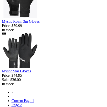
Mystic Roam 3m Gloves
Price:
$59.99
In stock
Mystic Star Gloves
Price:
$44.95
Sale:
$36.00
In stock
«
Current Page
1
Page
2