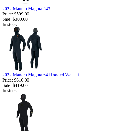
2022 Manera Magma 543
Price:
$599.00
Sale:
$300.00
In stock
2022 Manera Magma 64 Hooded Wetsuit
Price:
$610.00
Sale:
$419.00
In stock