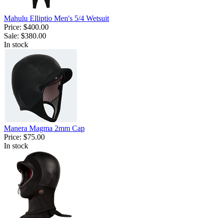
Mahulu Elliptio Men's 5/4 Wetsuit
Price:
$400.00
Sale:
$380.00
In stock
Manera Magma 2mm Cap
Price:
$75.00
In stock