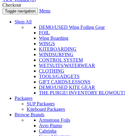
Checkout
Menu
Toggle navigation
Shop All
DEMO/USED Wing Foiling Gear
FOIL
Wing Boarding
WINGS
KITEBOARDING
WINDSURFING
CONTROL SYSTEM
WETSUITS/WATERWEAR
CLOTHING
TOOLS/GADGETS
GIFT CARDS/LESSONS
DEMO/USED KITE GEAR
THE PURGE! INVENTORY BLOWOUT!
Packages
SUP Packages
Kiteboard Packages
Browse Brands
Armstrong Foils
Avro Piumo
Cabrinha