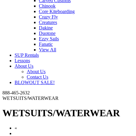
Carved Customs
Chinook
Core Kiteboarding
Crazy Fly
Creatures
Dakine
Duotone
Ezzy Sails
Fanatic
View All
SUP Rentals
Lessons
About Us
About Us
Contact Us
BLOWOUT SALE!
888-465-2632
WETSUITS/WATERWEAR
WETSUITS/WATERWEAR
«