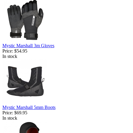
Mystic Marshall 3m Gloves
Price:
$54.95
In stock
Mystic Marshall 5mm Boots
Price:
$69.95
In stock