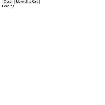
Close
Move all to Cart
Loading...