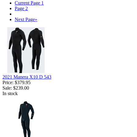
Current Page
1
Page
2
Next Page
»
2021 Manera X10 D 543
Price:
$379.95
Sale:
$239.00
In stock