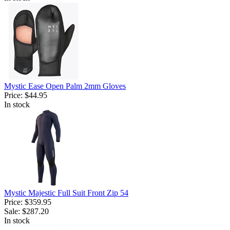
Mystic Ease Open Palm 2mm Gloves
Price:
$44.95
In stock
Mystic Majestic Full Suit Front Zip 54
Price:
$359.95
Sale:
$287.20
In stock