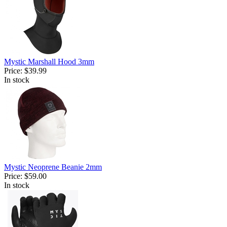
Mystic Marshall Hood 3mm
Price:
$39.99
In stock
Mystic Neoprene Beanie 2mm
Price:
$59.00
In stock