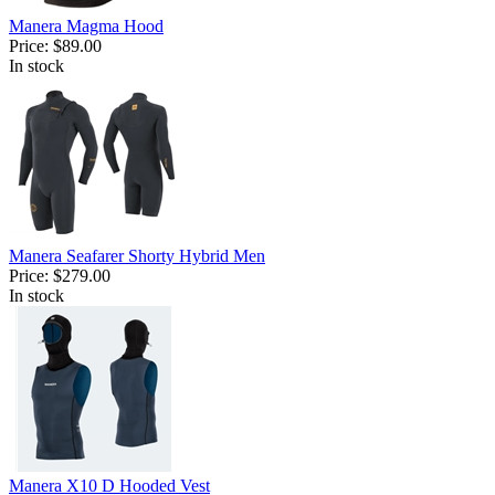
Manera Magma Hood
Price:
$89.00
In stock
Manera Seafarer Shorty Hybrid Men
Price:
$279.00
In stock
Manera X10 D Hooded Vest