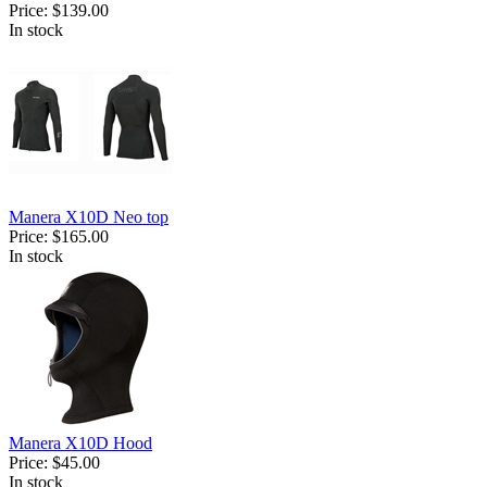
Price:
$139.00
In stock
Manera X10D Neo top
Price:
$165.00
In stock
Manera X10D Hood
Price:
$45.00
In stock