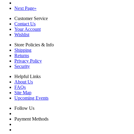
Next Page
»
Customer Service
Contact Us
Your Account
Wishlist
Store Policies & Info
Shipping
Returns
Privacy Policy
Security
Helpful Links
About Us
FAQs
Site Map
Upcoming Events
Follow Us
Payment Methods