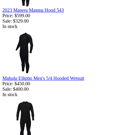
2023 Manera Magma Hood 543
Price:
$599.00
Sale:
$329.00
In stock
Mahulu Elliptio Men's 5/4 Hooded Wetsuit
Price:
$450.00
Sale:
$400.00
In stock