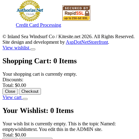
Credit Card Processing
© Inland Sea Windsurf Co / Kitesite.net 2026. All Rights Reserved.
Site design and development by
AspDotNetStorefront
.
View wishlist
Shopping Cart:
0
Items
Your shopping cart is currently empty.
Discounts:
Total:
$0.00
Close
Checkout
View cart
Your Wishlist:
0
Items
Your wish list is currently empty. This is the topic Named:
emptywishlisttext. You edit this in the ADMIN site.
Total:
$0.00