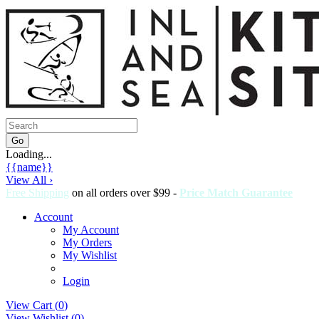
Loading...
{{name}}
View All ›
Free Shipping
on all orders over $99 -
Price Match Guarantee
Account
My Account
My Orders
My Wishlist
Login
View Cart (
0
)
View Wishlist (
0
)