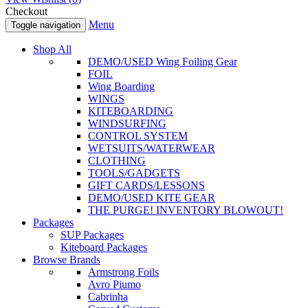
Checkout
Menu
Toggle navigation
Shop All
DEMO/USED Wing Foiling Gear
FOIL
Wing Boarding
WINGS
KITEBOARDING
WINDSURFING
CONTROL SYSTEM
WETSUITS/WATERWEAR
CLOTHING
TOOLS/GADGETS
GIFT CARDS/LESSONS
DEMO/USED KITE GEAR
THE PURGE! INVENTORY BLOWOUT!
Packages
SUP Packages
Kiteboard Packages
Browse Brands
Armstrong Foils
Avro Piumo
Cabrinha