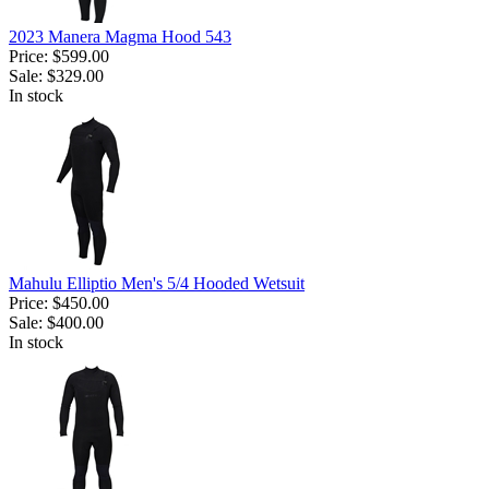
2023 Manera Magma Hood 543
Price:
$599.00
Sale:
$329.00
In stock
Mahulu Elliptio Men's 5/4 Hooded Wetsuit
Price:
$450.00
Sale:
$400.00
In stock