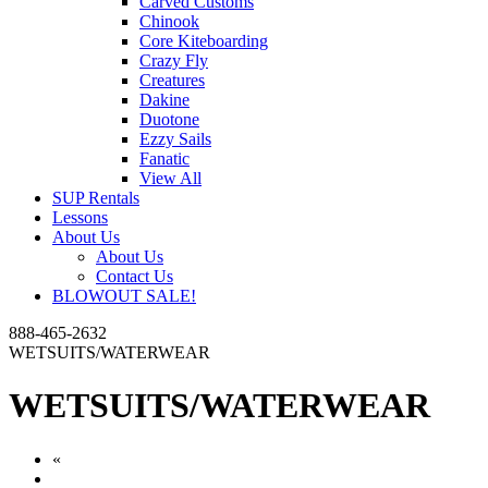
Carved Customs
Chinook
Core Kiteboarding
Crazy Fly
Creatures
Dakine
Duotone
Ezzy Sails
Fanatic
View All
SUP Rentals
Lessons
About Us
About Us
Contact Us
BLOWOUT SALE!
888-465-2632
WETSUITS/WATERWEAR
WETSUITS/WATERWEAR
«