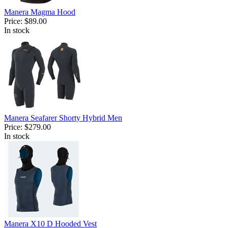
Manera Magma Hood
Price:
$89.00
In stock
Manera Seafarer Shorty Hybrid Men
Price:
$279.00
In stock
Manera X10 D Hooded Vest