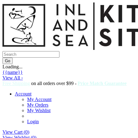
Loading...
{{name}}
View All ›
Free Shipping
on all orders over $99 -
Price Match Guarantee
Account
My Account
My Orders
My Wishlist
Login
View Cart (
0
)
View Wishlist (
0
)