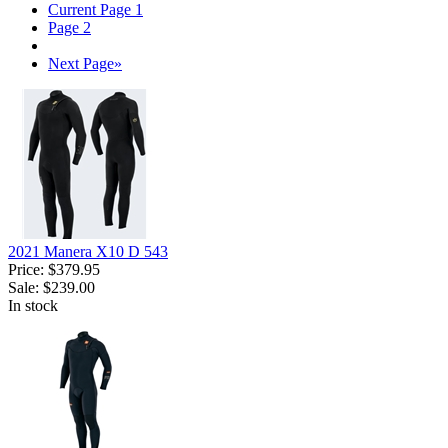
Current Page
1
Page
2
Next Page
»
2021 Manera X10 D 543
Price:
$379.95
Sale:
$239.00
In stock