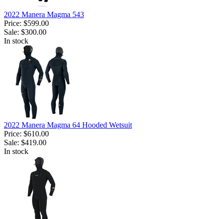
2022 Manera Magma 543
Price:
$599.00
Sale:
$300.00
In stock
2022 Manera Magma 64 Hooded Wetsuit
Price:
$610.00
Sale:
$419.00
In stock