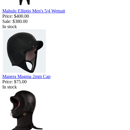
Mahulu Elliptio Men's 5/4 Wetsuit
Price:
$400.00
Sale:
$380.00
In stock
Manera Magma 2mm Cap
Price:
$75.00
In stock