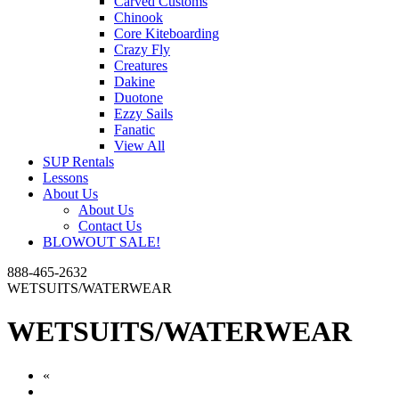
Carved Customs
Chinook
Core Kiteboarding
Crazy Fly
Creatures
Dakine
Duotone
Ezzy Sails
Fanatic
View All
SUP Rentals
Lessons
About Us
About Us
Contact Us
BLOWOUT SALE!
888-465-2632
WETSUITS/WATERWEAR
WETSUITS/WATERWEAR
«