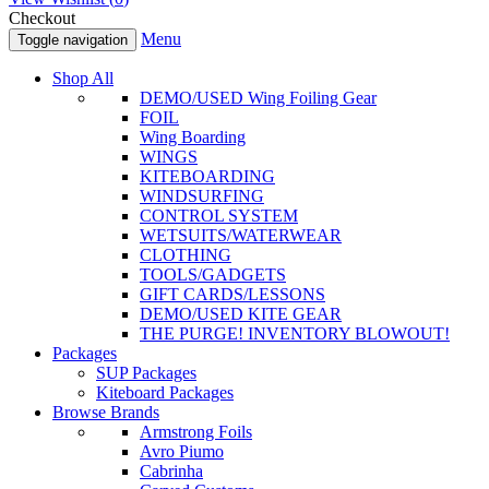
Checkout
Menu
Toggle navigation
Shop All
DEMO/USED Wing Foiling Gear
FOIL
Wing Boarding
WINGS
KITEBOARDING
WINDSURFING
CONTROL SYSTEM
WETSUITS/WATERWEAR
CLOTHING
TOOLS/GADGETS
GIFT CARDS/LESSONS
DEMO/USED KITE GEAR
THE PURGE! INVENTORY BLOWOUT!
Packages
SUP Packages
Kiteboard Packages
Browse Brands
Armstrong Foils
Avro Piumo
Cabrinha