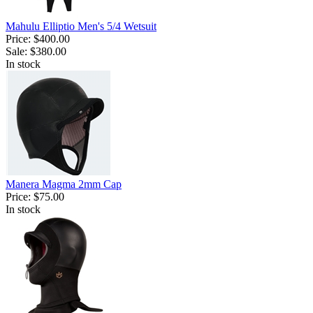
Mahulu Elliptio Men's 5/4 Wetsuit
Price:
$400.00
Sale:
$380.00
In stock
Manera Magma 2mm Cap
Price:
$75.00
In stock