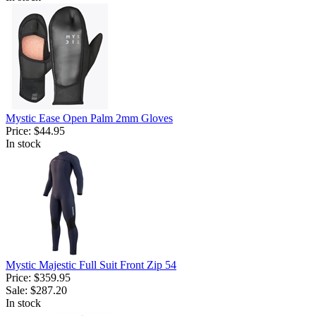
Mystic Ease Open Palm 2mm Gloves
Price:
$44.95
In stock
Mystic Majestic Full Suit Front Zip 54
Price:
$359.95
Sale:
$287.20
In stock