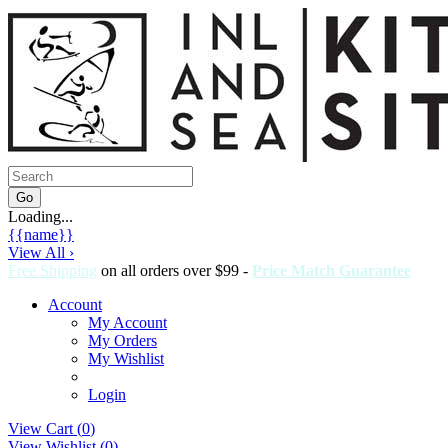
Loading...
{{name}}
View All ›
Free Shipping
on all orders over $99 -
Price Match Guarantee
Account
My Account
My Orders
My Wishlist
Login
View Cart (
0
)
View Wishlist (
0
)