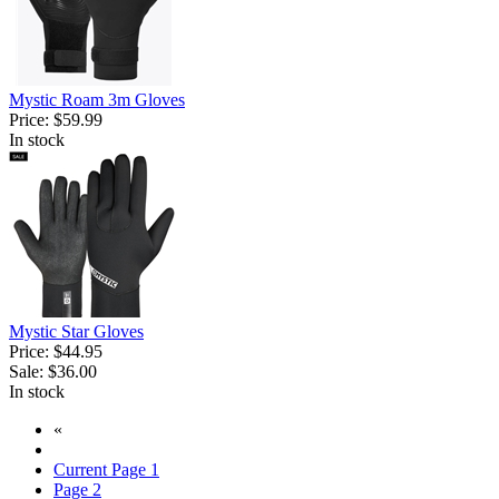
Mystic Roam 3m Gloves
Price:
$59.99
In stock
Mystic Star Gloves
Price:
$44.95
Sale:
$36.00
In stock
«
Current Page
1
Page
2