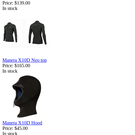
Price:
$139.00
In stock
Manera X10D Neo top
Price:
$165.00
In stock
Manera X10D Hood
Price:
$45.00
In stock