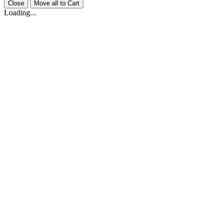
Close
Move all to Cart
Loading...