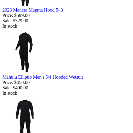
2023 Manera Magma Hood 543
Price:
$599.00
Sale:
$329.00
In stock
Mahulu Elliptio Men's 5/4 Hooded Wetsuit
Price:
$450.00
Sale:
$400.00
In stock