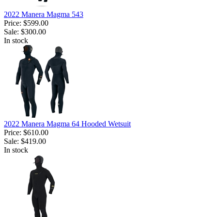
2022 Manera Magma 543
Price:
$599.00
Sale:
$300.00
In stock
2022 Manera Magma 64 Hooded Wetsuit
Price:
$610.00
Sale:
$419.00
In stock