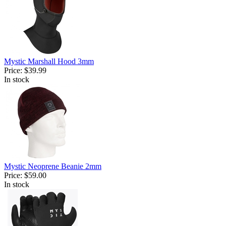
Mystic Marshall Hood 3mm
Price:
$39.99
In stock
Mystic Neoprene Beanie 2mm
Price:
$59.00
In stock