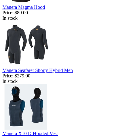
Manera Magma Hood
Price:
$89.00
In stock
Manera Seafarer Shorty Hybrid Men
Price:
$279.00
In stock
Manera X10 D Hooded Vest