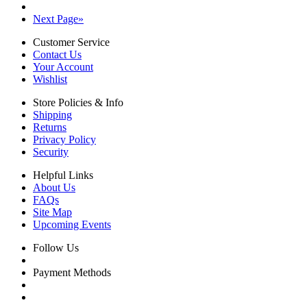
Next Page
»
Customer Service
Contact Us
Your Account
Wishlist
Store Policies & Info
Shipping
Returns
Privacy Policy
Security
Helpful Links
About Us
FAQs
Site Map
Upcoming Events
Follow Us
Payment Methods