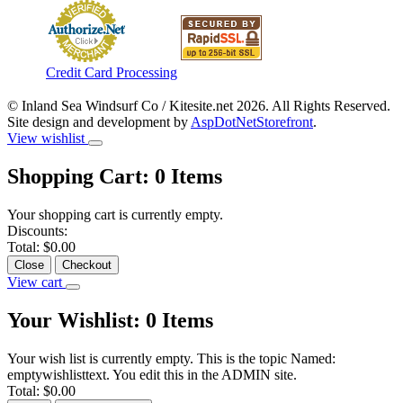
Credit Card Processing
© Inland Sea Windsurf Co / Kitesite.net 2026. All Rights Reserved.
Site design and development by
AspDotNetStorefront
.
View wishlist
Shopping Cart:
0
Items
Your shopping cart is currently empty.
Discounts:
Total:
$0.00
Close
Checkout
View cart
Your Wishlist:
0
Items
Your wish list is currently empty. This is the topic Named:
emptywishlisttext. You edit this in the ADMIN site.
Total:
$0.00