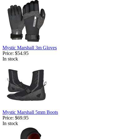
Mystic Marshall 3m Gloves
Price:
$54.95
In stock
Mystic Marshall 5mm Boots
Price:
$69.95
In stock