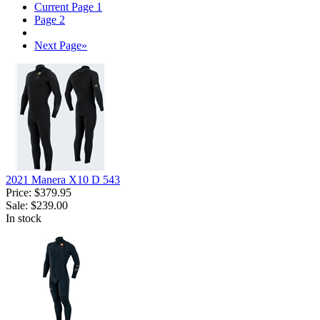
Current Page
1
Page
2
Next Page
»
2021 Manera X10 D 543
Price:
$379.95
Sale:
$239.00
In stock