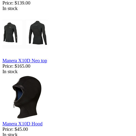
Price:
$139.00
In stock
Manera X10D Neo top
Price:
$165.00
In stock
Manera X10D Hood
Price:
$45.00
In stock