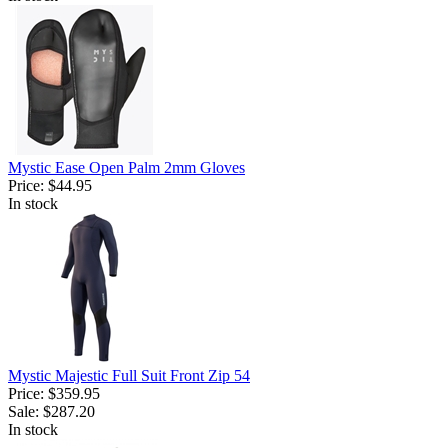
Mystic Ease Open Palm 2mm Gloves
Price:
$44.95
In stock
Mystic Majestic Full Suit Front Zip 54
Price:
$359.95
Sale:
$287.20
In stock