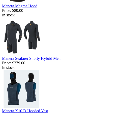
Manera Magma Hood
Price:
$89.00
In stock
Manera Seafarer Shorty Hybrid Men
Price:
$279.00
In stock
Manera X10 D Hooded Vest