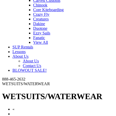
Carved Customs
Chinook
Core Kiteboarding
Crazy Fly
Creatures
Dakine
Duotone
Ezzy Sails
Fanatic
View All
SUP Rentals
Lessons
About Us
About Us
Contact Us
BLOWOUT SALE!
888-465-2632
WETSUITS/WATERWEAR
WETSUITS/WATERWEAR
«