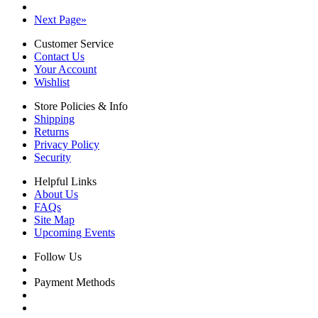
Next Page
»
Customer Service
Contact Us
Your Account
Wishlist
Store Policies & Info
Shipping
Returns
Privacy Policy
Security
Helpful Links
About Us
FAQs
Site Map
Upcoming Events
Follow Us
Payment Methods