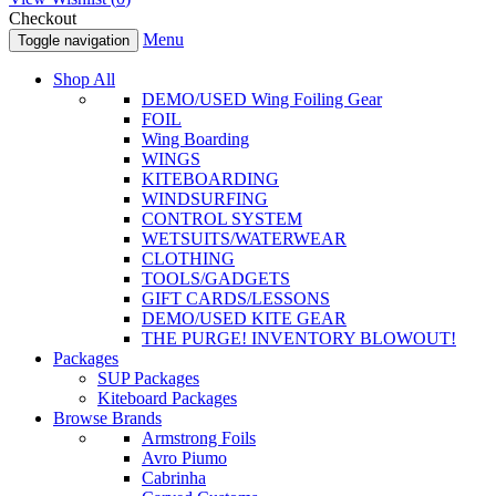
Checkout
Menu
Toggle navigation
Shop All
DEMO/USED Wing Foiling Gear
FOIL
Wing Boarding
WINGS
KITEBOARDING
WINDSURFING
CONTROL SYSTEM
WETSUITS/WATERWEAR
CLOTHING
TOOLS/GADGETS
GIFT CARDS/LESSONS
DEMO/USED KITE GEAR
THE PURGE! INVENTORY BLOWOUT!
Packages
SUP Packages
Kiteboard Packages
Browse Brands
Armstrong Foils
Avro Piumo
Cabrinha