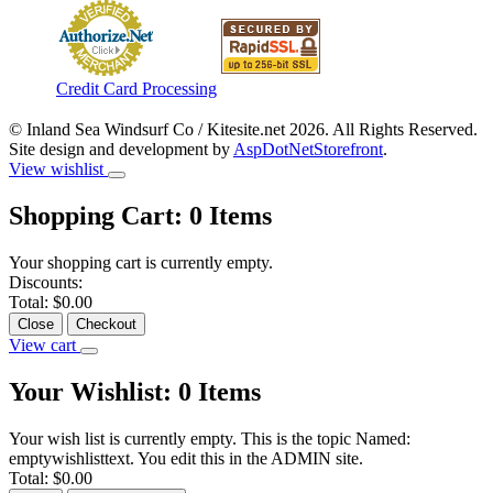
Credit Card Processing
© Inland Sea Windsurf Co / Kitesite.net 2026. All Rights Reserved.
Site design and development by
AspDotNetStorefront
.
View wishlist
Shopping Cart:
0
Items
Your shopping cart is currently empty.
Discounts:
Total:
$0.00
Close
Checkout
View cart
Your Wishlist:
0
Items
Your wish list is currently empty. This is the topic Named:
emptywishlisttext. You edit this in the ADMIN site.
Total:
$0.00