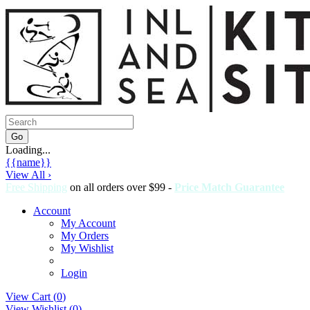
Loading...
{{name}}
View All ›
Free Shipping
on all orders over $99 -
Price Match Guarantee
Account
My Account
My Orders
My Wishlist
Login
View Cart (
0
)
View Wishlist (
0
)