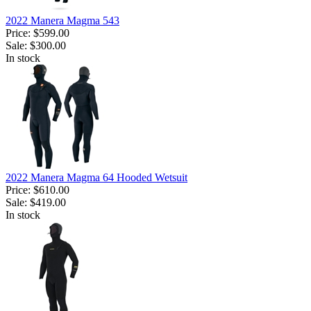
2022 Manera Magma 543
Price:
$599.00
Sale:
$300.00
In stock
2022 Manera Magma 64 Hooded Wetsuit
Price:
$610.00
Sale:
$419.00
In stock