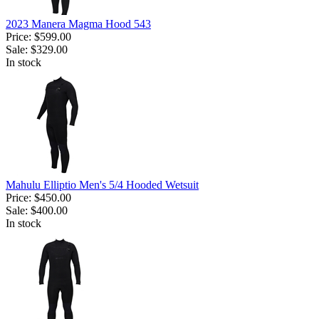
2023 Manera Magma Hood 543
Price:
$599.00
Sale:
$329.00
In stock
Mahulu Elliptio Men's 5/4 Hooded Wetsuit
Price:
$450.00
Sale:
$400.00
In stock