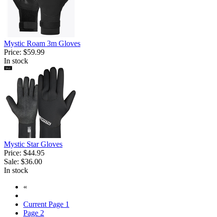
Mystic Roam 3m Gloves
Price:
$59.99
In stock
Mystic Star Gloves
Price:
$44.95
Sale:
$36.00
In stock
«
Current Page
1
Page
2