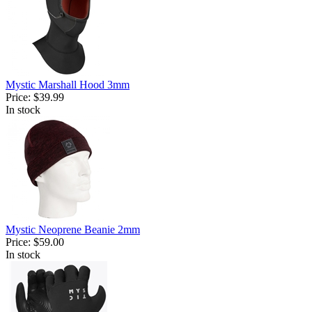
Mystic Marshall Hood 3mm
Price:
$39.99
In stock
Mystic Neoprene Beanie 2mm
Price:
$59.00
In stock