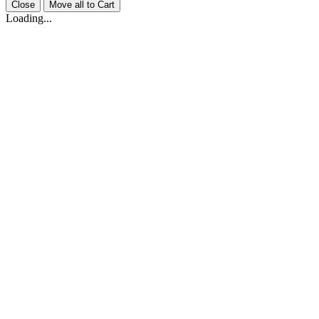
Close
Move all to Cart
Loading...