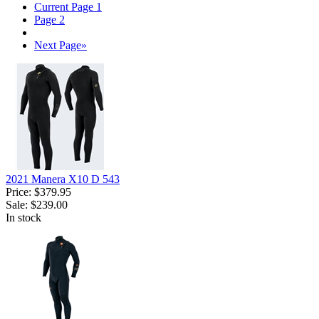
Current Page
1
Page
2
Next Page
»
2021 Manera X10 D 543
Price:
$379.95
Sale:
$239.00
In stock