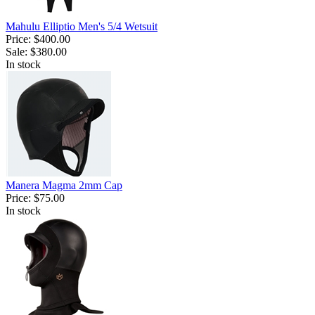
Mahulu Elliptio Men's 5/4 Wetsuit
Price:
$400.00
Sale:
$380.00
In stock
Manera Magma 2mm Cap
Price:
$75.00
In stock