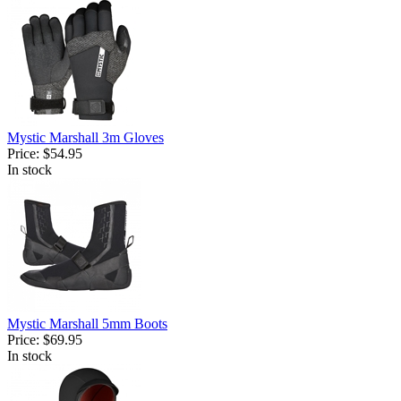
Mystic Marshall 3m Gloves
Price:
$54.95
In stock
Mystic Marshall 5mm Boots
Price:
$69.95
In stock