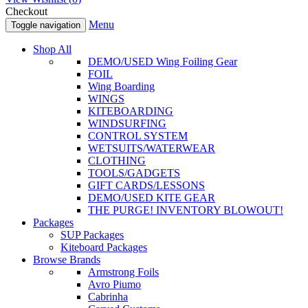
Checkout
Menu
Toggle navigation
Shop All
DEMO/USED Wing Foiling Gear
FOIL
Wing Boarding
WINGS
KITEBOARDING
WINDSURFING
CONTROL SYSTEM
WETSUITS/WATERWEAR
CLOTHING
TOOLS/GADGETS
GIFT CARDS/LESSONS
DEMO/USED KITE GEAR
THE PURGE! INVENTORY BLOWOUT!
Packages
SUP Packages
Kiteboard Packages
Browse Brands
Armstrong Foils
Avro Piumo
Cabrinha