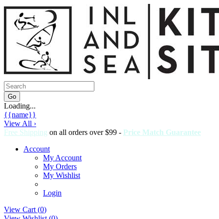
Loading...
{{name}}
View All ›
Free Shipping
on all orders over $99 -
Price Match Guarantee
Account
My Account
My Orders
My Wishlist
Login
View Cart (
0
)
View Wishlist (
0
)