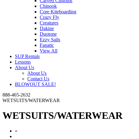
Carved Customs
Chinook
Core Kiteboarding
Crazy Fly
Creatures
Dakine
Duotone
Ezzy Sails
Fanatic
View All
SUP Rentals
Lessons
About Us
About Us
Contact Us
BLOWOUT SALE!
888-465-2632
WETSUITS/WATERWEAR
WETSUITS/WATERWEAR
«