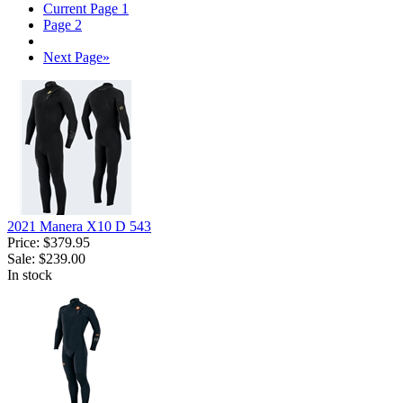
Current Page
1
Page
2
Next Page
»
2021 Manera X10 D 543
Price:
$379.95
Sale:
$239.00
In stock