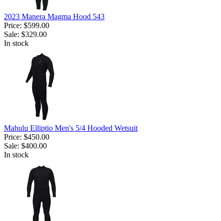
2023 Manera Magma Hood 543
Price:
$599.00
Sale:
$329.00
In stock
Mahulu Elliptio Men's 5/4 Hooded Wetsuit
Price:
$450.00
Sale:
$400.00
In stock