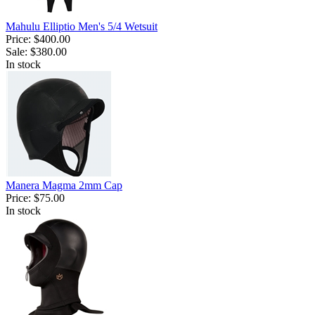
Mahulu Elliptio Men's 5/4 Wetsuit
Price:
$400.00
Sale:
$380.00
In stock
Manera Magma 2mm Cap
Price:
$75.00
In stock