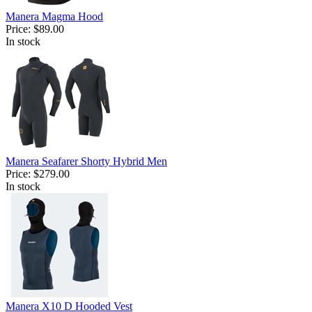
Manera Magma Hood
Price:
$89.00
In stock
Manera Seafarer Shorty Hybrid Men
Price:
$279.00
In stock
Manera X10 D Hooded Vest