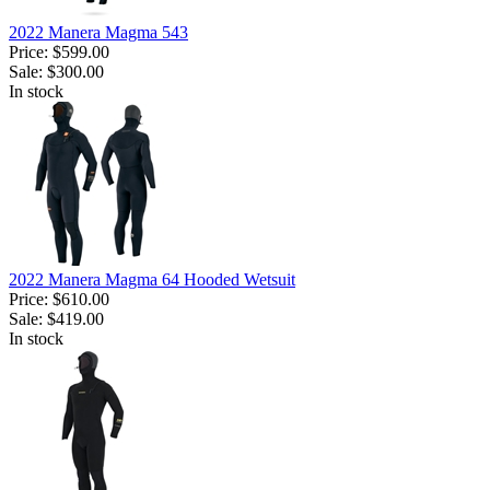
2022 Manera Magma 543
Price:
$599.00
Sale:
$300.00
In stock
2022 Manera Magma 64 Hooded Wetsuit
Price:
$610.00
Sale:
$419.00
In stock