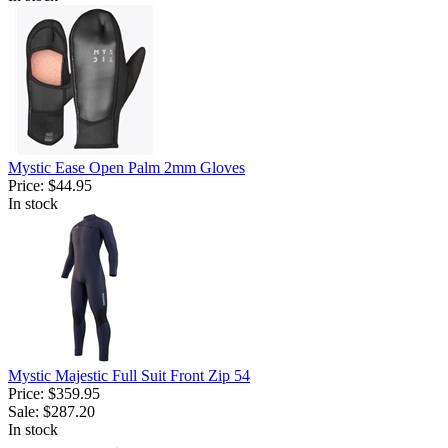
Mystic Ease Open Palm 2mm Gloves
Price:
$44.95
In stock
Mystic Majestic Full Suit Front Zip 54
Price:
$359.95
Sale:
$287.20
In stock