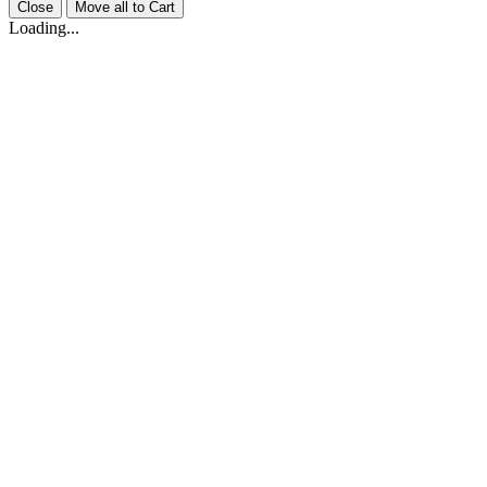
Close
Move all to Cart
Loading...