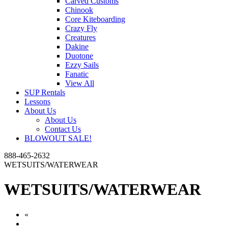
Carved Customs
Chinook
Core Kiteboarding
Crazy Fly
Creatures
Dakine
Duotone
Ezzy Sails
Fanatic
View All
SUP Rentals
Lessons
About Us
About Us
Contact Us
BLOWOUT SALE!
888-465-2632
WETSUITS/WATERWEAR
WETSUITS/WATERWEAR
«