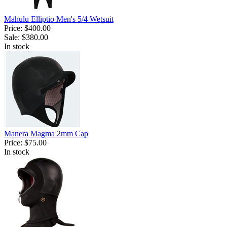
Mahulu Elliptio Men's 5/4 Wetsuit
Price:
$400.00
Sale:
$380.00
In stock
Manera Magma 2mm Cap
Price:
$75.00
In stock