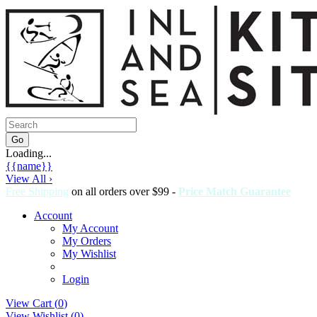
Loading...
{{name}}
View All ›
Free Shipping
on all orders over $99 -
Price Match Guarantee
Account
My Account
My Orders
My Wishlist
Login
View Cart (
0
)
View Wishlist (
0
)