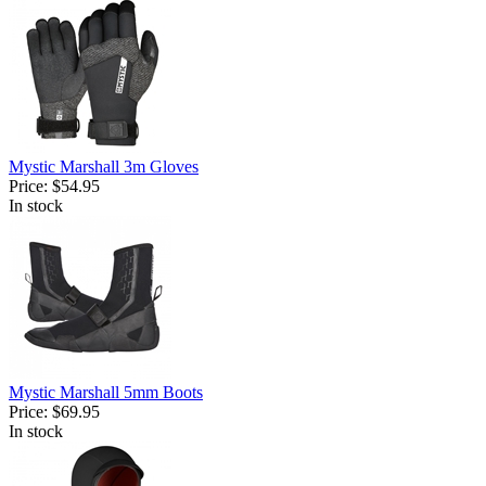
Mystic Marshall 3m Gloves
Price:
$54.95
In stock
Mystic Marshall 5mm Boots
Price:
$69.95
In stock