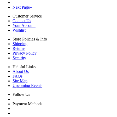
Next Page
»
Customer Service
Contact Us
Your Account
Wishlist
Store Policies & Info
Shipping
Returns
Privacy Policy
Security
Helpful Links
About Us
FAQs
Site Map
Upcoming Events
Follow Us
Payment Methods