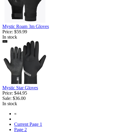
Mystic Roam 3m Gloves
Price:
$59.99
In stock
Mystic Star Gloves
Price:
$44.95
Sale:
$36.00
In stock
«
Current Page
1
Page
2