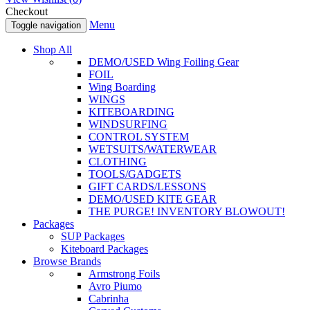
Checkout
Menu
Toggle navigation
Shop All
DEMO/USED Wing Foiling Gear
FOIL
Wing Boarding
WINGS
KITEBOARDING
WINDSURFING
CONTROL SYSTEM
WETSUITS/WATERWEAR
CLOTHING
TOOLS/GADGETS
GIFT CARDS/LESSONS
DEMO/USED KITE GEAR
THE PURGE! INVENTORY BLOWOUT!
Packages
SUP Packages
Kiteboard Packages
Browse Brands
Armstrong Foils
Avro Piumo
Cabrinha