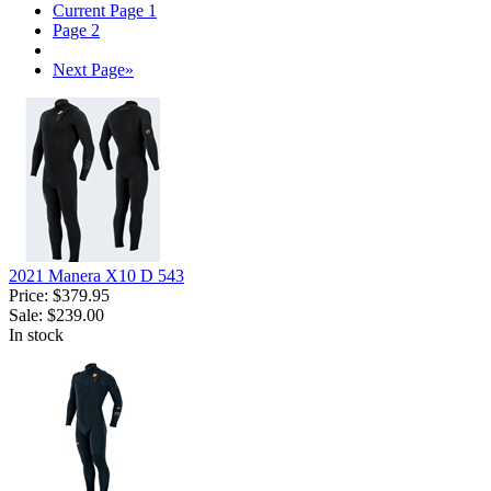
Current Page
1
Page
2
Next Page
»
2021 Manera X10 D 543
Price:
$379.95
Sale:
$239.00
In stock