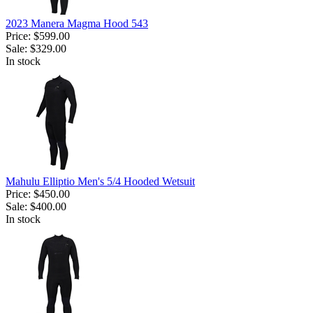
2023 Manera Magma Hood 543
Price:
$599.00
Sale:
$329.00
In stock
Mahulu Elliptio Men's 5/4 Hooded Wetsuit
Price:
$450.00
Sale:
$400.00
In stock