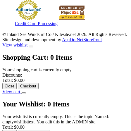
Credit Card Processing
© Inland Sea Windsurf Co / Kitesite.net 2026. All Rights Reserved.
Site design and development by
AspDotNetStorefront
.
View wishlist
Shopping Cart:
0
Items
Your shopping cart is currently empty.
Discounts:
Total:
$0.00
Close
Checkout
View cart
Your Wishlist:
0
Items
Your wish list is currently empty. This is the topic Named:
emptywishlisttext. You edit this in the ADMIN site.
Total:
$0.00