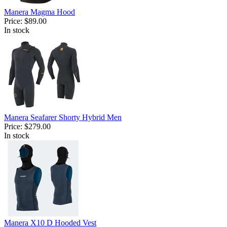
Manera Magma Hood
Price:
$89.00
In stock
Manera Seafarer Shorty Hybrid Men
Price:
$279.00
In stock
Manera X10 D Hooded Vest