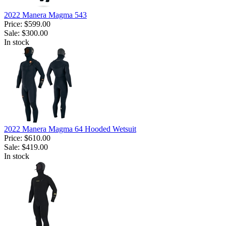
2022 Manera Magma 543
Price:
$599.00
Sale:
$300.00
In stock
2022 Manera Magma 64 Hooded Wetsuit
Price:
$610.00
Sale:
$419.00
In stock