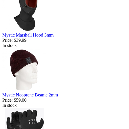
Mystic Marshall Hood 3mm
Price:
$39.99
In stock
Mystic Neoprene Beanie 2mm
Price:
$59.00
In stock