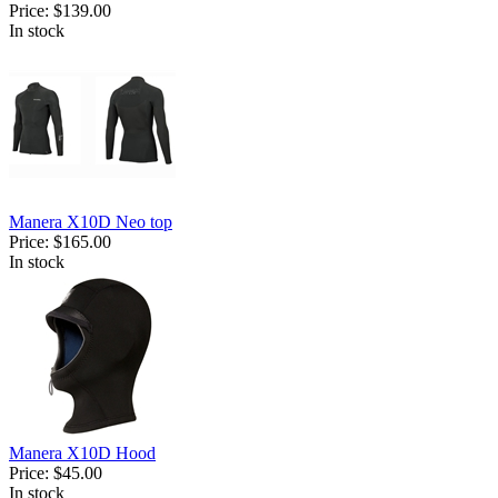
Price:
$139.00
In stock
Manera X10D Neo top
Price:
$165.00
In stock
Manera X10D Hood
Price:
$45.00
In stock