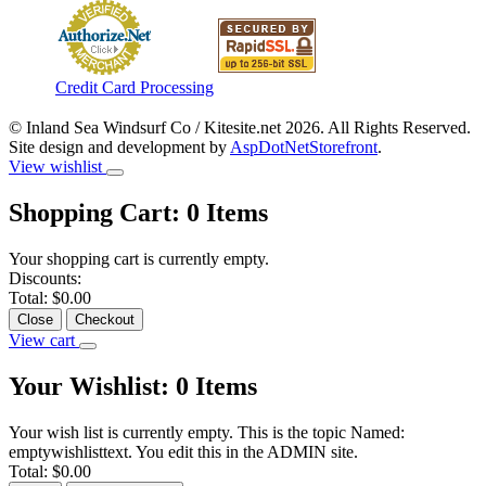
Credit Card Processing
© Inland Sea Windsurf Co / Kitesite.net 2026. All Rights Reserved.
Site design and development by
AspDotNetStorefront
.
View wishlist
Shopping Cart:
0
Items
Your shopping cart is currently empty.
Discounts:
Total:
$0.00
Close
Checkout
View cart
Your Wishlist:
0
Items
Your wish list is currently empty. This is the topic Named:
emptywishlisttext. You edit this in the ADMIN site.
Total:
$0.00