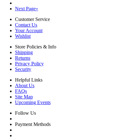
Next Page
»
Customer Service
Contact Us
Your Account
Wishlist
Store Policies & Info
Shipping
Returns
Privacy Policy
Security
Helpful Links
About Us
FAQs
Site Map
Upcoming Events
Follow Us
Payment Methods