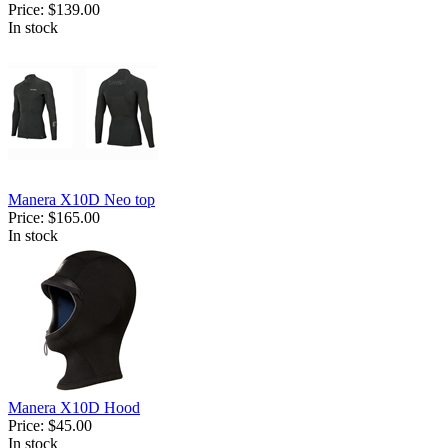
Price:
$139.00
In stock
Manera X10D Neo top
Price:
$165.00
In stock
Manera X10D Hood
Price:
$45.00
In stock