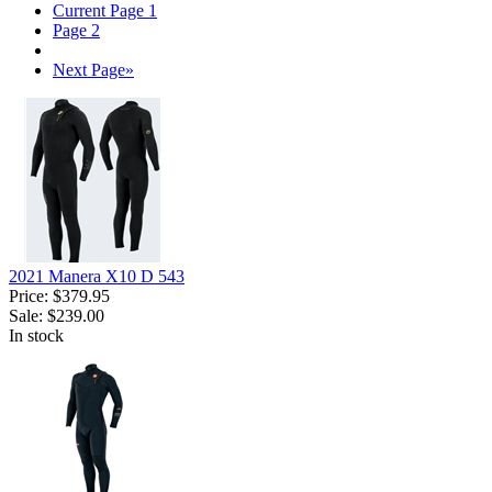
Current Page
1
Page
2
Next Page
»
2021 Manera X10 D 543
Price:
$379.95
Sale:
$239.00
In stock