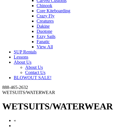
Carved Customs
Chinook
Core Kiteboarding
Crazy Fly
Creatures
Dakine
Duotone
Ezzy Sails
Fanatic
View All
SUP Rentals
Lessons
About Us
About Us
Contact Us
BLOWOUT SALE!
888-465-2632
WETSUITS/WATERWEAR
WETSUITS/WATERWEAR
«