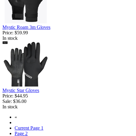
Mystic Roam 3m Gloves
Price:
$59.99
In stock
Mystic Star Gloves
Price:
$44.95
Sale:
$36.00
In stock
«
Current Page
1
Page
2