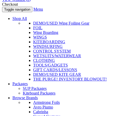
Checkout
Menu
Toggle navigation
Shop All
DEMO/USED Wing Foiling Gear
FOIL
Wing Boarding
WINGS
KITEBOARDING
WINDSURFING
CONTROL SYSTEM
WETSUITS/WATERWEAR
CLOTHING
TOOLS/GADGETS
GIFT CARDS/LESSONS
DEMO/USED KITE GEAR
THE PURGE! INVENTORY BLOWOUT!
Packages
SUP Packages
Kiteboard Packages
Browse Brands
Armstrong Foils
Avro Piumo
Cabrinha