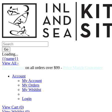
Loading...
{{name}}
View All ›
Free Shipping
on all orders over $99 -
Price Match Guarantee
Account
My Account
My Orders
My Wishlist
Login
View Cart (
0
)
View Wishlist (
0
)