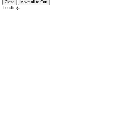
Close
Move all to Cart
Loading...