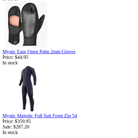
Mystic Ease Open Palm 2mm Gloves
Price:
$44.95
In stock
Mystic Majestic Full Suit Front Zip 54
Price:
$359.95
Sale:
$287.20
In stock