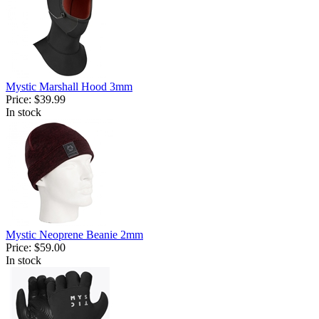
Mystic Marshall Hood 3mm
Price:
$39.99
In stock
Mystic Neoprene Beanie 2mm
Price:
$59.00
In stock