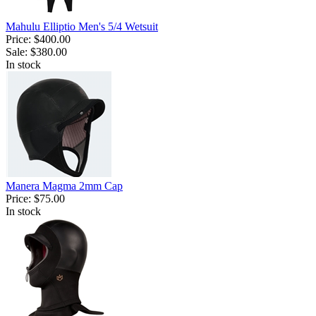
Mahulu Elliptio Men's 5/4 Wetsuit
Price:
$400.00
Sale:
$380.00
In stock
Manera Magma 2mm Cap
Price:
$75.00
In stock