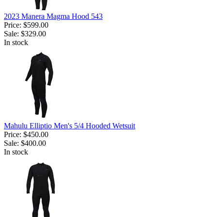
2023 Manera Magma Hood 543
Price:
$599.00
Sale:
$329.00
In stock
Mahulu Elliptio Men's 5/4 Hooded Wetsuit
Price:
$450.00
Sale:
$400.00
In stock