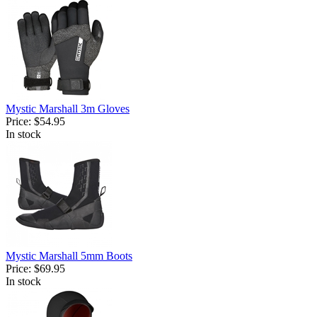
Mystic Marshall 3m Gloves
Price:
$54.95
In stock
Mystic Marshall 5mm Boots
Price:
$69.95
In stock