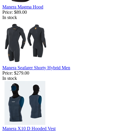
Manera Magma Hood
Price:
$89.00
In stock
Manera Seafarer Shorty Hybrid Men
Price:
$279.00
In stock
Manera X10 D Hooded Vest