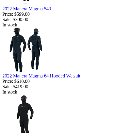
2022 Manera Magma 543
Price:
$599.00
Sale:
$300.00
In stock
2022 Manera Magma 64 Hooded Wetsuit
Price:
$610.00
Sale:
$419.00
In stock