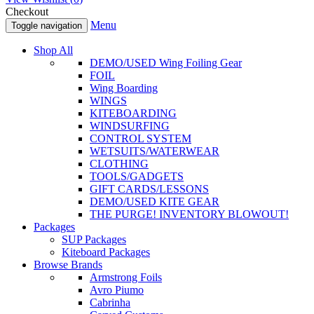
Checkout
Menu
Toggle navigation
Shop All
DEMO/USED Wing Foiling Gear
FOIL
Wing Boarding
WINGS
KITEBOARDING
WINDSURFING
CONTROL SYSTEM
WETSUITS/WATERWEAR
CLOTHING
TOOLS/GADGETS
GIFT CARDS/LESSONS
DEMO/USED KITE GEAR
THE PURGE! INVENTORY BLOWOUT!
Packages
SUP Packages
Kiteboard Packages
Browse Brands
Armstrong Foils
Avro Piumo
Cabrinha