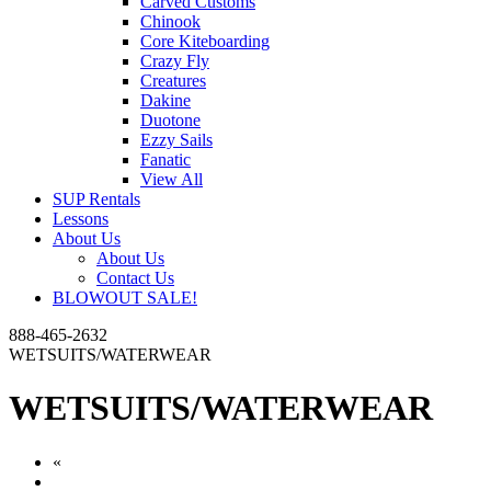
Carved Customs
Chinook
Core Kiteboarding
Crazy Fly
Creatures
Dakine
Duotone
Ezzy Sails
Fanatic
View All
SUP Rentals
Lessons
About Us
About Us
Contact Us
BLOWOUT SALE!
888-465-2632
WETSUITS/WATERWEAR
WETSUITS/WATERWEAR
«