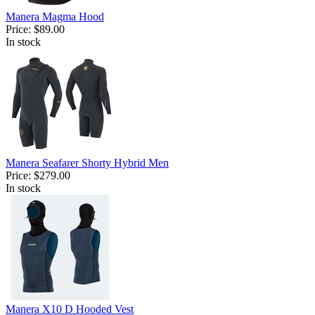
Manera Magma Hood
Price:
$89.00
In stock
Manera Seafarer Shorty Hybrid Men
Price:
$279.00
In stock
Manera X10 D Hooded Vest