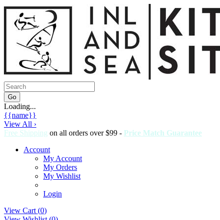
Loading...
{{name}}
View All ›
Free Shipping
on all orders over $99 -
Price Match Guarantee
Account
My Account
My Orders
My Wishlist
Login
View Cart (
0
)
View Wishlist (
0
)