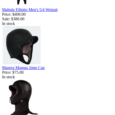
Mahulu Elliptio Men's 5/4 Wetsuit
Price:
$400.00
Sale:
$380.00
In stock
Manera Magma 2mm Cap
Price:
$75.00
In stock