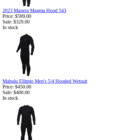
2023 Manera Magma Hood 543
Price:
$599.00
Sale:
$329.00
In stock
Mahulu Elliptio Men's 5/4 Hooded Wetsuit
Price:
$450.00
Sale:
$400.00
In stock