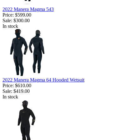
2022 Manera Magma 543
Price:
$599.00
Sale:
$300.00
In stock
2022 Manera Magma 64 Hooded Wetsuit
Price:
$610.00
Sale:
$419.00
In stock