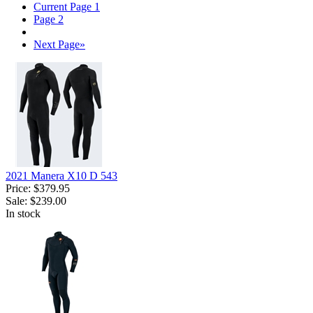
Current Page
1
Page
2
Next Page
»
2021 Manera X10 D 543
Price:
$379.95
Sale:
$239.00
In stock