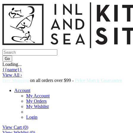
Loading...
{{name}}
View All ›
Free Shipping
on all orders over $99 -
Price Match Guarantee
Account
My Account
My Orders
My Wishlist
Login
View Cart (
0
)
View Wishlist (
0
)