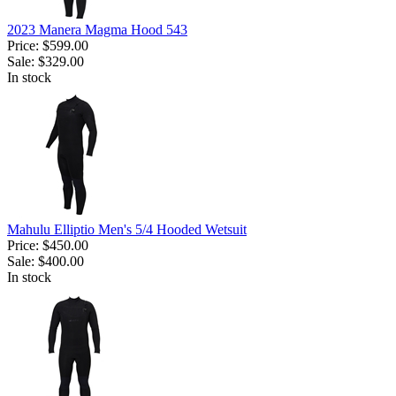
2023 Manera Magma Hood 543
Price:
$599.00
Sale:
$329.00
In stock
Mahulu Elliptio Men's 5/4 Hooded Wetsuit
Price:
$450.00
Sale:
$400.00
In stock