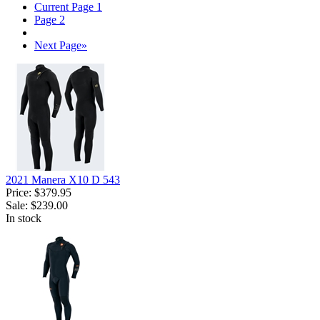
Current Page
1
Page
2
Next Page
»
2021 Manera X10 D 543
Price:
$379.95
Sale:
$239.00
In stock