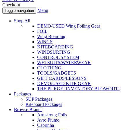
Checkout
Menu
Toggle navigation
Shop All
DEMO/USED Wing Foiling Gear
FOIL
Wing Boarding
WINGS
KITEBOARDING
WINDSURFING
CONTROL SYSTEM
WETSUITS/WATERWEAR
CLOTHING
TOOLS/GADGETS
GIFT CARDS/LESSONS
DEMO/USED KITE GEAR
THE PURGE! INVENTORY BLOWOUT!
Packages
SUP Packages
Kiteboard Packages
Browse Brands
Armstrong Foils
Avro Piumo
Cabrinha