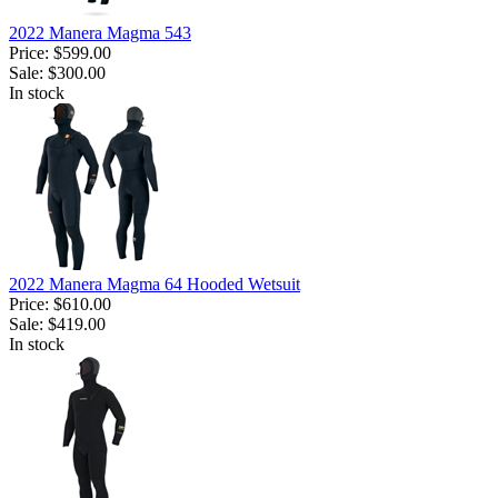
2022 Manera Magma 543
Price:
$599.00
Sale:
$300.00
In stock
2022 Manera Magma 64 Hooded Wetsuit
Price:
$610.00
Sale:
$419.00
In stock