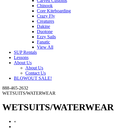
Carved Customs
Chinook
Core Kiteboarding
Crazy Fly
Creatures
Dakine
Duotone
Ezzy Sails
Fanatic
View All
SUP Rentals
Lessons
About Us
About Us
Contact Us
BLOWOUT SALE!
888-465-2632
WETSUITS/WATERWEAR
WETSUITS/WATERWEAR
«