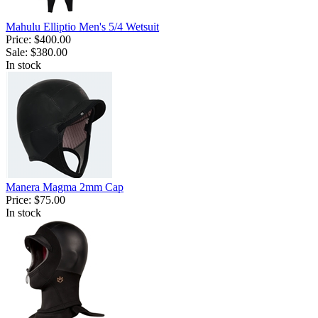
Mahulu Elliptio Men's 5/4 Wetsuit
Price:
$400.00
Sale:
$380.00
In stock
Manera Magma 2mm Cap
Price:
$75.00
In stock