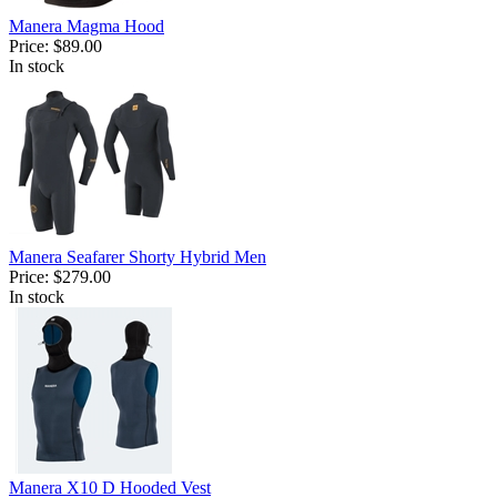
Manera Magma Hood
Price:
$89.00
In stock
Manera Seafarer Shorty Hybrid Men
Price:
$279.00
In stock
Manera X10 D Hooded Vest