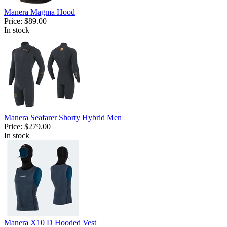
Manera Magma Hood
Price:
$89.00
In stock
Manera Seafarer Shorty Hybrid Men
Price:
$279.00
In stock
Manera X10 D Hooded Vest