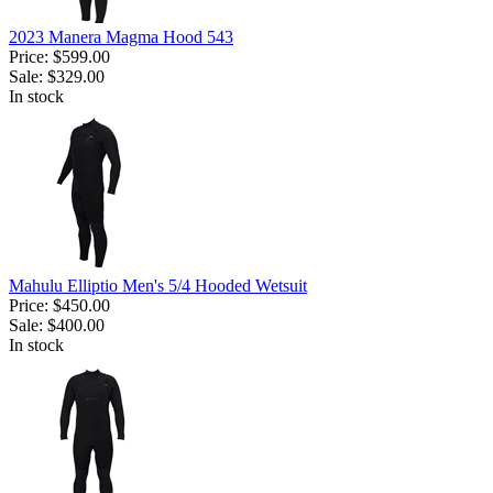
2023 Manera Magma Hood 543
Price:
$599.00
Sale:
$329.00
In stock
Mahulu Elliptio Men's 5/4 Hooded Wetsuit
Price:
$450.00
Sale:
$400.00
In stock