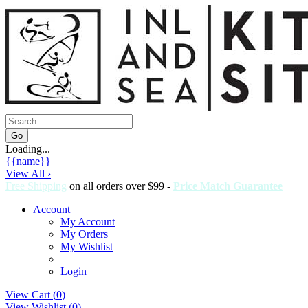
Loading...
{{name}}
View All ›
Free Shipping
on all orders over $99 -
Price Match Guarantee
Account
My Account
My Orders
My Wishlist
Login
View Cart (
0
)
View Wishlist (
0
)