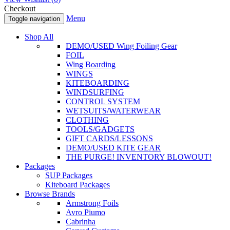
Checkout
Menu
Toggle navigation
Shop All
DEMO/USED Wing Foiling Gear
FOIL
Wing Boarding
WINGS
KITEBOARDING
WINDSURFING
CONTROL SYSTEM
WETSUITS/WATERWEAR
CLOTHING
TOOLS/GADGETS
GIFT CARDS/LESSONS
DEMO/USED KITE GEAR
THE PURGE! INVENTORY BLOWOUT!
Packages
SUP Packages
Kiteboard Packages
Browse Brands
Armstrong Foils
Avro Piumo
Cabrinha