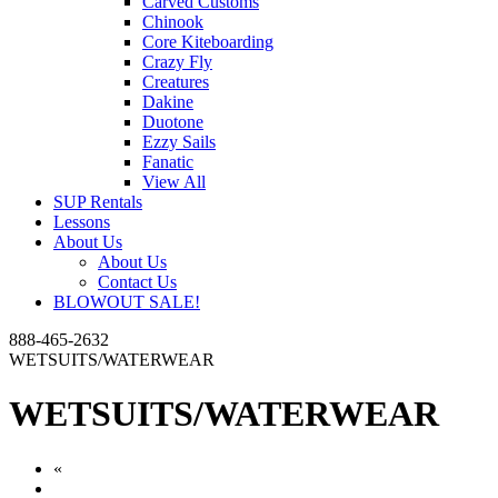
Carved Customs
Chinook
Core Kiteboarding
Crazy Fly
Creatures
Dakine
Duotone
Ezzy Sails
Fanatic
View All
SUP Rentals
Lessons
About Us
About Us
Contact Us
BLOWOUT SALE!
888-465-2632
WETSUITS/WATERWEAR
WETSUITS/WATERWEAR
«