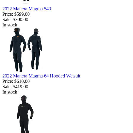
2022 Manera Magma 543
Price:
$599.00
Sale:
$300.00
In stock
2022 Manera Magma 64 Hooded Wetsuit
Price:
$610.00
Sale:
$419.00
In stock