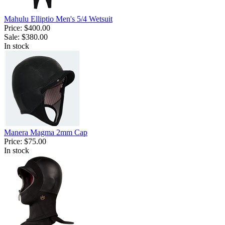
Mahulu Elliptio Men's 5/4 Wetsuit
Price:
$400.00
Sale:
$380.00
In stock
Manera Magma 2mm Cap
Price:
$75.00
In stock