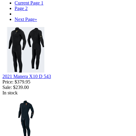
Current Page
1
Page
2
Next Page
»
2021 Manera X10 D 543
Price:
$379.95
Sale:
$239.00
In stock