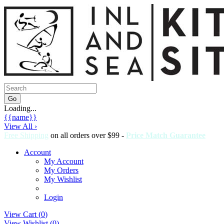
Loading...
{{name}}
View All ›
Free Shipping
on all orders over $99 -
Price Match Guarantee
Account
My Account
My Orders
My Wishlist
Login
View Cart (
0
)
View Wishlist (
0
)