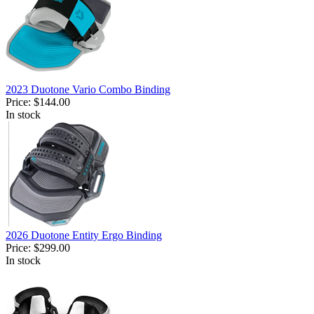
2023 Duotone Vario Combo Binding
Price:
$144.00
In stock
2026 Duotone Entity Ergo Binding
Price:
$299.00
In stock