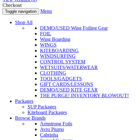
Checkout
Menu
Toggle navigation
Shop All
DEMO/USED Wing Foiling Gear
FOIL
Wing Boarding
WINGS
KITEBOARDING
WINDSURFING
CONTROL SYSTEM
WETSUITS/WATERWEAR
CLOTHING
TOOLS/GADGETS
GIFT CARDS/LESSONS
DEMO/USED KITE GEAR
THE PURGE! INVENTORY BLOWOUT!
Packages
SUP Packages
Kiteboard Packages
Browse Brands
Armstrong Foils
Avro Piumo
Cabrinha