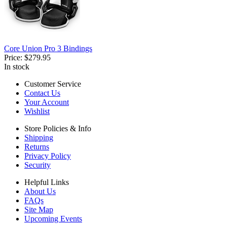
Core Union Pro 3 Bindings
Price:
$279.95
In stock
Customer Service
Contact Us
Your Account
Wishlist
Store Policies & Info
Shipping
Returns
Privacy Policy
Security
Helpful Links
About Us
FAQs
Site Map
Upcoming Events