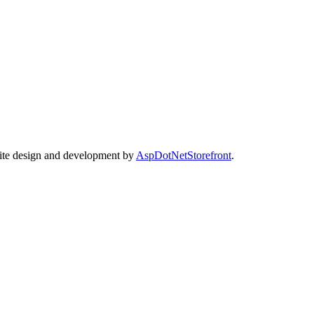
Site design and development by
AspDotNetStorefront
.