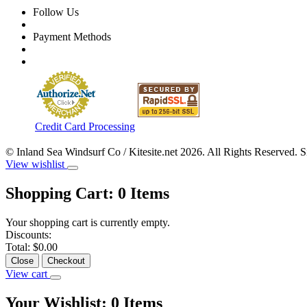
Follow Us
Payment Methods
Credit Card Processing
© Inland Sea Windsurf Co / Kitesite.net 2026. All Rights Reserved. 
View wishlist
Shopping Cart:
0
Items
Your shopping cart is currently empty.
Discounts:
Total:
$0.00
Close
Checkout
View cart
Your Wishlist:
0
Items