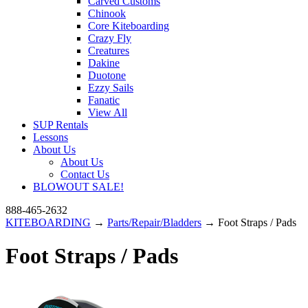
Carved Customs
Chinook
Core Kiteboarding
Crazy Fly
Creatures
Dakine
Duotone
Ezzy Sails
Fanatic
View All
SUP Rentals
Lessons
About Us
About Us
Contact Us
BLOWOUT SALE!
888-465-2632
KITEBOARDING
→
Parts/Repair/Bladders
→ Foot Straps / Pads
Foot Straps / Pads