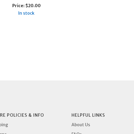
Price:
$20.00
In stock
RE POLICIES & INFO
HELPFUL LINKS
ping
About Us