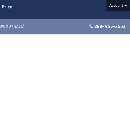
Account
-
Price
888-465-2632
OWOUT SALE!