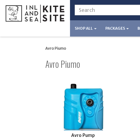
SHOP ALL
PACKAGES
Avro Piumo
Avro Piumo
Avro Pump