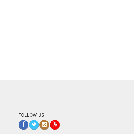
FOLLOW US