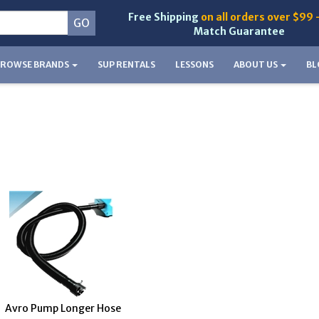
Free Shipping
on all orders over $99 
Match Guarantee
BROWSE BRANDS
SUP RENTALS
LESSONS
ABOUT US
BL
Avro Pump Longer Hose