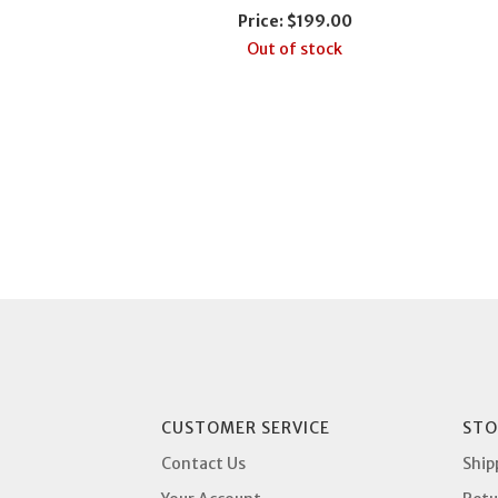
Price:
$199.00
Out of stock
CUSTOMER SERVICE
STO
Contact Us
Ship