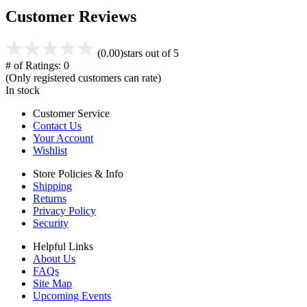
Customer Reviews
(0.00)
stars out of 5
# of Ratings:
0
(Only registered customers can rate)
In stock
Customer Service
Contact Us
Your Account
Wishlist
Store Policies & Info
Shipping
Returns
Privacy Policy
Security
Helpful Links
About Us
FAQs
Site Map
Upcoming Events