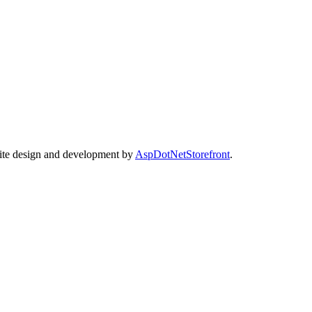
Site design and development by
AspDotNetStorefront
.