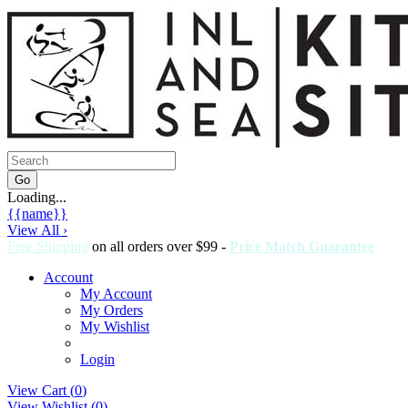
Loading...
{{name}}
View All ›
Free Shipping
on all orders over $99 -
Price Match Guarantee
Account
My Account
My Orders
My Wishlist
Login
View Cart (
0
)
View Wishlist (
0
)