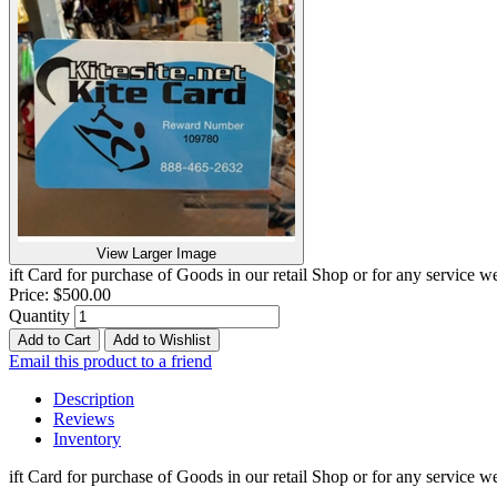
View Larger Image
ift Card for purchase of Goods in our retail Shop or for any service
Price:
$500.00
Quantity
Add to Cart
Add to Wishlist
Email this product to a friend
Description
Reviews
Inventory
ift Card for purchase of Goods in our retail Shop or for any service