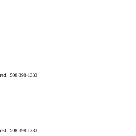
swered! 508-398-1333
swered! 508-398-1333