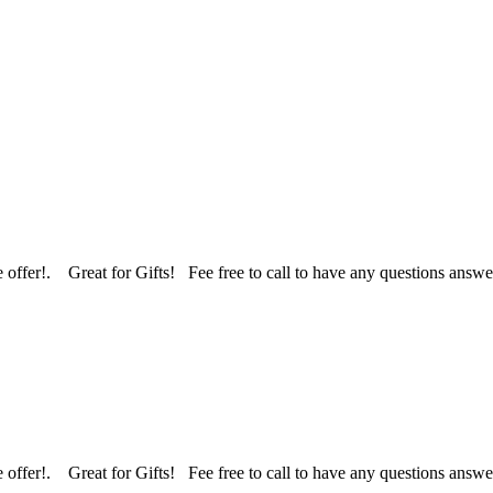
 we offer!. Great for Gifts! Fee free to call to have any questions an
 we offer!. Great for Gifts! Fee free to call to have any questions an