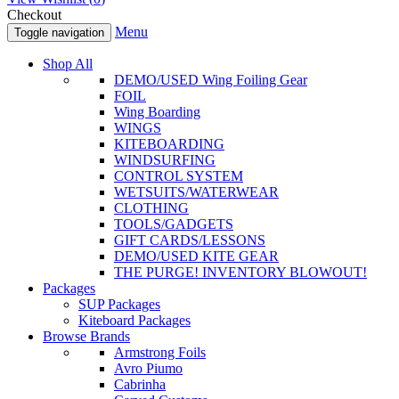
Checkout
Menu
Toggle navigation
Shop All
DEMO/USED Wing Foiling Gear
FOIL
Wing Boarding
WINGS
KITEBOARDING
WINDSURFING
CONTROL SYSTEM
WETSUITS/WATERWEAR
CLOTHING
TOOLS/GADGETS
GIFT CARDS/LESSONS
DEMO/USED KITE GEAR
THE PURGE! INVENTORY BLOWOUT!
Packages
SUP Packages
Kiteboard Packages
Browse Brands
Armstrong Foils
Avro Piumo
Cabrinha