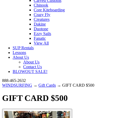
Carved Customs
Chinook
Core Kiteboarding
Crazy Fly
Creatures
Dakine
Duotone
Ezzy Sails
Fanatic
View All
SUP Rentals
Lessons
About Us
About Us
Contact Us
BLOWOUT SALE!
888-465-2632
WINDSURFING
→
Gift Cards
→ GIFT CARD $500
GIFT CARD $500