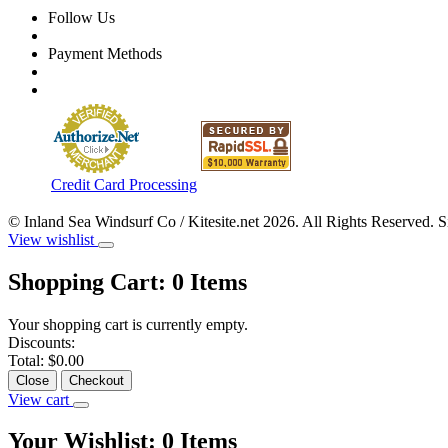
Follow Us
Payment Methods
Credit Card Processing
© Inland Sea Windsurf Co / Kitesite.net 2026. All Rights Reserved. 
View wishlist
Shopping Cart:
0
Items
Your shopping cart is currently empty.
Discounts:
Total:
$0.00
Close
Checkout
View cart
Your Wishlist:
0
Items