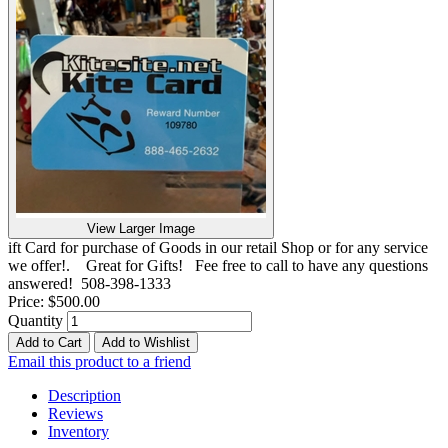
View Larger Image
ift Card for purchase of Goods in our retail Shop or for any service
we offer!. Great for Gifts! Fee free to call to have any questions
answered! 508-398-1333
Price:
$500.00
Quantity
Add to Cart
Add to Wishlist
Email this product to a friend
Description
Reviews
Inventory