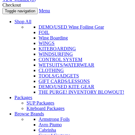
Checkout
Menu
Toggle navigation
Shop All
DEMO/USED Wing Foiling Gear
FOIL
Wing Boarding
WINGS
KITEBOARDING
WINDSURFING
CONTROL SYSTEM
WETSUITS/WATERWEAR
CLOTHING
TOOLS/GADGETS
GIFT CARDS/LESSONS
DEMO/USED KITE GEAR
THE PURGE! INVENTORY BLOWOUT!
Packages
SUP Packages
Kiteboard Packages
Browse Brands
Armstrong Foils
Avro Piumo
Cabrinha