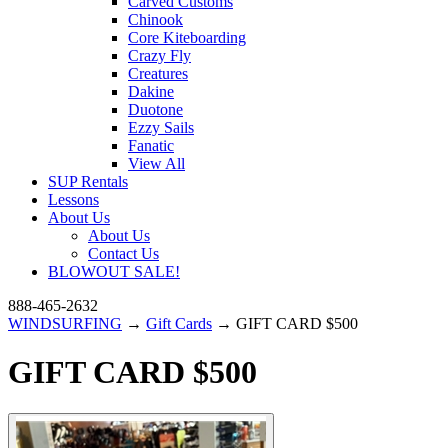
Carved Customs
Chinook
Core Kiteboarding
Crazy Fly
Creatures
Dakine
Duotone
Ezzy Sails
Fanatic
View All
SUP Rentals
Lessons
About Us
About Us
Contact Us
BLOWOUT SALE!
888-465-2632
WINDSURFING
→
Gift Cards
→ GIFT CARD $500
GIFT CARD $500