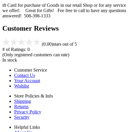
ift Card for purchase of Goods in our retail Shop or for any service
we offer!. Great for Gifts! Fee free to call to have any questions
answered! 508-398-1333
Customer Reviews
(0.00)
stars out of 5
# of Ratings:
0
(Only registered customers can rate)
In stock
Customer Service
Contact Us
Your Account
Wishlist
Store Policies & Info
Shipping
Returns
Privacy Policy
Security
Helpful Links