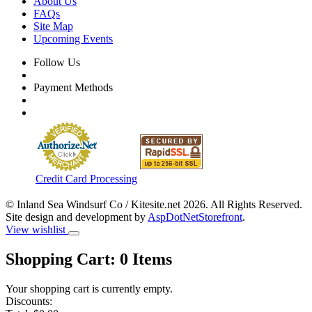
About Us
FAQs
Site Map
Upcoming Events
Follow Us
Payment Methods
Credit Card Processing
© Inland Sea Windsurf Co / Kitesite.net 2026. All Rights Reserved.
Site design and development by
AspDotNetStorefront
.
View wishlist
Shopping Cart:
0
Items
Your shopping cart is currently empty.
Discounts: