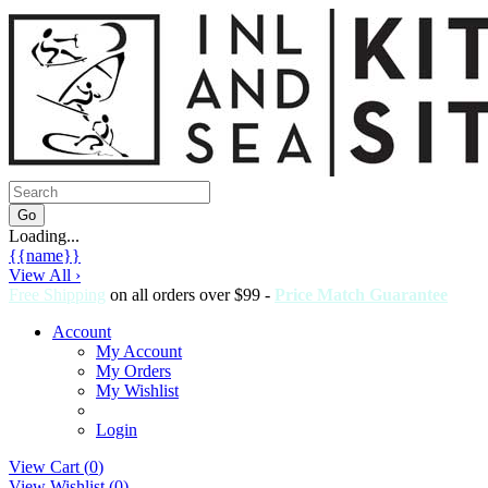
Loading...
{{name}}
View All ›
Free Shipping
on all orders over $99 -
Price Match Guarantee
Account
My Account
My Orders
My Wishlist
Login
View Cart (
0
)
View Wishlist (
0
)