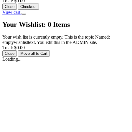
Total:
$0.00
Close
Checkout
View cart
Your Wishlist:
0
Items
Your wish list is currently empty. This is the topic Named:
emptywishlisttext. You edit this in the ADMIN site.
Total:
$0.00
Close
Move all to Cart
Loading...