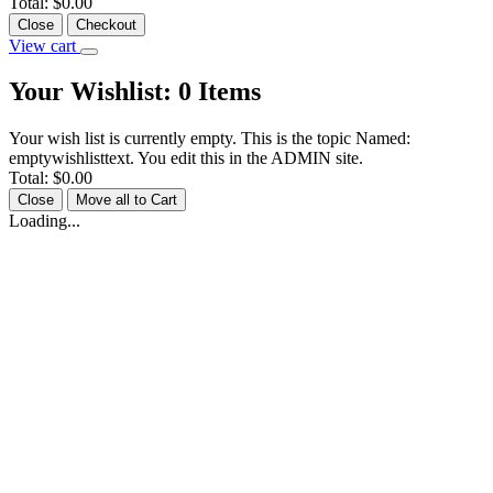
Total:
$0.00
Close
Checkout
View cart
Your Wishlist:
0
Items
Your wish list is currently empty. This is the topic Named:
emptywishlisttext. You edit this in the ADMIN site.
Total:
$0.00
Close
Move all to Cart
Loading...