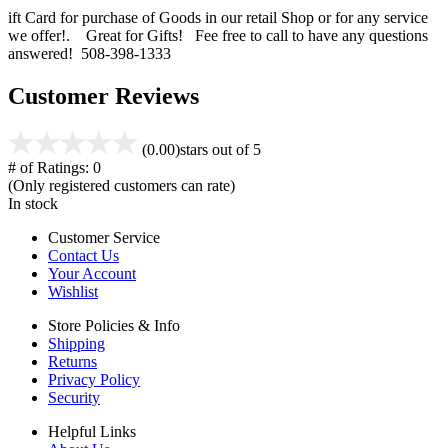
ift Card for purchase of Goods in our retail Shop or for any service
we offer!. Great for Gifts! Fee free to call to have any questions
answered! 508-398-1333
Customer Reviews
(0.00)
stars out of 5
# of Ratings:
0
(Only registered customers can rate)
In stock
Customer Service
Contact Us
Your Account
Wishlist
Store Policies & Info
Shipping
Returns
Privacy Policy
Security
Helpful Links