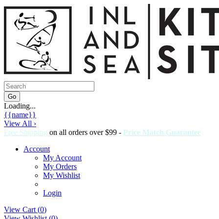
Loading...
{{name}}
View All ›
Free Shipping
on all orders over $99 -
Price Match Guarantee
Account
My Account
My Orders
My Wishlist
Login
View Cart (
0
)
View Wishlist (
0
)