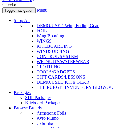
Checkout
Menu
Toggle navigation
Shop All
DEMO/USED Wing Foiling Gear
FOIL
Wing Boarding
WINGS
KITEBOARDING
WINDSURFING
CONTROL SYSTEM
WETSUITS/WATERWEAR
CLOTHING
TOOLS/GADGETS
GIFT CARDS/LESSONS
DEMO/USED KITE GEAR
THE PURGE! INVENTORY BLOWOUT!
Packages
SUP Packages
Kiteboard Packages
Browse Brands
Armstrong Foils
Avro Piumo
Cabrinha