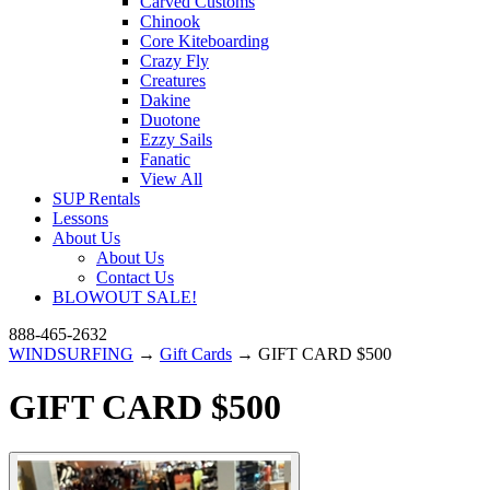
Carved Customs
Chinook
Core Kiteboarding
Crazy Fly
Creatures
Dakine
Duotone
Ezzy Sails
Fanatic
View All
SUP Rentals
Lessons
About Us
About Us
Contact Us
BLOWOUT SALE!
888-465-2632
WINDSURFING
→
Gift Cards
→ GIFT CARD $500
GIFT CARD $500