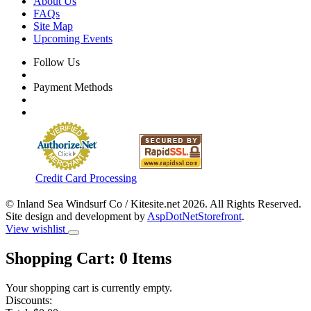
About Us
FAQs
Site Map
Upcoming Events
Follow Us
Payment Methods
Credit Card Processing
© Inland Sea Windsurf Co / Kitesite.net 2026. All Rights Reserved.
Site design and development by
AspDotNetStorefront
.
View wishlist
Shopping Cart:
0
Items
Your shopping cart is currently empty.
Discounts: