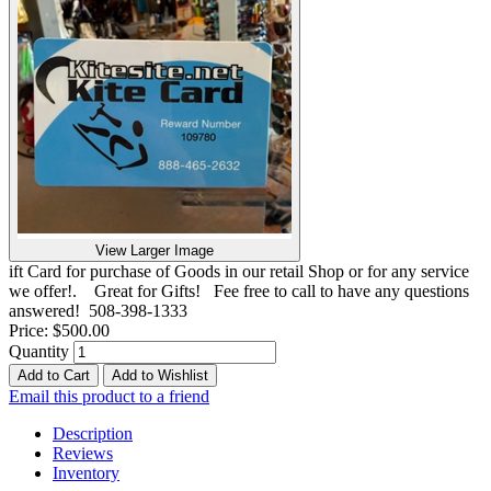
View Larger Image
ift Card for purchase of Goods in our retail Shop or for any service
we offer!. Great for Gifts! Fee free to call to have any questions
answered! 508-398-1333
Price:
$500.00
Quantity
Add to Cart
Add to Wishlist
Email this product to a friend
Description
Reviews
Inventory