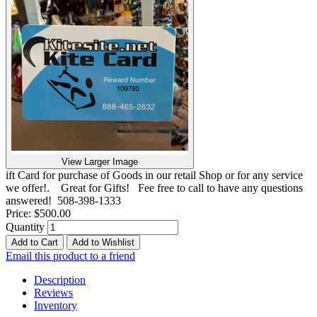
View Larger Image
ift Card for purchase of Goods in our retail Shop or for any service
we offer!. Great for Gifts! Fee free to call to have any questions
answered! 508-398-1333
Price:
$500.00
Quantity
Add to Cart
Add to Wishlist
Email this product to a friend
Description
Reviews
Inventory