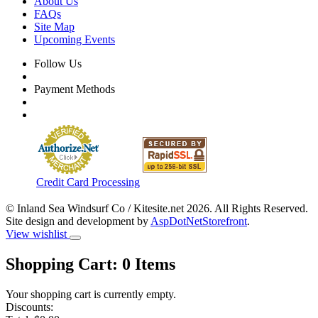
About Us
FAQs
Site Map
Upcoming Events
Follow Us
Payment Methods
Credit Card Processing
© Inland Sea Windsurf Co / Kitesite.net 2026. All Rights Reserved.
Site design and development by
AspDotNetStorefront
.
View wishlist
Shopping Cart:
0
Items
Your shopping cart is currently empty.
Discounts: