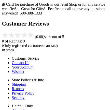
ift Card for purchase of Goods in our retail Shop or for any service
we offer!. Great for Gifts! Fee free to call to have any questions
answered! 508-398-1333
Customer Reviews
(0.00)
stars out of 5
# of Ratings:
0
(Only registered customers can rate)
In stock
Customer Service
Contact Us
Your Account
Wishlist
Store Policies & Info
Shipping
Returns
Privacy Policy
Security
Helpful Links