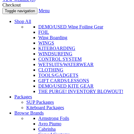
Checkout
Menu
Toggle navigation
Shop All
DEMO/USED Wing Foiling Gear
FOIL
Wing Boarding
WINGS
KITEBOARDING
WINDSURFING
CONTROL SYSTEM
WETSUITS/WATERWEAR
CLOTHING
TOOLS/GADGETS
GIFT CARDS/LESSONS
DEMO/USED KITE GEAR
THE PURGE! INVENTORY BLOWOUT!
Packages
SUP Packages
Kiteboard Packages
Browse Brands
Armstrong Foils
Avro Piumo
Cabrinha