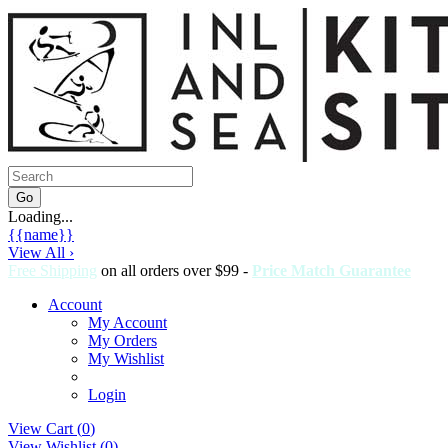
Loading...
{{name}}
View All ›
Free Shipping
on all orders over $99 -
Price Match Guarantee
Account
My Account
My Orders
My Wishlist
Login
View Cart (
0
)
View Wishlist (
0
)