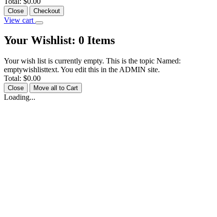
Total:
$0.00
Close
Checkout
View cart
Your Wishlist:
0
Items
Your wish list is currently empty. This is the topic Named:
emptywishlisttext. You edit this in the ADMIN site.
Total:
$0.00
Close
Move all to Cart
Loading...