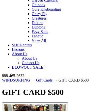
Carved Customs
Chinook
Core Kiteboarding
Crazy Fly
Creatures
Dakine
Duotone
Ezzy Sails
Fanatic
View All
SUP Rentals
Lessons
About Us
About Us
Contact Us
BLOWOUT SALE!
888-465-2632
WINDSURFING
→
Gift Cards
→ GIFT CARD $500
GIFT CARD $500