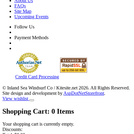
About Us
FAQs
Site Map
Upcoming Events
Follow Us
Payment Methods
Credit Card Processing
© Inland Sea Windsurf Co / Kitesite.net 2026. All Rights Reserved.
Site design and development by
AspDotNetStorefront
.
View wishlist
Shopping Cart:
0
Items
Your shopping cart is currently empty.
Discounts: