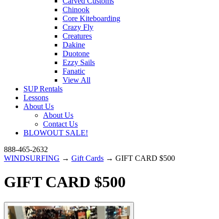
Carved Customs
Chinook
Core Kiteboarding
Crazy Fly
Creatures
Dakine
Duotone
Ezzy Sails
Fanatic
View All
SUP Rentals
Lessons
About Us
About Us
Contact Us
BLOWOUT SALE!
888-465-2632
WINDSURFING
→
Gift Cards
→ GIFT CARD $500
GIFT CARD $500