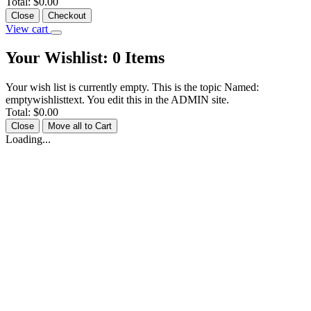
Total:
$0.00
Close
Checkout
View cart
Your Wishlist:
0
Items
Your wish list is currently empty. This is the topic Named:
emptywishlisttext. You edit this in the ADMIN site.
Total:
$0.00
Close
Move all to Cart
Loading...