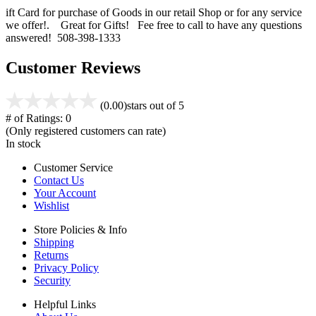
ift Card for purchase of Goods in our retail Shop or for any service
we offer!. Great for Gifts! Fee free to call to have any questions
answered! 508-398-1333
Customer Reviews
(0.00)
stars out of 5
# of Ratings:
0
(Only registered customers can rate)
In stock
Customer Service
Contact Us
Your Account
Wishlist
Store Policies & Info
Shipping
Returns
Privacy Policy
Security
Helpful Links