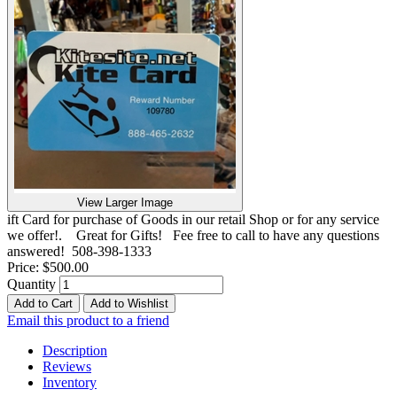
View Larger Image
ift Card for purchase of Goods in our retail Shop or for any service
we offer!. Great for Gifts! Fee free to call to have any questions
answered! 508-398-1333
Price:
$500.00
Quantity
Add to Cart
Add to Wishlist
Email this product to a friend
Description
Reviews
Inventory