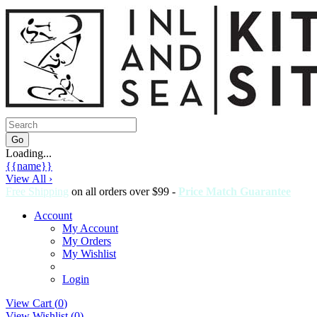
Loading...
{{name}}
View All ›
Free Shipping
on all orders over $99 -
Price Match Guarantee
Account
My Account
My Orders
My Wishlist
Login
View Cart (
0
)
View Wishlist (
0
)