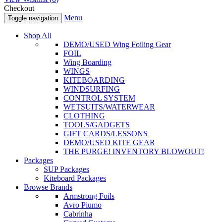
Checkout
Menu
Toggle navigation
Shop All
DEMO/USED Wing Foiling Gear
FOIL
Wing Boarding
WINGS
KITEBOARDING
WINDSURFING
CONTROL SYSTEM
WETSUITS/WATERWEAR
CLOTHING
TOOLS/GADGETS
GIFT CARDS/LESSONS
DEMO/USED KITE GEAR
THE PURGE! INVENTORY BLOWOUT!
Packages
SUP Packages
Kiteboard Packages
Browse Brands
Armstrong Foils
Avro Piumo
Cabrinha