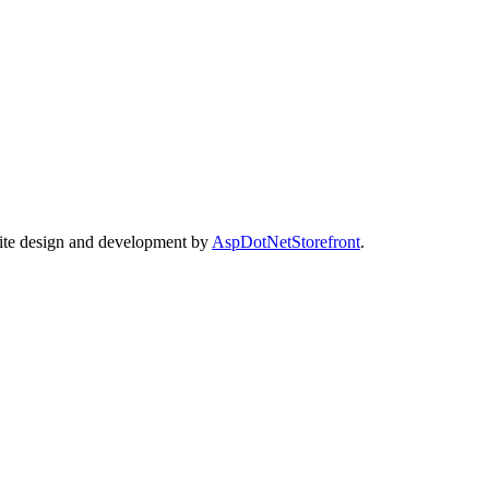
Site design and development by
AspDotNetStorefront
.