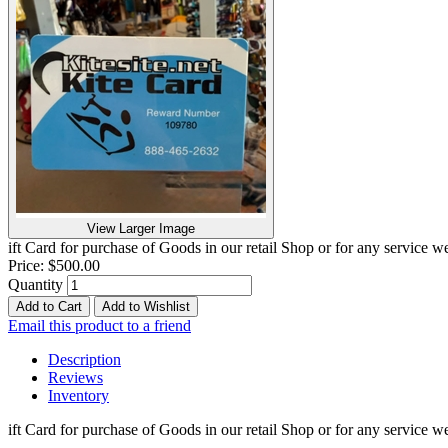
View Larger Image
ift Card for purchase of Goods in our retail Shop or for any service
Price:
$500.00
Quantity
Add to Cart
Add to Wishlist
Email this product to a friend
Description
Reviews
Inventory
ift Card for purchase of Goods in our retail Shop or for any service