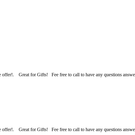
 we offer!. Great for Gifts! Fee free to call to have any questions an
 we offer!. Great for Gifts! Fee free to call to have any questions an