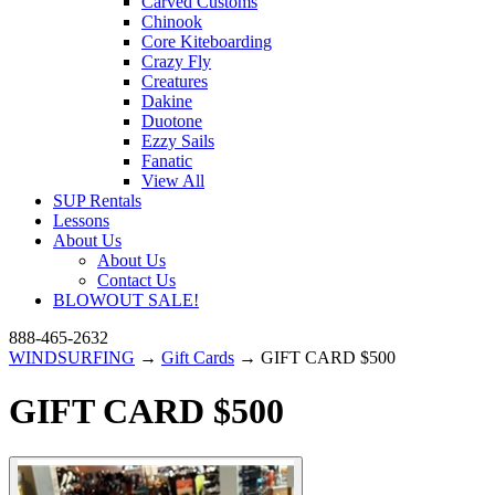
Carved Customs
Chinook
Core Kiteboarding
Crazy Fly
Creatures
Dakine
Duotone
Ezzy Sails
Fanatic
View All
SUP Rentals
Lessons
About Us
About Us
Contact Us
BLOWOUT SALE!
888-465-2632
WINDSURFING
→
Gift Cards
→ GIFT CARD $500
GIFT CARD $500