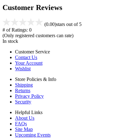
Customer Reviews
(0.00)
stars out of 5
# of Ratings:
0
(Only registered customers can rate)
In stock
Customer Service
Contact Us
Your Account
Wishlist
Store Policies & Info
Shipping
Returns
Privacy Policy
Security
Helpful Links
About Us
FAQs
Site Map
Upcoming Events