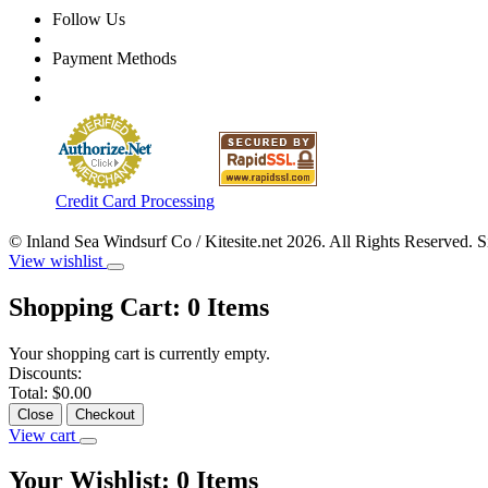
Follow Us
Payment Methods
Credit Card Processing
© Inland Sea Windsurf Co / Kitesite.net 2026. All Rights Reserved. 
View wishlist
Shopping Cart:
0
Items
Your shopping cart is currently empty.
Discounts:
Total:
$0.00
Close
Checkout
View cart
Your Wishlist:
0
Items