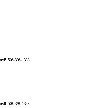
swered! 508-398-1333
swered! 508-398-1333