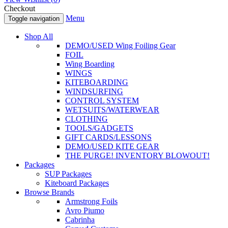
Checkout
Menu
Toggle navigation
Shop All
DEMO/USED Wing Foiling Gear
FOIL
Wing Boarding
WINGS
KITEBOARDING
WINDSURFING
CONTROL SYSTEM
WETSUITS/WATERWEAR
CLOTHING
TOOLS/GADGETS
GIFT CARDS/LESSONS
DEMO/USED KITE GEAR
THE PURGE! INVENTORY BLOWOUT!
Packages
SUP Packages
Kiteboard Packages
Browse Brands
Armstrong Foils
Avro Piumo
Cabrinha