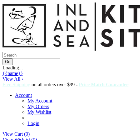
Loading...
{{name}}
View All ›
Free Shipping
on all orders over $99 -
Price Match Guarantee
Account
My Account
My Orders
My Wishlist
Login
View Cart (
0
)
View Wishlist (
0
)