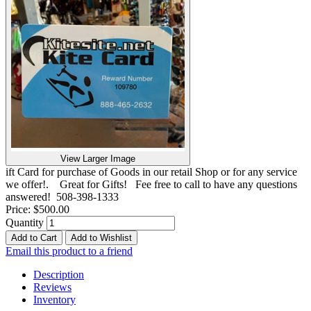
View Larger Image
ift Card for purchase of Goods in our retail Shop or for any service
we offer!. Great for Gifts! Fee free to call to have any questions
answered! 508-398-1333
Price:
$500.00
Quantity
Add to Cart
Add to Wishlist
Email this product to a friend
Description
Reviews
Inventory