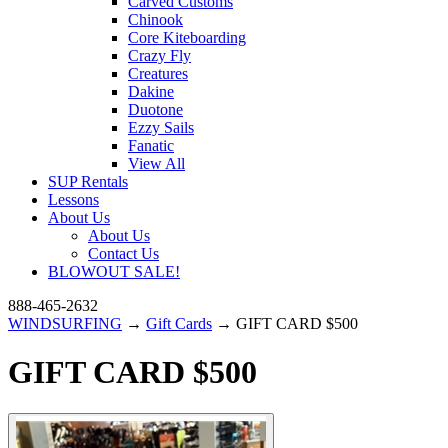
Carved Customs
Chinook
Core Kiteboarding
Crazy Fly
Creatures
Dakine
Duotone
Ezzy Sails
Fanatic
View All
SUP Rentals
Lessons
About Us
About Us
Contact Us
BLOWOUT SALE!
888-465-2632
WINDSURFING
→
Gift Cards
→ GIFT CARD $500
GIFT CARD $500