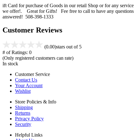
ift Card for purchase of Goods in our retail Shop or for any service
we offer!. Great for Gifts! Fee free to call to have any questions
answered! 508-398-1333
Customer Reviews
(0.00)
stars out of 5
# of Ratings:
0
(Only registered customers can rate)
In stock
Customer Service
Contact Us
Your Account
Wishlist
Store Policies & Info
Shipping
Returns
Privacy Policy
Security
Helpful Links