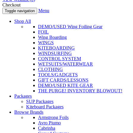
Checkout
Menu
Toggle navigation
Shop All
DEMO/USED Wing Foiling Gear
FOIL
Wing Boarding
WINGS
KITEBOARDING
WINDSURFING
CONTROL SYSTEM
WETSUITS/WATERWEAR
CLOTHING
TOOLS/GADGETS
GIFT CARDS/LESSONS
DEMO/USED KITE GEAR
THE PURGE! INVENTORY BLOWOUT!
Packages
SUP Packages
Kiteboard Packages
Browse Brands
Armstrong Foils
Avro Piumo
Cabrinha