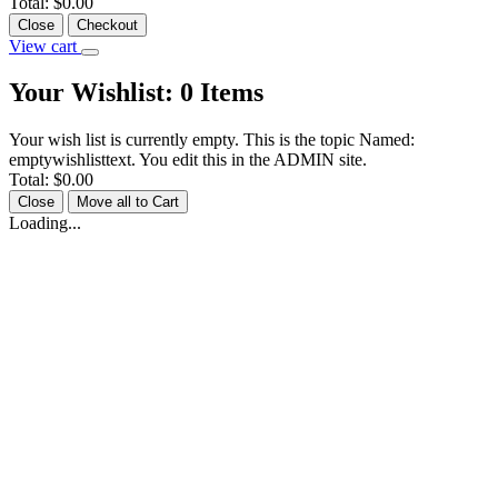
Total:
$0.00
Close
Checkout
View cart
Your Wishlist:
0
Items
Your wish list is currently empty. This is the topic Named:
emptywishlisttext. You edit this in the ADMIN site.
Total:
$0.00
Close
Move all to Cart
Loading...