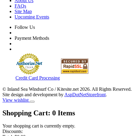
About Us
FAQs
Site Map
Upcoming Events
Follow Us
Payment Methods
Credit Card Processing
© Inland Sea Windsurf Co / Kitesite.net 2026. All Rights Reserved.
Site design and development by
AspDotNetStorefront
.
View wishlist
Shopping Cart:
0
Items
Your shopping cart is currently empty.
Discounts: