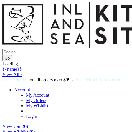
Loading...
{{name}}
View All ›
Free Shipping
on all orders over $99 -
Price Match Guarantee
Account
My Account
My Orders
My Wishlist
Login
View Cart (
0
)
View Wishlist (
0
)