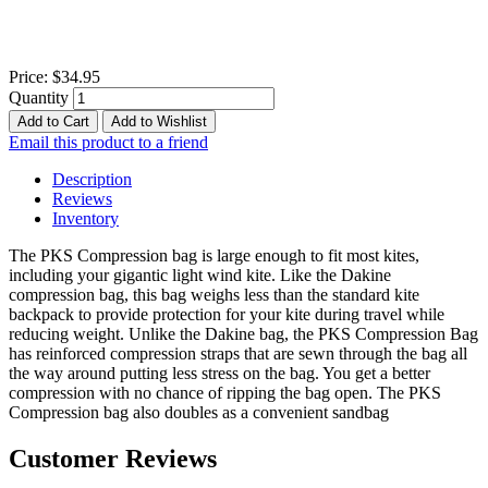
Price:
$34.95
Quantity
Add to Cart
Add to Wishlist
Email this product to a friend
Description
Reviews
Inventory
The PKS Compression bag is large enough to fit most kites,
including your gigantic light wind kite. Like the Dakine
compression bag, this bag weighs less than the standard kite
backpack to provide protection for your kite during travel while
reducing weight. Unlike the Dakine bag, the PKS Compression Bag
has reinforced compression straps that are sewn through the bag all
the way around putting less stress on the bag. You get a better
compression with no chance of ripping the bag open. The PKS
Compression bag also doubles as a convenient sandbag
Customer Reviews