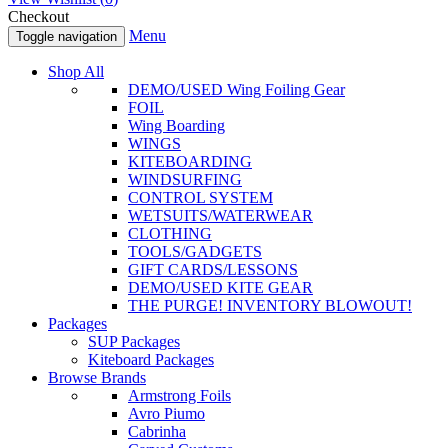
Checkout
Menu
Toggle navigation
Shop All
DEMO/USED Wing Foiling Gear
FOIL
Wing Boarding
WINGS
KITEBOARDING
WINDSURFING
CONTROL SYSTEM
WETSUITS/WATERWEAR
CLOTHING
TOOLS/GADGETS
GIFT CARDS/LESSONS
DEMO/USED KITE GEAR
THE PURGE! INVENTORY BLOWOUT!
Packages
SUP Packages
Kiteboard Packages
Browse Brands
Armstrong Foils
Avro Piumo
Cabrinha