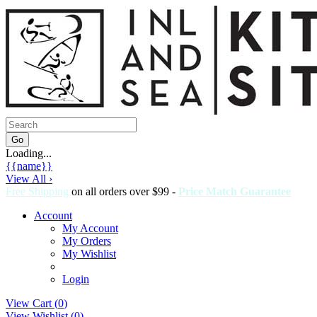
Loading...
{{name}}
View All ›
Free Shipping
on all orders over $99 -
Price Match Guarantee
Account
My Account
My Orders
My Wishlist
Login
View Cart (
0
)
View Wishlist (
0
)