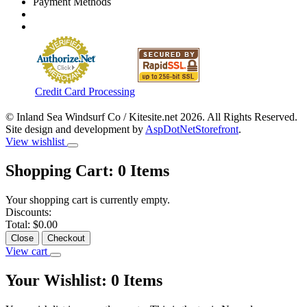
Payment Methods
Credit Card Processing
© Inland Sea Windsurf Co / Kitesite.net 2026. All Rights Reserved.
Site design and development by
AspDotNetStorefront
.
View wishlist
Shopping Cart:
0
Items
Your shopping cart is currently empty.
Discounts:
Total:
$0.00
Close
Checkout
View cart
Your Wishlist:
0
Items