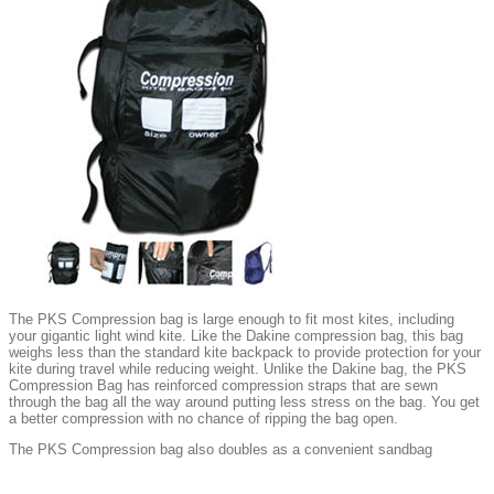
The PKS Compression bag is large enough to fit most kites, including
your gigantic light wind kite. Like the Dakine compression bag, this bag
weighs less than the standard kite backpack to provide protection for your
kite during travel while reducing weight. Unlike the Dakine bag, the PKS
Compression Bag has reinforced compression straps that are sewn
through the bag all the way around putting less stress on the bag. You get
a better compression with no chance of ripping the bag open.
The PKS Compression bag also doubles as a convenient sandbag