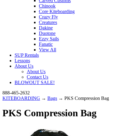
Carved Customs
Chinook
Core Kiteboarding
Crazy Fly
Creatures
Dakine
Duotone
Ezzy Sails
Fanatic
View All
SUP Rentals
Lessons
About Us
About Us
Contact Us
BLOWOUT SALE!
888-465-2632
KITEBOARDING
→
Bags
→ PKS Compression Bag
PKS Compression Bag