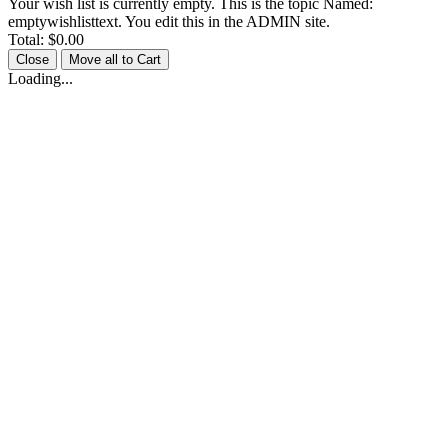
Your wish list is currently empty. This is the topic Named:
emptywishlisttext. You edit this in the ADMIN site.
Total:
$0.00
Close
Move all to Cart
Loading...