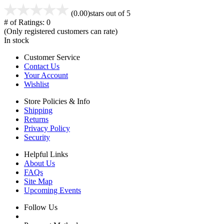
(0.00)
stars out of 5
# of Ratings:
0
(Only registered customers can rate)
In stock
Customer Service
Contact Us
Your Account
Wishlist
Store Policies & Info
Shipping
Returns
Privacy Policy
Security
Helpful Links
About Us
FAQs
Site Map
Upcoming Events
Follow Us