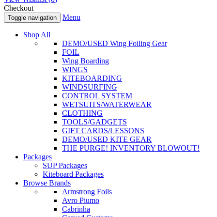
Checkout
Menu
Toggle navigation
Shop All
DEMO/USED Wing Foiling Gear
FOIL
Wing Boarding
WINGS
KITEBOARDING
WINDSURFING
CONTROL SYSTEM
WETSUITS/WATERWEAR
CLOTHING
TOOLS/GADGETS
GIFT CARDS/LESSONS
DEMO/USED KITE GEAR
THE PURGE! INVENTORY BLOWOUT!
Packages
SUP Packages
Kiteboard Packages
Browse Brands
Armstrong Foils
Avro Piumo
Cabrinha