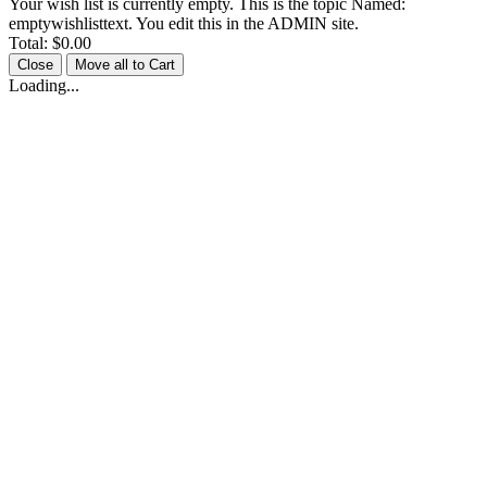
Your wish list is currently empty. This is the topic Named:
emptywishlisttext. You edit this in the ADMIN site.
Total:
$0.00
Close
Move all to Cart
Loading...