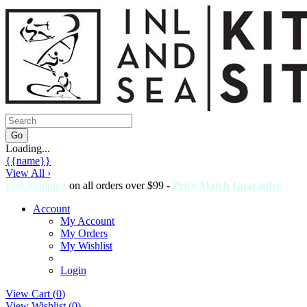
Loading...
{{name}}
View All ›
Free Shipping
on all orders over $99 -
Price Match Guarantee
Account
My Account
My Orders
My Wishlist
Login
View Cart (
0
)
View Wishlist (
0
)