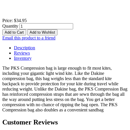
Price:
$34.95
Quantity
Add to Cart
Add to Wishlist
Email this product to a friend
Description
Reviews
Inventory
The PKS Compression bag is large enough to fit most kites,
including your gigantic light wind kite. Like the Dakine
compression bag, this bag weighs less than the standard kite
backpack to provide protection for your kite during travel while
reducing weight. Unlike the Dakine bag, the PKS Compression Bag
has reinforced compression straps that are sewn through the bag all
the way around putting less stress on the bag. You get a better
compression with no chance of ripping the bag open. The PKS
Compression bag also doubles as a convenient sandbag
Customer Reviews