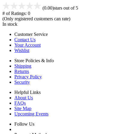
(0.00)
stars out of 5
# of Ratings:
0
(Only registered customers can rate)
In stock
Customer Service
Contact Us
Your Account
Wishlist
Store Policies & Info
Shipping
Returns
Privacy Policy
Security
Helpful Links
About Us
FAQs
Site Map
Upcoming Events
Follow Us