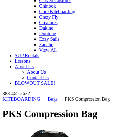
Carved Customs
Chinook
Core Kiteboarding
Crazy Fly
Creatures
Dakine
Duotone
Ezzy Sails
Fanatic
View All
SUP Rentals
Lessons
About Us
About Us
Contact Us
BLOWOUT SALE!
888-465-2632
KITEBOARDING
→
Bags
→ PKS Compression Bag
PKS Compression Bag