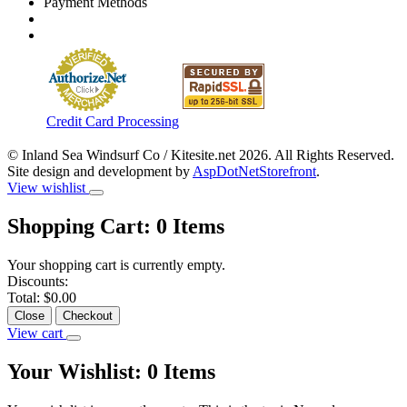
Payment Methods
Credit Card Processing
© Inland Sea Windsurf Co / Kitesite.net 2026. All Rights Reserved.
Site design and development by
AspDotNetStorefront
.
View wishlist
Shopping Cart:
0
Items
Your shopping cart is currently empty.
Discounts:
Total:
$0.00
Close
Checkout
View cart
Your Wishlist:
0
Items