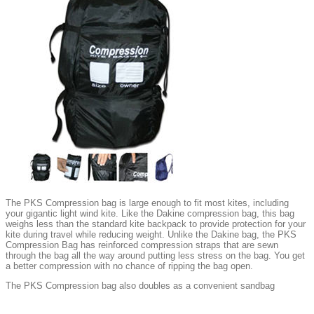
The PKS Compression bag is large enough to fit most kites, including
your gigantic light wind kite. Like the Dakine compression bag, this bag
weighs less than the standard kite backpack to provide protection for your
kite during travel while reducing weight. Unlike the Dakine bag, the PKS
Compression Bag has reinforced compression straps that are sewn
through the bag all the way around putting less stress on the bag. You get
a better compression with no chance of ripping the bag open.
The PKS Compression bag also doubles as a convenient sandbag