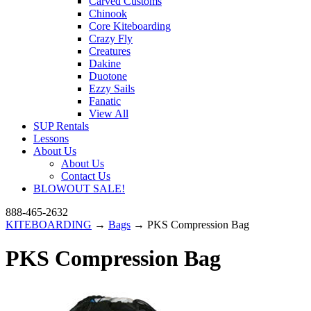
Carved Customs
Chinook
Core Kiteboarding
Crazy Fly
Creatures
Dakine
Duotone
Ezzy Sails
Fanatic
View All
SUP Rentals
Lessons
About Us
About Us
Contact Us
BLOWOUT SALE!
888-465-2632
KITEBOARDING
→
Bags
→ PKS Compression Bag
PKS Compression Bag