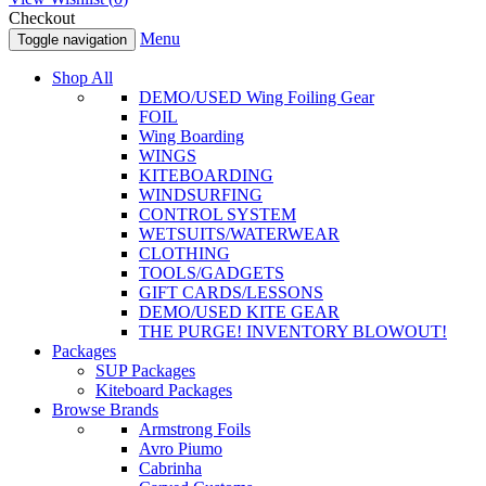
Checkout
Menu
Toggle navigation
Shop All
DEMO/USED Wing Foiling Gear
FOIL
Wing Boarding
WINGS
KITEBOARDING
WINDSURFING
CONTROL SYSTEM
WETSUITS/WATERWEAR
CLOTHING
TOOLS/GADGETS
GIFT CARDS/LESSONS
DEMO/USED KITE GEAR
THE PURGE! INVENTORY BLOWOUT!
Packages
SUP Packages
Kiteboard Packages
Browse Brands
Armstrong Foils
Avro Piumo
Cabrinha