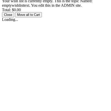
Your wish list is currently empty. This is the topic Named:
emptywishlisttext. You edit this in the ADMIN site.
Total:
$0.00
Close
Move all to Cart
Loading...