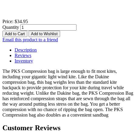
Price:
$34.95
Quantity
Add to Cart
Add to Wishlist
Email this product to a friend
Description
Reviews
Inventory
The PKS Compression bag is large enough to fit most kites,
including your gigantic light wind kite. Like the Dakine
compression bag, this bag weighs less than the standard kite
backpack to provide protection for your kite during travel while
reducing weight. Unlike the Dakine bag, the PKS Compression Bag
has reinforced compression straps that are sewn through the bag all
the way around putting less stress on the bag. You get a better
compression with no chance of ripping the bag open. The PKS
Compression bag also doubles as a convenient sandbag
Customer Reviews