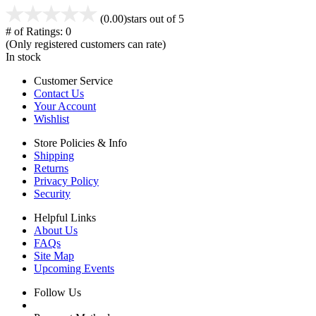
(0.00)
stars out of 5
# of Ratings:
0
(Only registered customers can rate)
In stock
Customer Service
Contact Us
Your Account
Wishlist
Store Policies & Info
Shipping
Returns
Privacy Policy
Security
Helpful Links
About Us
FAQs
Site Map
Upcoming Events
Follow Us