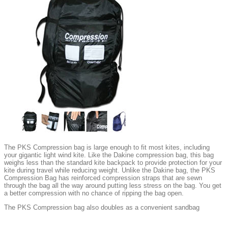
The PKS Compression bag is large enough to fit most kites, including
your gigantic light wind kite. Like the Dakine compression bag, this bag
weighs less than the standard kite backpack to provide protection for your
kite during travel while reducing weight. Unlike the Dakine bag, the PKS
Compression Bag has reinforced compression straps that are sewn
through the bag all the way around putting less stress on the bag. You get
a better compression with no chance of ripping the bag open.
The PKS Compression bag also doubles as a convenient sandbag