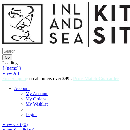
Loading...
{{name}}
View All ›
Free Shipping
on all orders over $99 -
Price Match Guarantee
Account
My Account
My Orders
My Wishlist
Login
View Cart (
0
)
View Wishlist (
0
)