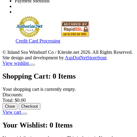
Payment Methods
Credit Card Processing
© Inland Sea Windsurf Co / Kitesite.net 2026. All Rights Reserved.
Site design and development by
AspDotNetStorefront
.
View wishlist
Shopping Cart:
0
Items
Your shopping cart is currently empty.
Discounts:
Total:
$0.00
Close
Checkout
View cart
Your Wishlist:
0
Items