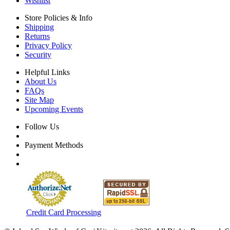
Wishlist
Store Policies & Info
Shipping
Returns
Privacy Policy
Security
Helpful Links
About Us
FAQs
Site Map
Upcoming Events
Follow Us
Payment Methods
Credit Card Processing