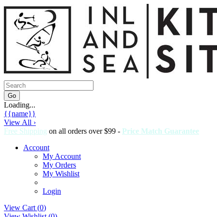
Loading...
{{name}}
View All ›
Free Shipping
on all orders over $99 -
Price Match Guarantee
Account
My Account
My Orders
My Wishlist
Login
View Cart (
0
)
View Wishlist (
0
)