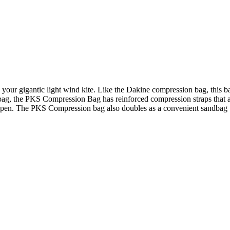
your gigantic light wind kite. Like the Dakine compression bag, this ba
bag, the PKS Compression Bag has reinforced compression straps that ar
g open. The PKS Compression bag also doubles as a convenient sandbag