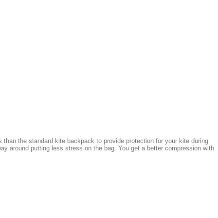
 than the standard kite backpack to provide protection for your kite during
ay around putting less stress on the bag. You get a better compression with