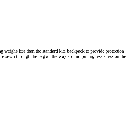
g weighs less than the standard kite backpack to provide protection
e sewn through the bag all the way around putting less stress on the