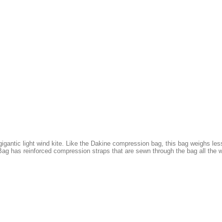
gantic light wind kite. Like the Dakine compression bag, this bag weighs less
ag has reinforced compression straps that are sewn through the bag all the w