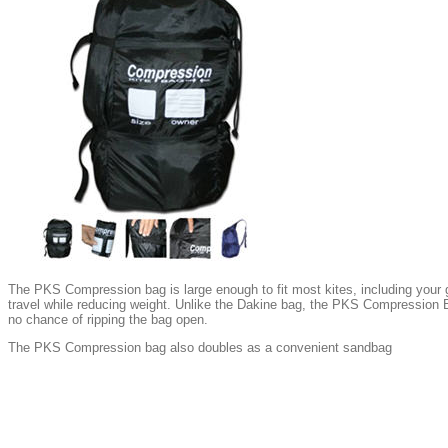
The PKS Compression bag is large enough to fit most kites, including your gi
travel while reducing weight. Unlike the Dakine bag, the PKS Compression B
no chance of ripping the bag open.
The PKS Compression bag also doubles as a convenient sandbag