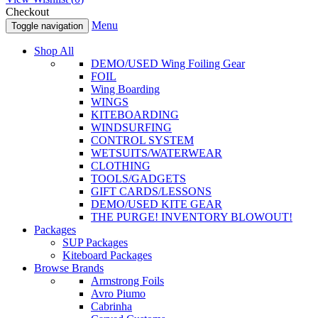
Checkout
Menu
Toggle navigation
Shop All
DEMO/USED Wing Foiling Gear
FOIL
Wing Boarding
WINGS
KITEBOARDING
WINDSURFING
CONTROL SYSTEM
WETSUITS/WATERWEAR
CLOTHING
TOOLS/GADGETS
GIFT CARDS/LESSONS
DEMO/USED KITE GEAR
THE PURGE! INVENTORY BLOWOUT!
Packages
SUP Packages
Kiteboard Packages
Browse Brands
Armstrong Foils
Avro Piumo
Cabrinha