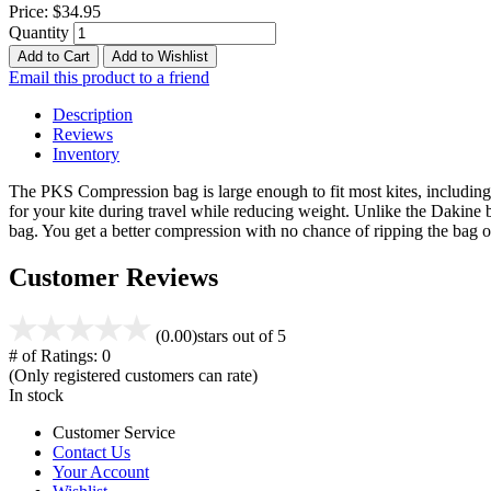
Price:
$34.95
Quantity
Add to Cart
Add to Wishlist
Email this product to a friend
Description
Reviews
Inventory
The PKS Compression bag is large enough to fit most kites, including 
for your kite during travel while reducing weight. Unlike the Dakine 
bag. You get a better compression with no chance of ripping the ba
Customer Reviews
(0.00)
stars out of 5
# of Ratings:
0
(Only registered customers can rate)
In stock
Customer Service
Contact Us
Your Account