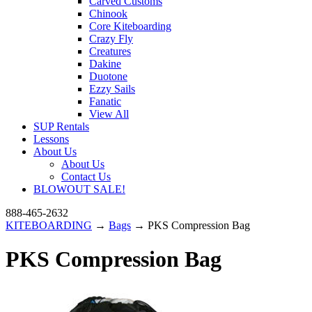
Carved Customs
Chinook
Core Kiteboarding
Crazy Fly
Creatures
Dakine
Duotone
Ezzy Sails
Fanatic
View All
SUP Rentals
Lessons
About Us
About Us
Contact Us
BLOWOUT SALE!
888-465-2632
KITEBOARDING
→
Bags
→ PKS Compression Bag
PKS Compression Bag