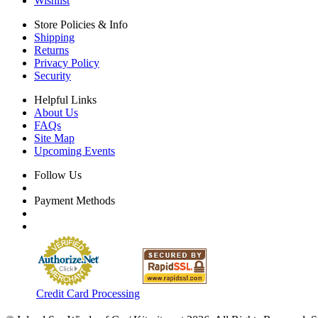
Wishlist
Store Policies & Info
Shipping
Returns
Privacy Policy
Security
Helpful Links
About Us
FAQs
Site Map
Upcoming Events
Follow Us
Payment Methods
Credit Card Processing