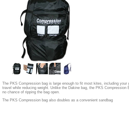
The PKS Compression bag is large enough to fit most kites, including your gi
travel while reducing weight. Unlike the Dakine bag, the PKS Compression B
no chance of ripping the bag open.
The PKS Compression bag also doubles as a convenient sandbag