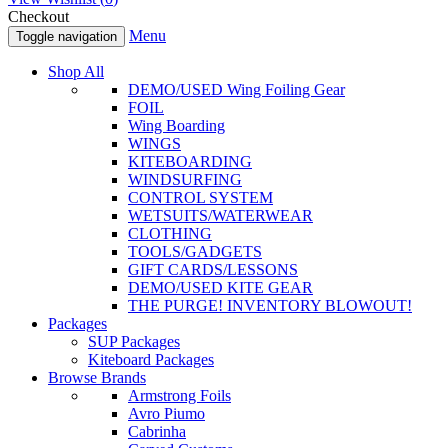
Checkout
Menu
Toggle navigation
Shop All
DEMO/USED Wing Foiling Gear
FOIL
Wing Boarding
WINGS
KITEBOARDING
WINDSURFING
CONTROL SYSTEM
WETSUITS/WATERWEAR
CLOTHING
TOOLS/GADGETS
GIFT CARDS/LESSONS
DEMO/USED KITE GEAR
THE PURGE! INVENTORY BLOWOUT!
Packages
SUP Packages
Kiteboard Packages
Browse Brands
Armstrong Foils
Avro Piumo
Cabrinha