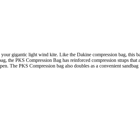
your gigantic light wind kite. Like the Dakine compression bag, this ba
bag, the PKS Compression Bag has reinforced compression straps that ar
g open. The PKS Compression bag also doubles as a convenient sandbag