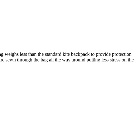
g weighs less than the standard kite backpack to provide protection
e sewn through the bag all the way around putting less stress on the