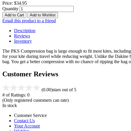
Price:
$34.95
Quantity
Add to Cart
Add to Wishlist
Email this product to a friend
Description
Reviews
Inventory
The PKS Compression bag is large enough to fit most kites, including 
for your kite during travel while reducing weight. Unlike the Dakine 
bag. You get a better compression with no chance of ripping the ba
Customer Reviews
(0.00)
stars out of 5
# of Ratings:
0
(Only registered customers can rate)
In stock
Customer Service
Contact Us
Your Account