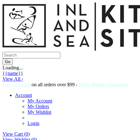
Loading...
{{name}}
View All ›
Free Shipping
on all orders over $99 -
Price Match Guarantee
Account
My Account
My Orders
My Wishlist
Login
View Cart (
0
)
View Wishlist (
0
)