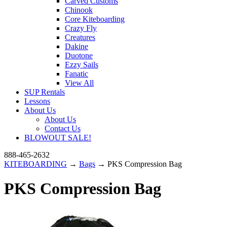
Carved Customs
Chinook
Core Kiteboarding
Crazy Fly
Creatures
Dakine
Duotone
Ezzy Sails
Fanatic
View All
SUP Rentals
Lessons
About Us
About Us
Contact Us
BLOWOUT SALE!
888-465-2632
KITEBOARDING
→
Bags
→ PKS Compression Bag
PKS Compression Bag