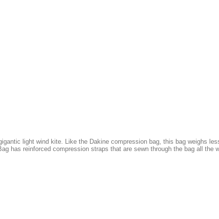
gantic light wind kite. Like the Dakine compression bag, this bag weighs less
ag has reinforced compression straps that are sewn through the bag all the w