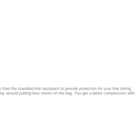
 than the standard kite backpack to provide protection for your kite during
ay around putting less stress on the bag. You get a better compression with