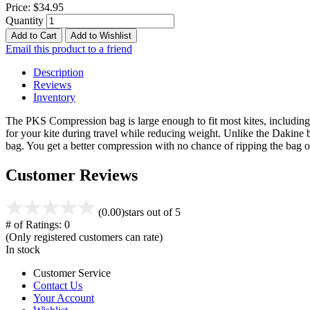
Price:
$34.95
Quantity
Add to Cart
Add to Wishlist
Email this product to a friend
Description
Reviews
Inventory
The PKS Compression bag is large enough to fit most kites, including 
for your kite during travel while reducing weight. Unlike the Dakine 
bag. You get a better compression with no chance of ripping the ba
Customer Reviews
(0.00)
stars out of 5
# of Ratings:
0
(Only registered customers can rate)
In stock
Customer Service
Contact Us
Your Account