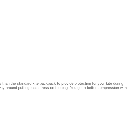
 than the standard kite backpack to provide protection for your kite during
ay around putting less stress on the bag. You get a better compression with