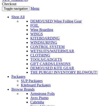
Checkout
Menu
Toggle navigation
Shop All
DEMO/USED Wing Foiling Gear
FOIL
Wing Boarding
WINGS
KITEBOARDING
WINDSURFING
CONTROL SYSTEM
WETSUITS/WATERWEAR
CLOTHING
TOOLS/GADGETS
GIFT CARDS/LESSONS
DEMO/USED KITE GEAR
THE PURGE! INVENTORY BLOWOUT!
Packages
SUP Packages
Kiteboard Packages
Browse Brands
Armstrong Foils
Avro Piumo
Cabrinha