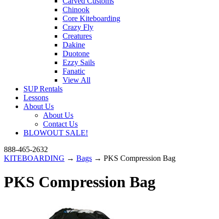
Carved Customs
Chinook
Core Kiteboarding
Crazy Fly
Creatures
Dakine
Duotone
Ezzy Sails
Fanatic
View All
SUP Rentals
Lessons
About Us
About Us
Contact Us
BLOWOUT SALE!
888-465-2632
KITEBOARDING
→
Bags
→ PKS Compression Bag
PKS Compression Bag