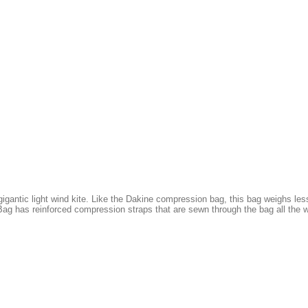
gantic light wind kite. Like the Dakine compression bag, this bag weighs less
ag has reinforced compression straps that are sewn through the bag all the w