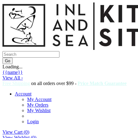
Loading...
{{name}}
View All ›
Free Shipping
on all orders over $99 -
Price Match Guarantee
Account
My Account
My Orders
My Wishlist
Login
View Cart (
0
)
View Wishlist (
0
)