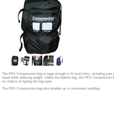
The PKS Compression bag is large enough to fit most kites, including your gi
travel while reducing weight. Unlike the Dakine bag, the PKS Compression B
no chance of ripping the bag open.
The PKS Compression bag also doubles as a convenient sandbag