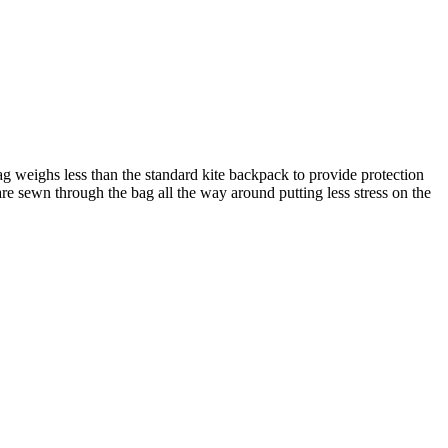
g weighs less than the standard kite backpack to provide protection
e sewn through the bag all the way around putting less stress on the