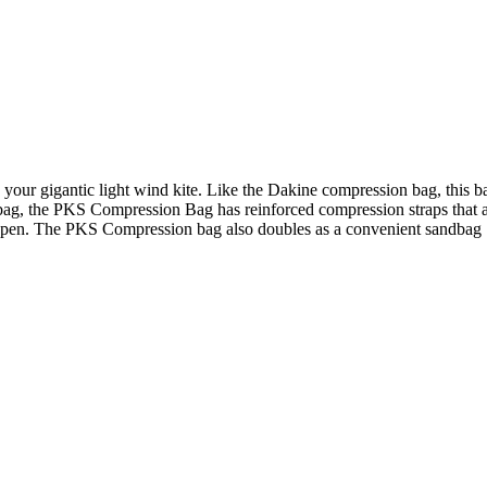
your gigantic light wind kite. Like the Dakine compression bag, this ba
bag, the PKS Compression Bag has reinforced compression straps that ar
g open. The PKS Compression bag also doubles as a convenient sandbag