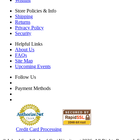
Wishlist
Store Policies & Info
Shipping
Returns
Privacy Policy
Security
Helpful Links
About Us
FAQs
Site Map
Upcoming Events
Follow Us
Payment Methods
Credit Card Processing