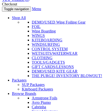
Checkout
Menu
Toggle navigation
Shop All
DEMO/USED Wing Foiling Gear
FOIL
Wing Boarding
WINGS
KITEBOARDING
WINDSURFING
CONTROL SYSTEM
WETSUITS/WATERWEAR
CLOTHING
TOOLS/GADGETS
GIFT CARDS/LESSONS
DEMO/USED KITE GEAR
THE PURGE! INVENTORY BLOWOUT!
Packages
SUP Packages
Kiteboard Packages
Browse Brands
Armstrong Foils
Avro Piumo
Cabrinha