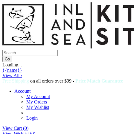
Loading...
{{name}}
View All ›
Free Shipping
on all orders over $99 -
Price Match Guarantee
Account
My Account
My Orders
My Wishlist
Login
View Cart (
0
)
View Wishlist (
0
)