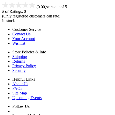
(0.00)
stars out of 5
# of Ratings:
0
(Only registered customers can rate)
In stock
Customer Service
Contact Us
Your Account
Wishlist
Store Policies & Info
Shipping
Returns
Privacy Policy
Security
Helpful Links
About Us
FAQs
Site Map
Upcoming Events
Follow Us