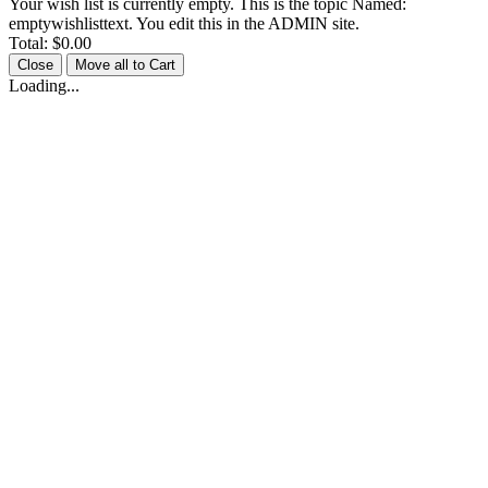
Your wish list is currently empty. This is the topic Named:
emptywishlisttext. You edit this in the ADMIN site.
Total:
$0.00
Close
Move all to Cart
Loading...