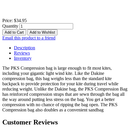
Price:
$34.95
Quantity
Add to Cart
Add to Wishlist
Email this product to a friend
Description
Reviews
Inventory
The PKS Compression bag is large enough to fit most kites,
including your gigantic light wind kite. Like the Dakine
compression bag, this bag weighs less than the standard kite
backpack to provide protection for your kite during travel while
reducing weight. Unlike the Dakine bag, the PKS Compression Bag
has reinforced compression straps that are sewn through the bag all
the way around putting less stress on the bag. You get a better
compression with no chance of ripping the bag open. The PKS
Compression bag also doubles as a convenient sandbag
Customer Reviews