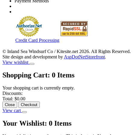
Payment Methods
Credit Card Processing
© Inland Sea Windsurf Co / Kitesite.net 2026. All Rights Reserved.
Site design and development by
AspDotNetStorefront
.
View wishlist
Shopping Cart:
0
Items
Your shopping cart is currently empty.
Discounts:
Total:
$0.00
Close
Checkout
View cart
Your Wishlist:
0
Items