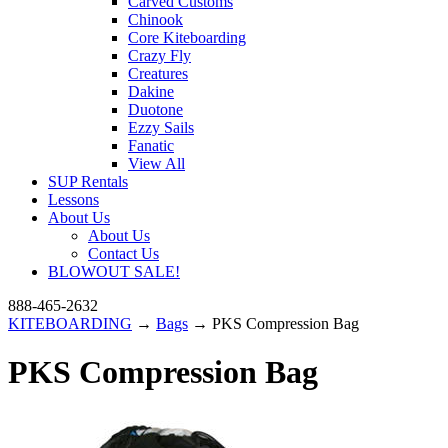
Carved Customs
Chinook
Core Kiteboarding
Crazy Fly
Creatures
Dakine
Duotone
Ezzy Sails
Fanatic
View All
SUP Rentals
Lessons
About Us
About Us
Contact Us
BLOWOUT SALE!
888-465-2632
KITEBOARDING
→
Bags
→ PKS Compression Bag
PKS Compression Bag