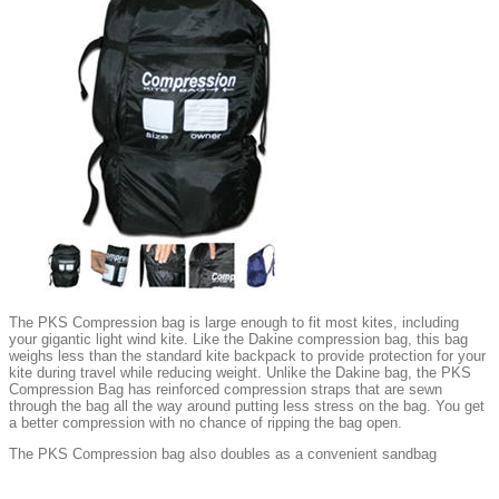
The PKS Compression bag is large enough to fit most kites, including
your gigantic light wind kite. Like the Dakine compression bag, this bag
weighs less than the standard kite backpack to provide protection for your
kite during travel while reducing weight. Unlike the Dakine bag, the PKS
Compression Bag has reinforced compression straps that are sewn
through the bag all the way around putting less stress on the bag. You get
a better compression with no chance of ripping the bag open.
The PKS Compression bag also doubles as a convenient sandbag