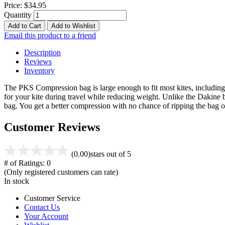
Price:
$34.95
Quantity
Add to Cart
Add to Wishlist
Email this product to a friend
Description
Reviews
Inventory
The PKS Compression bag is large enough to fit most kites, including 
for your kite during travel while reducing weight. Unlike the Dakine 
bag. You get a better compression with no chance of ripping the ba
Customer Reviews
(0.00)
stars out of 5
# of Ratings:
0
(Only registered customers can rate)
In stock
Customer Service
Contact Us
Your Account