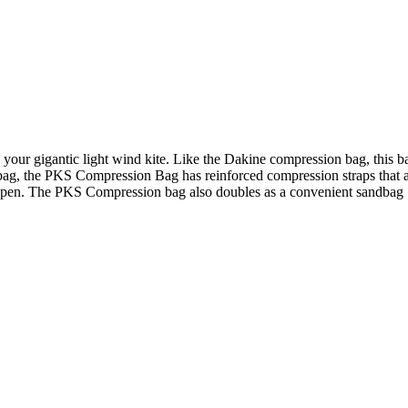
your gigantic light wind kite. Like the Dakine compression bag, this ba
bag, the PKS Compression Bag has reinforced compression straps that ar
g open. The PKS Compression bag also doubles as a convenient sandbag