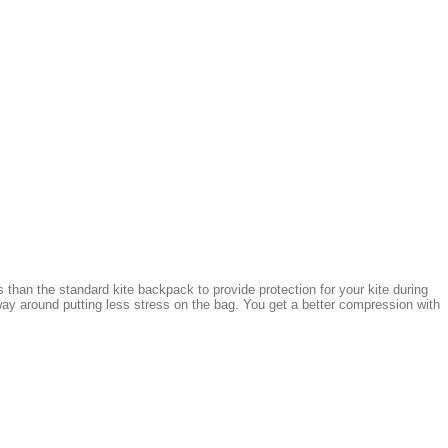
 than the standard kite backpack to provide protection for your kite during
ay around putting less stress on the bag. You get a better compression with