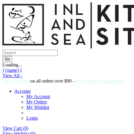
Loading...
{{name}}
View All ›
Free Shipping
on all orders over $99 -
Price Match Guarantee
Account
My Account
My Orders
My Wishlist
Login
View Cart (
0
)
View Wishlist (
0
)