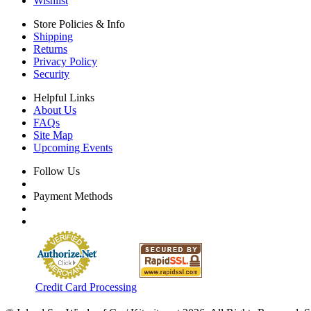
Wishlist
Store Policies & Info
Shipping
Returns
Privacy Policy
Security
Helpful Links
About Us
FAQs
Site Map
Upcoming Events
Follow Us
Payment Methods
Credit Card Processing