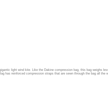
gantic light wind kite. Like the Dakine compression bag, this bag weighs less
ag has reinforced compression straps that are sewn through the bag all the w