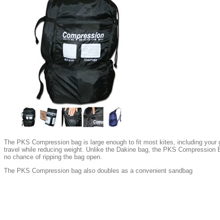
The PKS Compression bag is large enough to fit most kites, including your gi
travel while reducing weight. Unlike the Dakine bag, the PKS Compression B
no chance of ripping the bag open.
The PKS Compression bag also doubles as a convenient sandbag