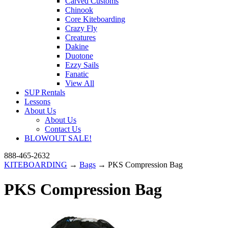
Carved Customs
Chinook
Core Kiteboarding
Crazy Fly
Creatures
Dakine
Duotone
Ezzy Sails
Fanatic
View All
SUP Rentals
Lessons
About Us
About Us
Contact Us
BLOWOUT SALE!
888-465-2632
KITEBOARDING
→
Bags
→ PKS Compression Bag
PKS Compression Bag