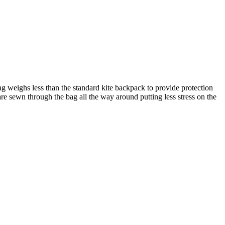
g weighs less than the standard kite backpack to provide protection
e sewn through the bag all the way around putting less stress on the