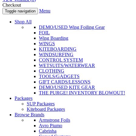
Checkout
Menu
Toggle navigation
Shop All
DEMO/USED Wing Foiling Gear
FOIL
Wing Boarding
WINGS
KITEBOARDING
WINDSURFING
CONTROL SYSTEM
WETSUITS/WATERWEAR
CLOTHING
TOOLS/GADGETS
GIFT CARDS/LESSONS
DEMO/USED KITE GEAR
THE PURGE! INVENTORY BLOWOUT!
Packages
SUP Packages
Kiteboard Packages
Browse Brands
Armstrong Foils
Avro Piumo
Cabrinha