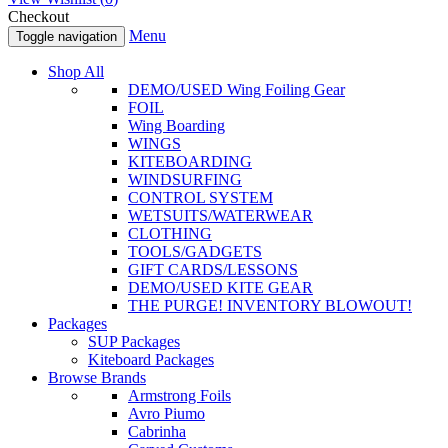
Checkout
Menu
Toggle navigation
Shop All
DEMO/USED Wing Foiling Gear
FOIL
Wing Boarding
WINGS
KITEBOARDING
WINDSURFING
CONTROL SYSTEM
WETSUITS/WATERWEAR
CLOTHING
TOOLS/GADGETS
GIFT CARDS/LESSONS
DEMO/USED KITE GEAR
THE PURGE! INVENTORY BLOWOUT!
Packages
SUP Packages
Kiteboard Packages
Browse Brands
Armstrong Foils
Avro Piumo
Cabrinha