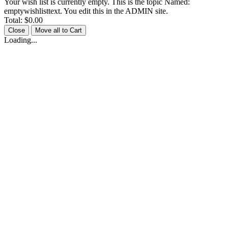
Your wish list is currently empty. This is the topic Named:
emptywishlisttext. You edit this in the ADMIN site.
Total:
$0.00
Close
Move all to Cart
Loading...