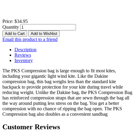
Price:
$34.95
Quantity
Add to Cart
Add to Wishlist
Email this product to a friend
Description
Reviews
Inventory
The PKS Compression bag is large enough to fit most kites,
including your gigantic light wind kite. Like the Dakine
compression bag, this bag weighs less than the standard kite
backpack to provide protection for your kite during travel while
reducing weight. Unlike the Dakine bag, the PKS Compression Bag
has reinforced compression straps that are sewn through the bag all
the way around putting less stress on the bag. You get a better
compression with no chance of ripping the bag open. The PKS
Compression bag also doubles as a convenient sandbag
Customer Reviews