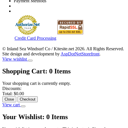
Payment Methods
Credit Card Processing
© Inland Sea Windsurf Co / Kitesite.net 2026. All Rights Reserved.
Site design and development by
AspDotNetStorefront
.
View wishlist
Shopping Cart:
0
Items
Your shopping cart is currently empty.
Discounts:
Total:
$0.00
Close
Checkout
View cart
Your Wishlist:
0
Items