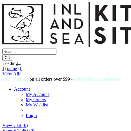
Loading...
{{name}}
View All ›
Free Shipping
on all orders over $99 -
Price Match Guarantee
Account
My Account
My Orders
My Wishlist
Login
View Cart (
0
)
View Wishlist (
0
)