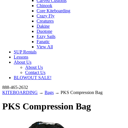
Carved Customs
Chinook
Core Kiteboarding
Crazy Fly
Creatures
Dakine
Duotone
Ezzy Sails
Fanatic
View All
SUP Rentals
Lessons
About Us
About Us
Contact Us
BLOWOUT SALE!
888-465-2632
KITEBOARDING
→
Bags
→ PKS Compression Bag
PKS Compression Bag