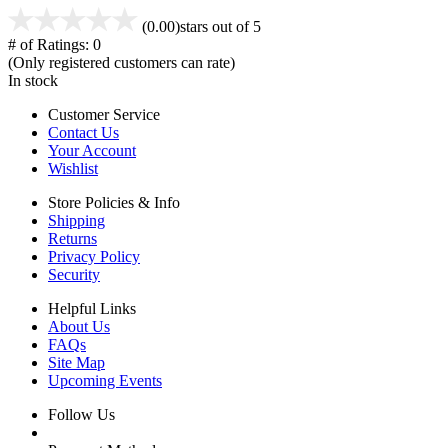
(0.00)
stars out of 5
# of Ratings:
0
(Only registered customers can rate)
In stock
Customer Service
Contact Us
Your Account
Wishlist
Store Policies & Info
Shipping
Returns
Privacy Policy
Security
Helpful Links
About Us
FAQs
Site Map
Upcoming Events
Follow Us