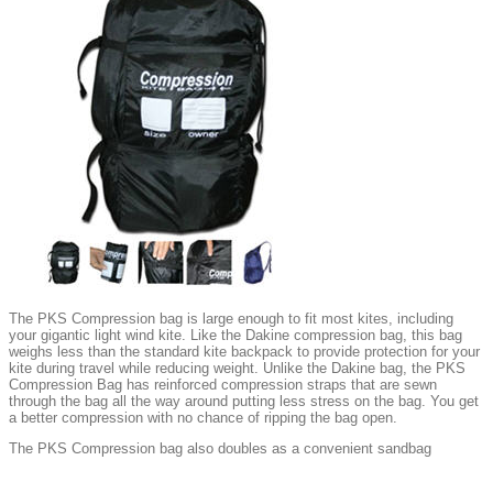
The PKS Compression bag is large enough to fit most kites, including
your gigantic light wind kite. Like the Dakine compression bag, this bag
weighs less than the standard kite backpack to provide protection for your
kite during travel while reducing weight. Unlike the Dakine bag, the PKS
Compression Bag has reinforced compression straps that are sewn
through the bag all the way around putting less stress on the bag. You get
a better compression with no chance of ripping the bag open.
The PKS Compression bag also doubles as a convenient sandbag