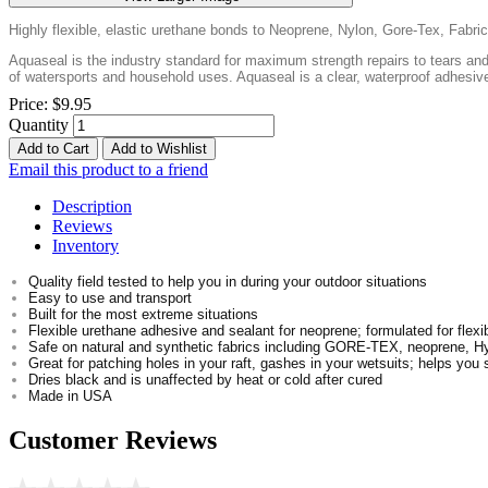
Highly flexible, elastic urethane bonds to Neoprene, Nylon, Gore-Tex, Fabr
Aquaseal is the industry standard for maximum strength repairs to tears and 
of watersports and household uses. Aquaseal is a clear, waterproof adhesive 
Price:
$9.95
Quantity
Add to Cart
Add to Wishlist
Email this product to a friend
Description
Reviews
Inventory
Quality field tested to help you in during your outdoor situations
Easy to use and transport
Built for the most extreme situations
Flexible urethane adhesive and sealant for neoprene; formulated for flexib
Safe on natural and synthetic fabrics including GORE-TEX, neoprene, H
Great for patching holes in your raft, gashes in your wetsuits; helps you 
Dries black and is unaffected by heat or cold after cured
Made in USA
Customer Reviews