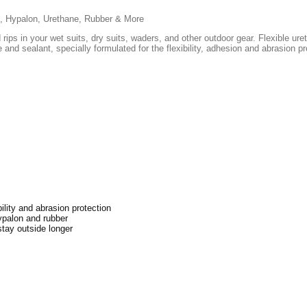
ic, Hypalon, Urethane, Rubber & More
rips in your wet suits, dry suits, waders, and other outdoor gear. Flexible u
and sealant, specially formulated for the flexibility, adhesion and abrasion p
ility and abrasion protection
ypalon and rubber
stay outside longer