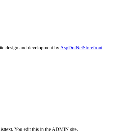
Site design and development by
AspDotNetStorefront
.
isttext. You edit this in the ADMIN site.