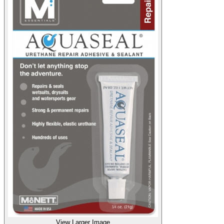
View Larger Image