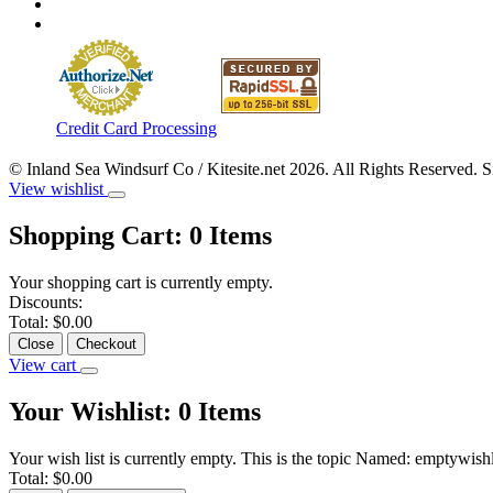
Credit Card Processing
© Inland Sea Windsurf Co / Kitesite.net 2026. All Rights Reserved. 
View wishlist
Shopping Cart:
0
Items
Your shopping cart is currently empty.
Discounts:
Total:
$0.00
Close
Checkout
View cart
Your Wishlist:
0
Items
Your wish list is currently empty. This is the topic Named: emptywishl
Total:
$0.00