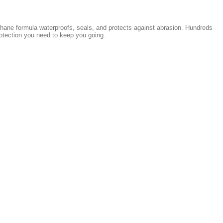
rethane formula waterproofs, seals, and protects against abrasion. Hundreds
rotection you need to keep you going.