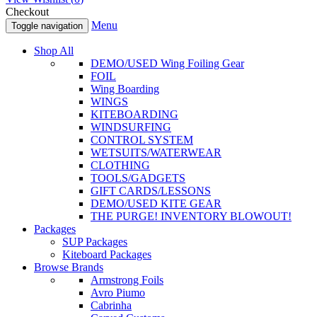
Checkout
Menu
Toggle navigation
Shop All
DEMO/USED Wing Foiling Gear
FOIL
Wing Boarding
WINGS
KITEBOARDING
WINDSURFING
CONTROL SYSTEM
WETSUITS/WATERWEAR
CLOTHING
TOOLS/GADGETS
GIFT CARDS/LESSONS
DEMO/USED KITE GEAR
THE PURGE! INVENTORY BLOWOUT!
Packages
SUP Packages
Kiteboard Packages
Browse Brands
Armstrong Foils
Avro Piumo
Cabrinha