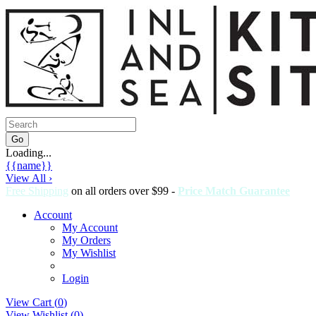
Loading...
{{name}}
View All ›
Free Shipping
on all orders over $99 -
Price Match Guarantee
Account
My Account
My Orders
My Wishlist
Login
View Cart (
0
)
View Wishlist (
0
)