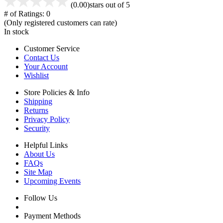
(0.00)
stars out of 5
# of Ratings:
0
(Only registered customers can rate)
In stock
Customer Service
Contact Us
Your Account
Wishlist
Store Policies & Info
Shipping
Returns
Privacy Policy
Security
Helpful Links
About Us
FAQs
Site Map
Upcoming Events
Follow Us
Payment Methods