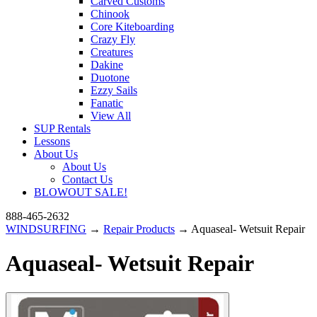
Carved Customs
Chinook
Core Kiteboarding
Crazy Fly
Creatures
Dakine
Duotone
Ezzy Sails
Fanatic
View All
SUP Rentals
Lessons
About Us
About Us
Contact Us
BLOWOUT SALE!
888-465-2632
WINDSURFING
→
Repair Products
→ Aquaseal- Wetsuit Repair
Aquaseal- Wetsuit Repair